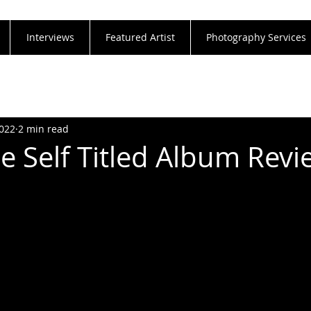
Interviews
Featured Artist
Photography Services
2022
2 min read
 Self Titled Album Revi