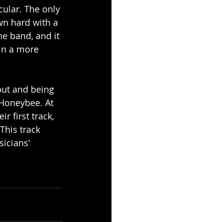
cular. The only 
wn hard with a 
he band, and it 
in a more 
but and being 
 Honeybee. At 
r first track, 
This track 
icians' 