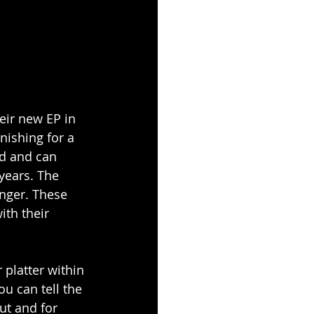
eir new EP in 
ishing for a 
ld and can 
years. The 
inger. These 
ith their 
platter within 
ou can tell the 
ut and for 