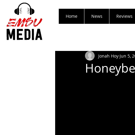
Home
News
Reviews
Jonah Hoy
Jun 5, 
Honeybee