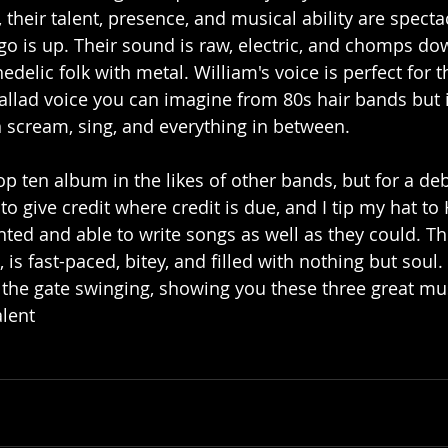
their talent, presence, and musical ability are specta
go is up. Their sound is raw, electric, and chomps do
delic folk with metal. William's voice is perfect for t
allad voice you can imagine from 80s hair bands but 
 scream, sing, and everything in between. 
op ten album in the likes of other bands, but for a de
o give credit where credit is due, and I tip my hat to
ented and able to write songs as well as they could. Thei
is fast-paced, bitey, and filled with nothing but soul. 
the gate swinging, showing you these three great mus
alent