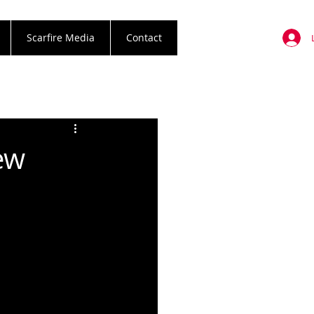
Scarfire Media
Contact
ew