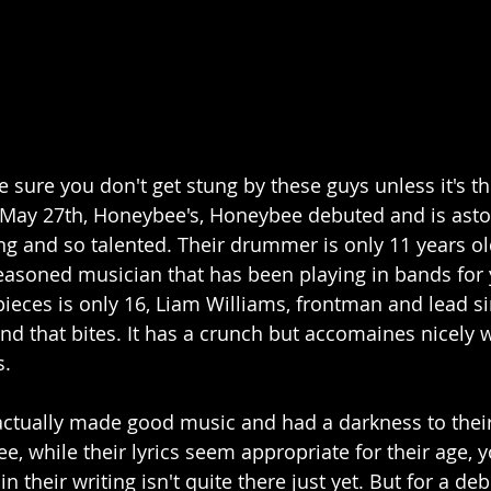
sure you don't get stung by these guys unless it's th
May 27th, Honeybee's, Honeybee debuted and is aston
ng and so talented. Their drummer is only 11 years o
seasoned musician that has been playing in bands for 
 pieces is only 16, Liam Williams, frontman and lead s
nd that bites. It has a crunch but accomaines nicely w
. 
ctually made good music and had a darkness to their 
ee, while their lyrics seem appropriate for their age, y
n their writing isn't quite there just yet. But for a deb