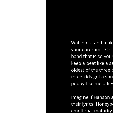
Watch out and make 
your eardrums. On 
band that is so you
keep a beat like a 
oldest of the three
three kids got a sou
poppy-like melodies
Imagine if Hanson a
their lyrics. Honeyb
emotional maturity i