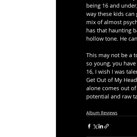
being 16 and under, 
way these kids can 
mix of almost psyche
has that haunting b
hollow tone. He can
This may not be a t
so young, you have t
16, I wish I was tal
Get Out of My Head, 
alone comes out of 
potential and raw t
Album Reviews