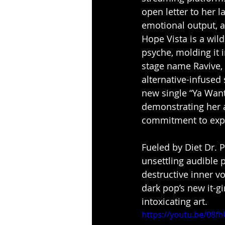
open letter to her l
emotional output, a
Hope Vista is a wild
psyche, molding it 
stage name Ravive, 
alternative-infused 
new single “Ya Want 
demonstrating her a
commitment to expl
Fueled by Diet Dr. 
unsettling audible 
destructive inner v
dark pop’s new it-g
intoxicating art.
https://youtu.be/08f