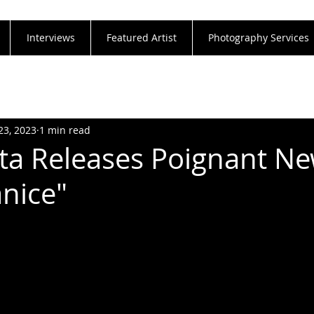
Interviews
Featured Artist
Photography Services
23, 2023
1 min read
ta Releases Poignant N
anice"