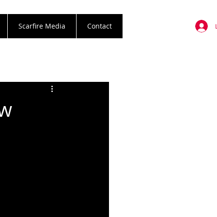
Scarfire Media
Contact
ew