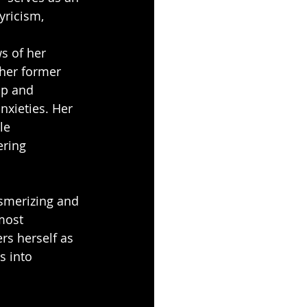
yricism, 
s of her 
her former 
op and 
nxieties. Her 
le 
ering 
esmerizing and 
most 
rs herself as 
s into 