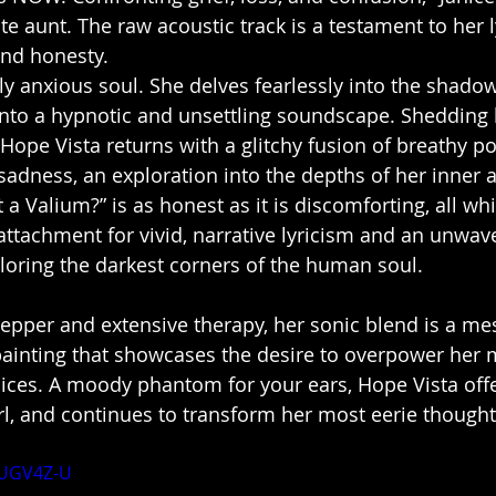
ate aunt. The raw acoustic track is a testament to her l
nd honesty. 
ly anxious soul. She delves fearlessly into the shadow
into a hypnotic and unsettling soundscape. Shedding 
Hope Vista returns with a glitchy fusion of breathy p
sadness, an exploration into the depths of her inner a
a Valium?” is as honest as it is discomforting, all whi
ttachment for vivid, narrative lyricism and an unwav
oring the darkest corners of the human soul. 
Pepper and extensive therapy, her sonic blend is a m
painting that showcases the desire to overpower her 
oices. A moody phantom for your ears, Hope Vista offe
irl, and continues to transform her most eerie thought
hUGV4Z-U