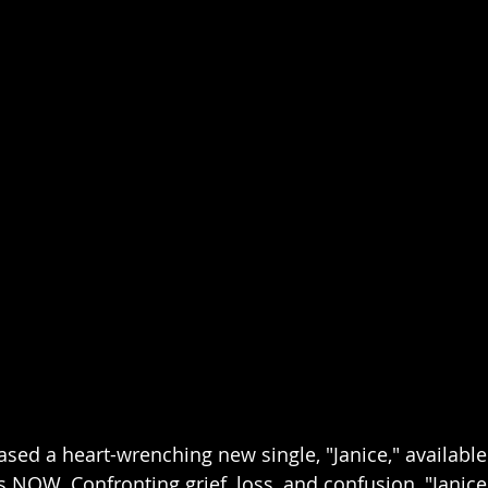
sed a heart-wrenching new single, "Janice," available o
 NOW. Confronting grief, loss, and confusion, "Janice