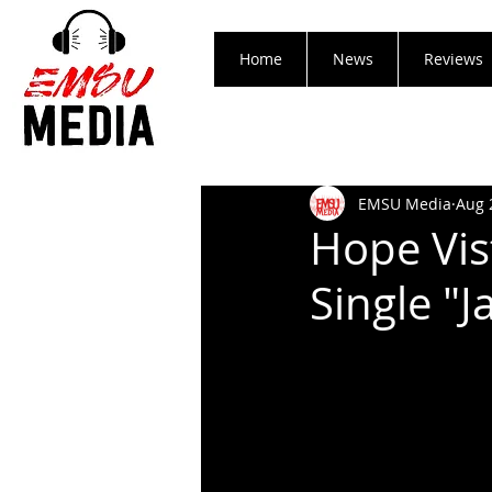
Home
News
Reviews
EMSU Media
Aug 
Hope Vis
Single "J