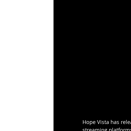
Hope Vista has relea
streaming platforms