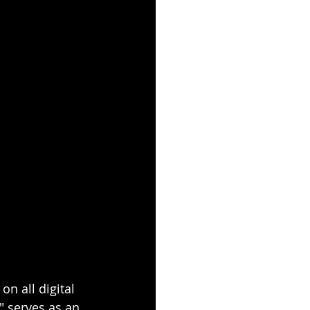
n all digital 
" serves as an 