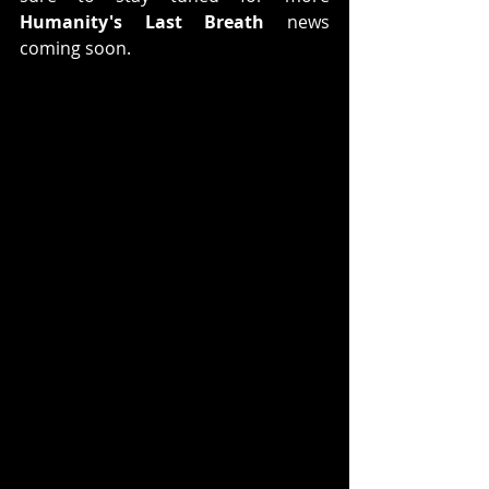
Humanity's Last Breath
 news 
coming soon.