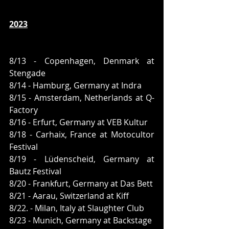
2023
8/13 - Copenhagen, Denmark at 
Stengade
8/14 - Hamburg, Germany at Indra
8/15 - Amsterdam, Netherlands at Q-
Factory
8/16 - Erfurt, Germany at VEB Kultur
8/18 - Carhaix, France at Motocultor 
Festival
8/19 - Lüdenscheid, Germany at 
Bautz Festival
8/20 - Frankfurt, Germany at Das Bett
8/21 - Aarau, Switzerland at Kiff
8/22. - Milan, Italy at Slaughter Club 
8/23 - Munich, Germany at Backstage