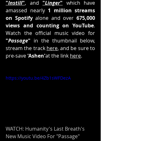
"
Instill
"
, and 
"
Linger
"
 which have 
amassed nearly 
1 million streams 
on Spotify
 alone and over 
675,000 
views and counting on YouTube
. 
Watch the official music video for 
"
Passage
"
 in the thumbnail below, 
stream the track 
here
, and be sure to 
pre-save 
'Ashen'
at the link 
here
.
https://youtu.be/4Zb1sWFDezA
WATCH: Humanity's Last Breath's 
New Music Video For "Passage"