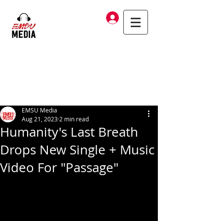
Log In
EMSU Media
Aug 21, 2023
2 min read
Humanity's Last Breath
Drops New Single + Music
Video For "Passage"