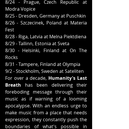
8/24 - Prague, Czech Republic at 
Modra Vopice
8/25 - Dresden, Germany at Puschkin
8/26 - Szczecinek, Poland at Materia 
Fest
8/28 - Riga, Latvia at Melna Piektdiena
8/29 - Tallinn, Estonia at Sveta
8/30 - Helsinki, Finland at On The 
Rocks
8/31 - Tampere, Finland at Olympia
9/2 - Stockholm, Sweden at Sateliten
For over a decade, 
Humanity's Last 
Breath
 has been delivering their 
foreboding message through their 
music as if warning of a looming 
apocalypse. With an endless urge to 
make music from a place that needs 
expression, they constantly push the 
boundaries of what's possible in 