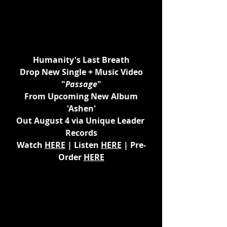
Humanity's Last Breath
Drop New Single + Music Video
"
Passage
"
From Upcoming New Album
'Ashen'
Out August 4 via Unique Leader 
Records
Watch 
HERE
 | Listen 
HERE
 | Pre-
Order 
HERE