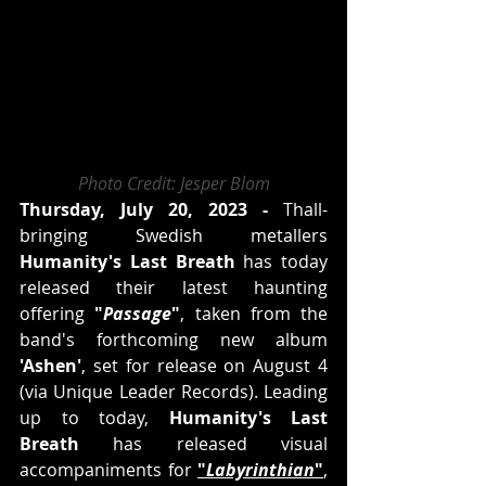
Photo Credit: Jesper Blom
Thursday, July 20, 2023 -
 Thall-
bringing Swedish metallers 
Humanity's Last Breath
 has today 
released their latest haunting 
offering 
"
Passage
"
, taken from the 
band's forthcoming new album 
'Ashen'
, set for release on August 4 
(via Unique Leader Records). Leading 
up to today, 
Humanity's Last 
Breath
 has released visual 
accompaniments for 
"
Labyrinthian
"
, 