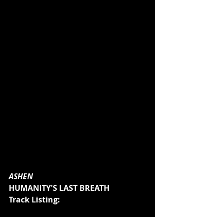
ASHEN
HUMANITY'S LAST BREATH
Track Listing: