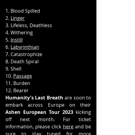
1. Blood Spilled
2. 
Linger
3. Lifeless, Deathless
4. Withering
5. 
Instill
6. 
Labyrinthian
7. Catastrophize
8. Death Spiral
9. Shell
10. 
Passage
11. Burden
12. Bearer
Humanity's Last Breath
 are soon to 
embark across Europe on their 
Ashen European Tour 2023
 kicking 
off next month. For ticket 
information, please click 
here
 and be 
sure to stay tuned for more 