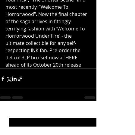
most recently, "Welcome To 
Horrorwood". Now the final chapter 
of the saga arrives in fittingly 
terrifying fashion with ‘Welcome To 
Horrorwood Under Fire’ - the 
ultimate collectible for any self-
respecting INK fan. Pre-order the 
deluxe 3LP box set now at HERE 
ahead of its October 20th release
Recent Posts
See All