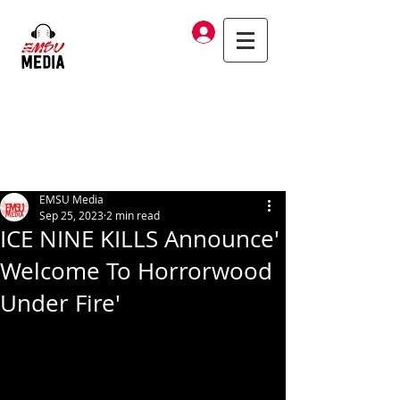
Log In
EMSU Media
Sep 25, 2023
2 min read
ICE NINE KILLS Announce'
Welcome To Horrorwood
Under Fire'