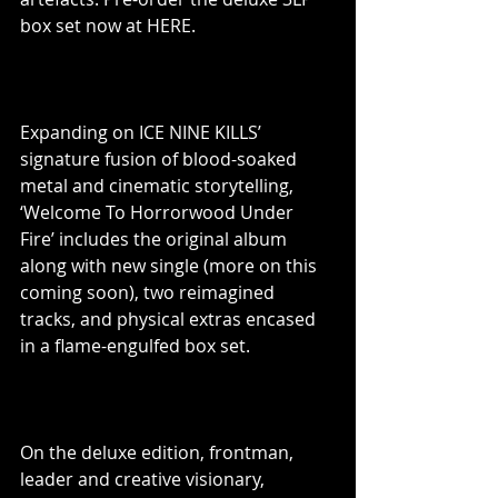
box set now at HERE.
Expanding on ICE NINE KILLS’ 
signature fusion of blood-soaked 
metal and cinematic storytelling, 
‘Welcome To Horrorwood Under 
Fire’ includes the original album 
along with new single (more on this 
coming soon), two reimagined 
tracks, and physical extras encased 
in a flame-engulfed box set.
On the deluxe edition, frontman, 
leader and creative visionary, 