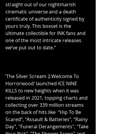
straight out of our nightmarish 
cinematic universe and a death 
certificate of authenticity signed by 
yours truly. This boxset is the 
ultimate collectible for INK fans and 
one of the most intricate releases 
we’ve put out to date.”
‘The Silver Scream 2:Welcome To 
Horrorwood’ launched ICE NINE 
KILLS to new heights when it was 
released in 2021, topping charts and 
collecting over 339 million streams 
on the back of hits like  “Hip To Be 
Scared”, “Assault & Batteries”, “Rainy 
Day”, "Funeral Derangements", "Take 
Your Pick", "The Shower Scene" and 