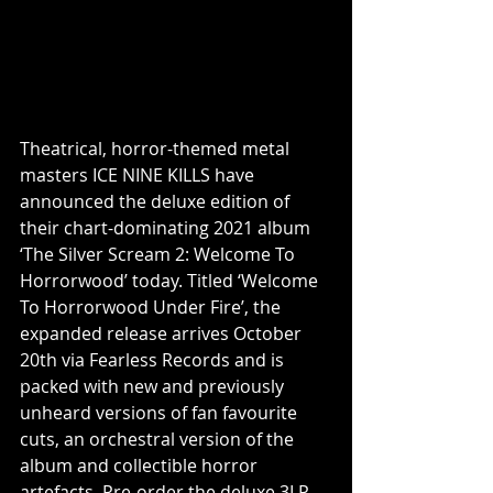
Theatrical, horror-themed metal 
masters ICE NINE KILLS have 
announced the deluxe edition of 
their chart-dominating 2021 album 
‘The Silver Scream 2: Welcome To 
Horrorwood’ today. Titled ‘Welcome 
To Horrorwood Under Fire’, the 
expanded release arrives October 
20th via Fearless Records and is 
packed with new and previously 
unheard versions of fan favourite 
cuts, an orchestral version of the 
album and collectible horror 
artefacts. Pre-order the deluxe 3LP 