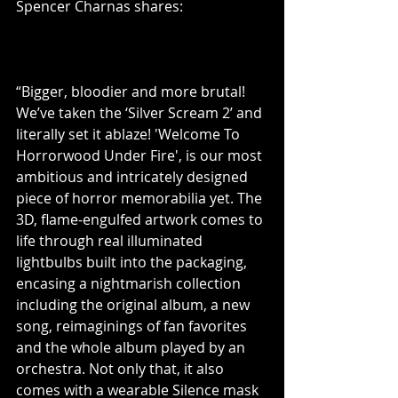
Spencer Charnas shares:
“Bigger, bloodier and more brutal! 
We’ve taken the ‘Silver Scream 2’ and 
literally set it ablaze! 'Welcome To 
Horrorwood Under Fire', is our most 
ambitious and intricately designed 
piece of horror memorabilia yet. The 
3D, flame-engulfed artwork comes to 
life through real illuminated 
lightbulbs built into the packaging, 
encasing a nightmarish collection 
including the original album, a new 
song, reimaginings of fan favorites 
and the whole album played by an 
orchestra. Not only that, it also 
comes with a wearable Silence mask 