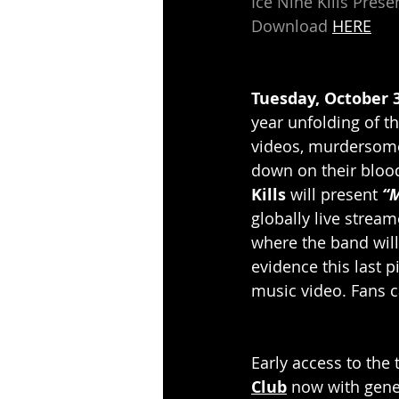
Ice Nine Kills Pre
Download 
HERE
Tuesday, October 3
year unfolding of th
videos, murdersome
down on their bloo
Kills
 will present 
“M
globally live stream
where the band will
evidence this last 
music video. Fans c
Early access to the 
Club
 now with gene