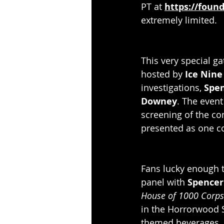
PT at 
https://foun
extremely limited. 
This very special g
hosted by 
Ice Nine 
investigations,
 Spe
Downey
. The event
screening of the c
presented as one com
Fans lucky enough t
panel with 
Spencer
House of 1000 Corps
in the Horrorwood S
themed beverages, p