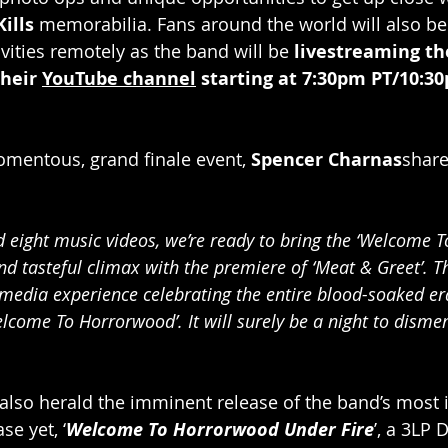
ills 
memorabilia. Fans around the world will also be 
vities remotely as the band will be 
livestreaming th
heir 
YouTube channel
 starting at 7:30pm PT/10:30
mentous, grand finale event, 
Spencer Charnas
share
d eight music videos, we’re ready to bring the ‘Welcome 
d tasteful climax with the premiere of ‘Meat & Greet’. Th
edia experience celebrating the entire blood-soaked era 
lcome To Horrorwood’. It will surely be a night to dism
l also herald the imminent release of the band’s most i
se yet, ‘
Welcome To Horrorwood Under Fire
’, a 3LP 