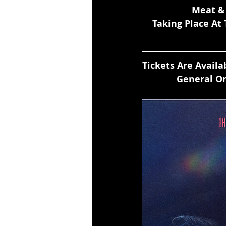
 Meat &
Taking Place At
Tickets Are Avail
General On