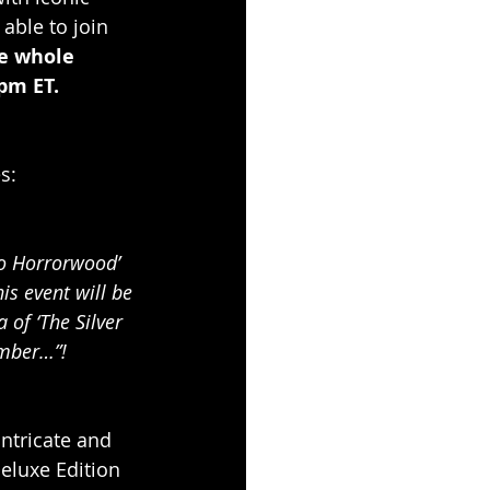
able to join 
e whole 
pm ET. 
s:
To Horrorwood’ 
is event will be 
of ‘The Silver 
ember…”! 
ntricate and 
Deluxe Edition 