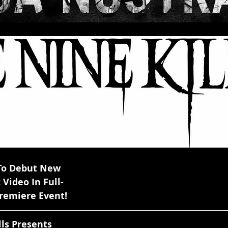
lls To Debut New    
sic Video In Full-
 Premiere Event!
Nine Kills Presents