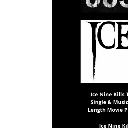
       Ice Nine Ki
       Single & Mu
     Length Movie
             Ice 