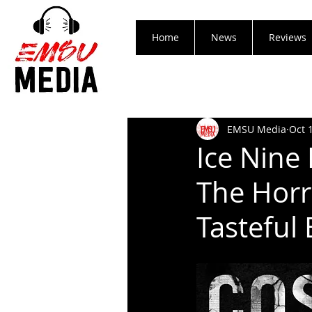
Home
News
Reviews
EMSU Media
Oct 
Ice Nine
The Hor
Tasteful