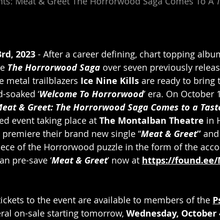
sents: Meat & Greet The Horrorwood Saga Comes To A 
T
rd, 2023
 - After a career defining, chart topping alb
e 
The Horrorwood Saga
 over seven previously relea
 metal trailblazers
 Ice Nine Kills
 are ready to bring 
d-soaked ‘
Welcome To Horrorwood
’ era. On October 1
eat & Greet: The Horrorwood Saga Comes to a Taste
ed event taking place at 
The Montalban Theatre 
in 
 premiere their brand new single “
Meat & Greet
”
 and
piece of the Horrorwood puzzle in the form of the ac
an pre-save ‘
Meat & Greet
’ now at 
https://found.ee
tickets to the event are available to members of the 
P
ral on-sale starting tomorrow, 
Wednesday, October 