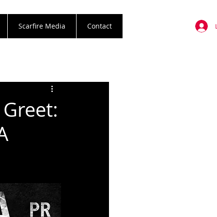
Scarfire Media
Contact
 Greet:
A