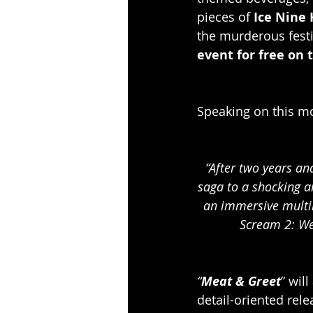
pieces of 
Ice Nine K
the murderous festi
event for free on t
Speaking on this mo
“After two years an
saga to a shocking an
an immersive multim
Scream 2: We
“
Meat & Greet
” wil
detail-oriented relea