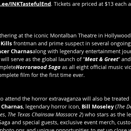
d.ee/INKTastefulEnd
. Tickets are priced at $13 each 
athering at the iconic Montalban Theatre in Hollywood,
Kills
 frontman and prime suspect in several ongoin
ncer Charnas
along with legendary entertainment jour
 will serve as the global launch of “
Meat & Greet
” and
omplete
Horrorwood Saga
as all eight official music vi
plete film for the first time ever.
o attend the horror extravaganza will also be treated 
 Charnas
, legendary horror icon, 
Bill Moseley 
(
The De
es
, 
The Texas Chainsaw Massacre 2
) who stars as the l
aga and special guests, exclusive event merch, cust
hoto ops and unique opportunities to get up close w