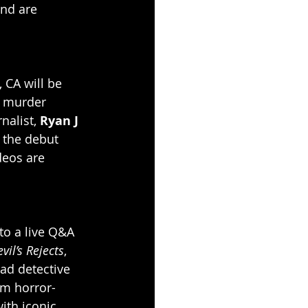
and are 
 CA will be 
g murder 
nalist,
 Ryan J 
 the debut 
deos are 
to a live Q&A 
vil’s Rejects
, 
ead detective 
om horror-
ith iconic 