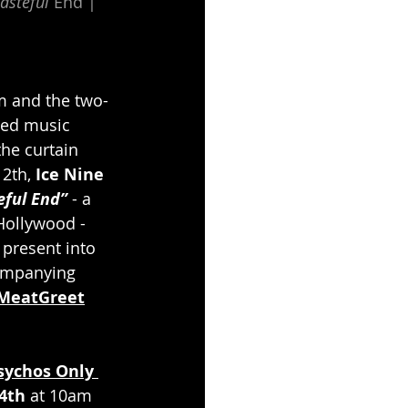
asteful
 End | 
um and the two-
sed music 
the curtain 
2th, 
Ice Nine 
ful End” 
- a 
Hollywood - 
 present into 
companying 
/MeatGreet
sychos Only 
4th
 at 10am 