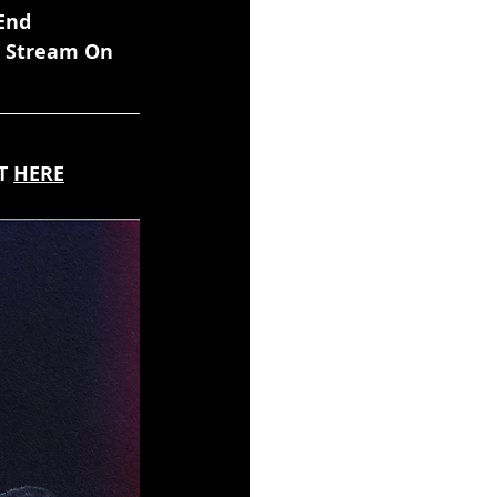
End 
e Stream On 
T 
HERE