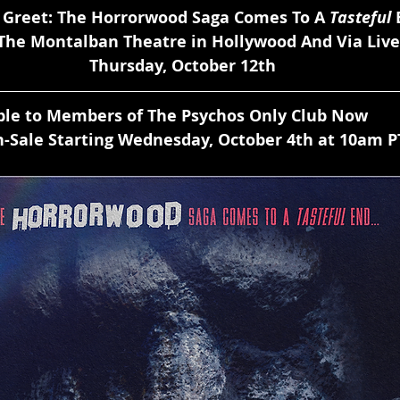
 Greet: The Horrorwood Saga Comes To A 
Tasteful
 
 The Montalban Theatre in Hollywood And Via Liv
Thursday, October 12th
able to Members of The Psychos Only Club Now 
-Sale Starting Wednesday, October 4th at 10am P