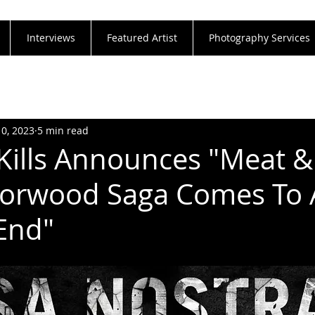
Interviews
Featured Artist
Photography Services
10, 2023
5 min read
 Kills Announces "Meat &
rorwood Saga Comes To 
 End"