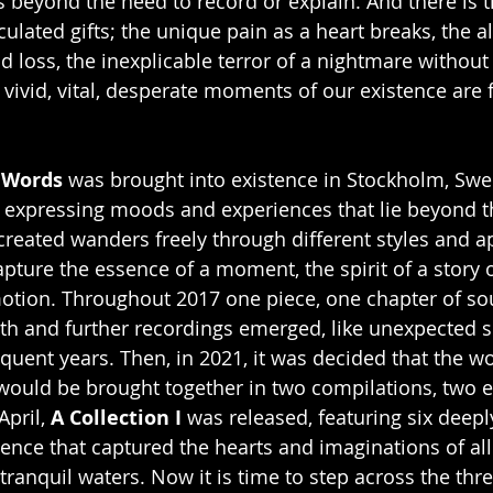
 beyond the need to record or explain. And there is 
culated gifts; the unique pain as a heart breaks, the a
d loss, the inexplicable terror of a nightmare without
vivid, vital, desperate moments of our existence are f
 Words
 was brought into existence in Stockholm, Swe
 expressing moods and experiences that lie beyond th
reated wanders freely through different styles and a
apture the essence of a moment, the spirit of a story o
otion. Throughout 2017 one piece, one chapter of s
h and further recordings emerged, like unexpected s
quent years. Then, in 2021, it was decided that the wo
ould be brought together in two compilations, two e
pril, 
A Collection I
 was released, featuring six deep
ence that captured the hearts and imaginations of al
tranquil waters. Now it is time to step across the thr