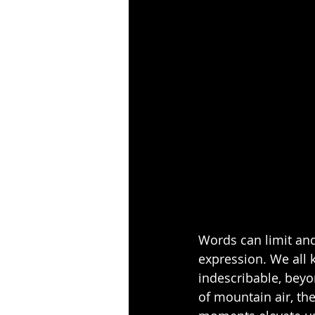
Words can limit and
expression. We all
indescribable, beyo
of mountain air, th