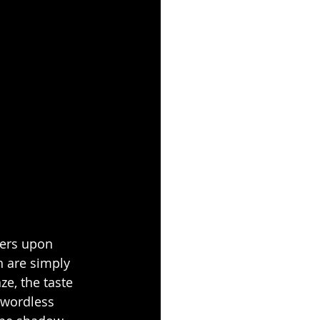
ders upon 
 are simply 
e, the taste 
 wordless 