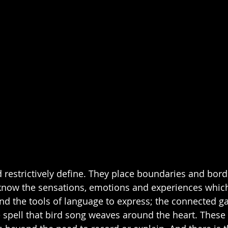
 restrictively define. They place boundaries and bor
 know the sensations, emotions and experiences which
nd the tools of language to express; the connected gaz
e spell that bird song weaves around the heart. These