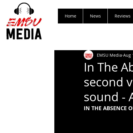
Home
News
Reviews
EMSU Media
Aug 
In The A
second v
sound - A
IN THE ABSENCE O