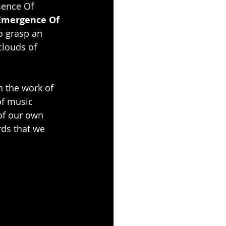
sence Of 
Emergence Of 
to grasp an 
clouds of 
h the work of 
of music 
of our own 
rds that we 