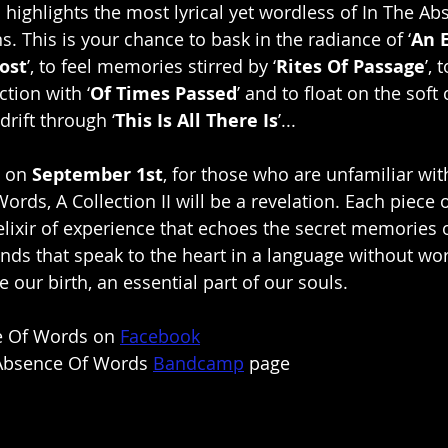
 highlights the most lyrical yet wordless of In The Ab
. This is your chance to bask in the radiance of ‘
An 
ost
’, to feel memories stirred by ‘
Rites Of Passage
’, 
tion with ‘
Of Times Passed
’ and to float on the soft 
rift through ‘
This Is All There Is
’...
 on 
September 1st
, for those who are unfamiliar wit
rds, A Collection II will be a revelation. Each piece 
 elixir of experience that echoes the secret memories 
unds that speak to the heart in a language without wo
 our birth, an essential part of our souls.
e Of Words on 
Facebook
 Absence Of Words 
Bandcamp
 page