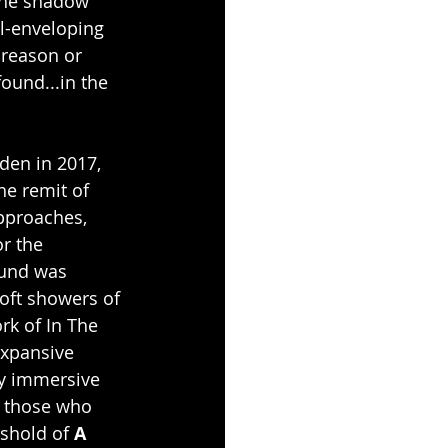
the shadow 
ll-enveloping 
 reason or 
ound...in the 
den in 2017, 
e remit of 
pproaches, 
r the 
ound was 
oft showers of 
rk of In The 
xpansive 
ly immersive 
l those who 
eshold of 
A 