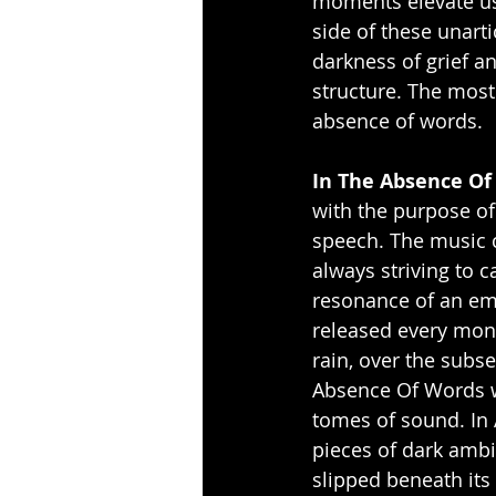
moments elevate us
side of these unarti
darkness of grief an
structure. The most 
absence of words.
In The Absence Of
with the purpose of
speech. The music c
always striving to c
resonance of an em
released every mont
rain, over the subse
Absence Of Words w
tomes of sound. In A
pieces of dark ambi
slipped beneath its 