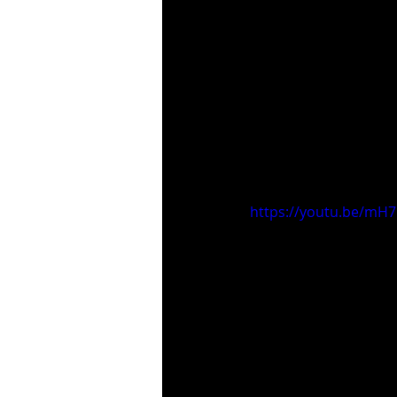
https://youtu.be/mH