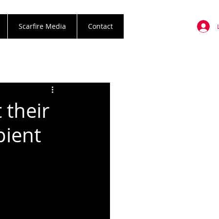
Scarfire Media
Contact
 their
bient