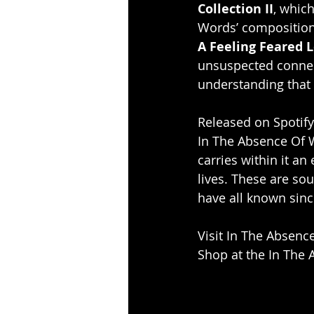
Collection II
, which
Words’ compositions
A Feeling Feared L
unsuspected connec
understanding that d
Released on Spotify
In The Absence Of Wo
carries within it an
lives. These are so
have all known since
Visit In The Absenc
Shop at the In The