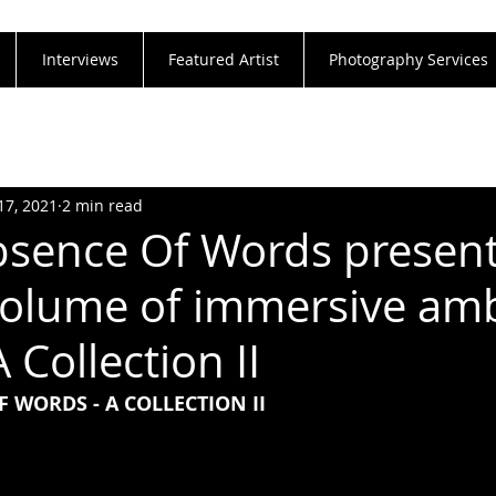
Interviews
Featured Artist
Photography Services
17, 2021
2 min read
bsence Of Words present
olume of immersive am
 Collection II
F WORDS - A COLLECTION II