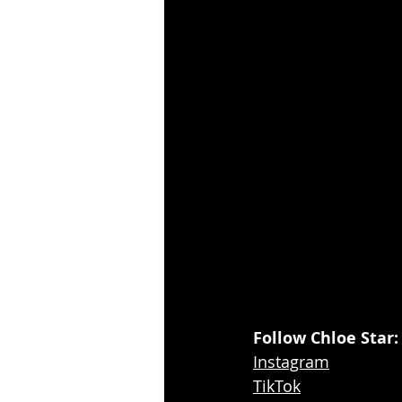
Follow Chloe Star:
Instagram
TikTok