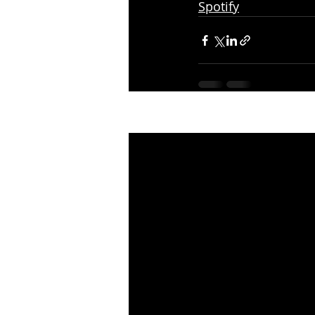
Spotify
Recent Posts