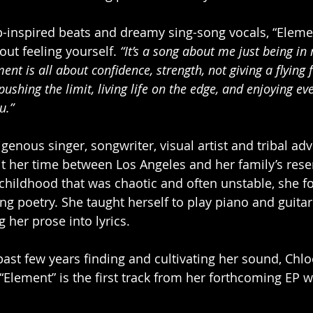
ap-inspired beats and dreamy sing-song vocals, “Elemen
ut feeling yourself. 
“It’s a song about me just being in
ent is all about confidence, strength, not giving a flying 
pushing the limit, living life on the edge, and enjoying 
u.”
igenous singer, songwriter, visual artist and tribal adv
t her time between Los Angeles and her family’s reser
childhood that was chaotic and often unstable, she f
ing poetry. She taught herself to play piano and guita
 her prose into lyrics.
past few years finding and cultivating her sound, Chlo
“Element” is the first track from her forthcoming EP w