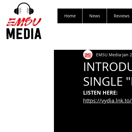
Home
News
Reviews
EMSU Media
Jan 
INTRODU
SINGLE 
LISTEN HERE:
https://vydia.lnk.t