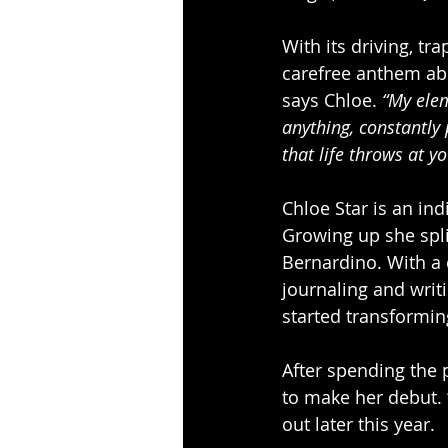
With its driving, tr
carefree anthem abo
says Chloe. 
“My elem
anything, constantly 
that life throws at yo
Chloe Star is an ind
Growing up she spli
Bernardino. With a 
journaling and writ
started transforming
After spending the 
to make her debut. 
out later this year.