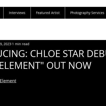
Interviews
Featured Artist
Photography Services
29, 2023
1 min read
CING: CHLOE STAR DE
"ELEMENT" OUT NOW
o/Element