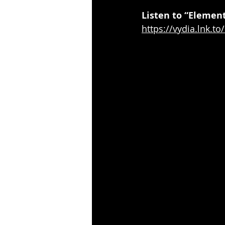
Listen to “Element
https://vydia.lnk.t