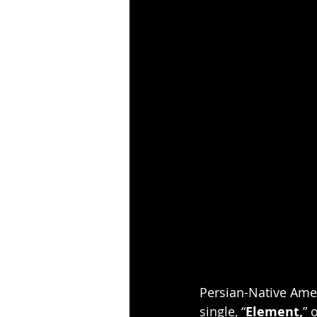
Persian-Native Ame
single, “
Element,
” 