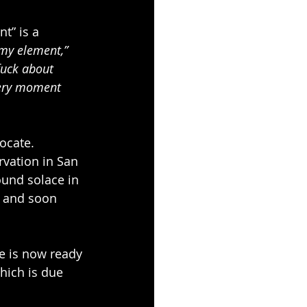
t” is a 
 my element,”
fuck about 
every moment 
ocate. 
vation in San 
ound solace in 
r and soon 
e is now ready 
hich is due 