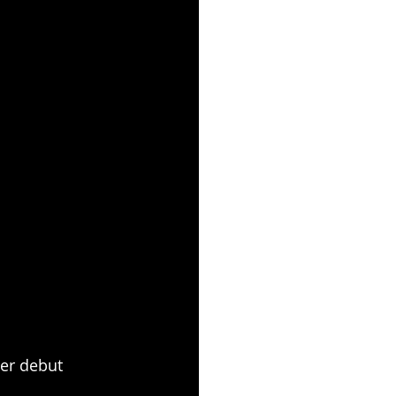
her debut 