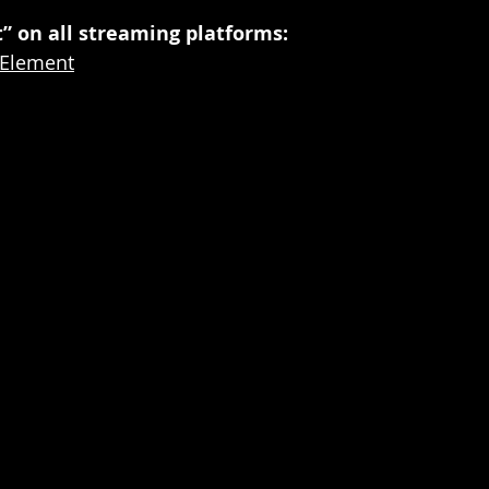
” on all streaming platforms:
o/Element