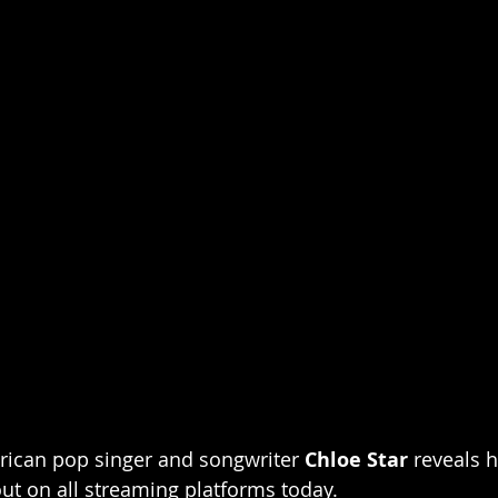
rican pop singer and songwriter 
Chloe Star
 reveals 
out on all streaming platforms today.