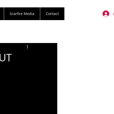
Scarfire Media
Contact
BUT