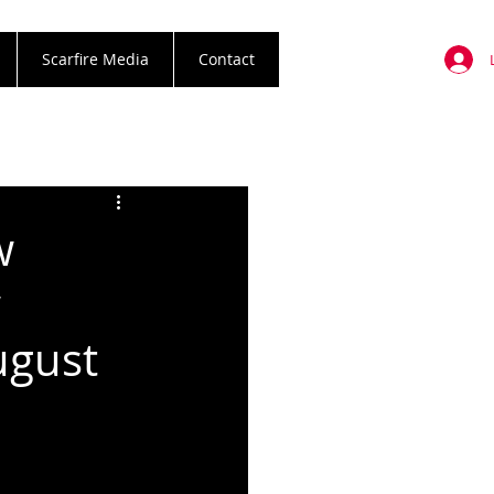
Scarfire Media
Contact
w
w
ugust