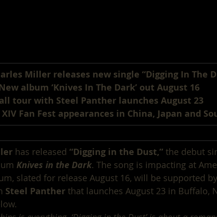
arles Miller releases new single “Digging In The D
New album ‘Knives In The Dark’ out August 16
all tour with Steel Panther launches August 23
 XIV Fan Fest appearances in China, Japan and So
ler
 has released 
“Digging in the Dust,”
 the debut si
bum 
Knives in the Dark
. The song is impacting at Ame
um, slated for release August 16, will be supported by
h 
Steel Panther
 that launches August 23 in Buffalo, 
low.