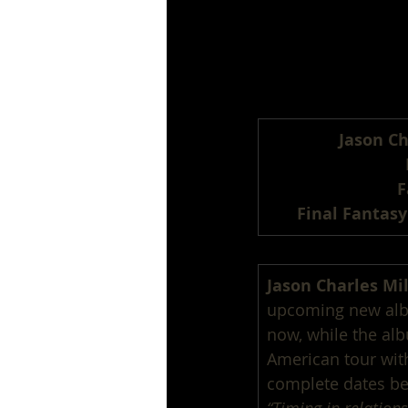
Jason Ch
F
Final Fantasy
Jason Charles Mil
upcoming new al
now, while the alb
American tour wit
complete dates be