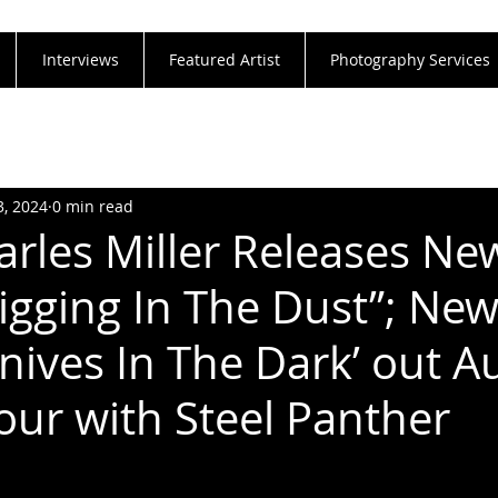
Interviews
Featured Artist
Photography Services
3, 2024
0 min read
arles Miller Releases Ne
Digging In The Dust”; Ne
nives In The Dark’ out A
Tour with Steel Panther