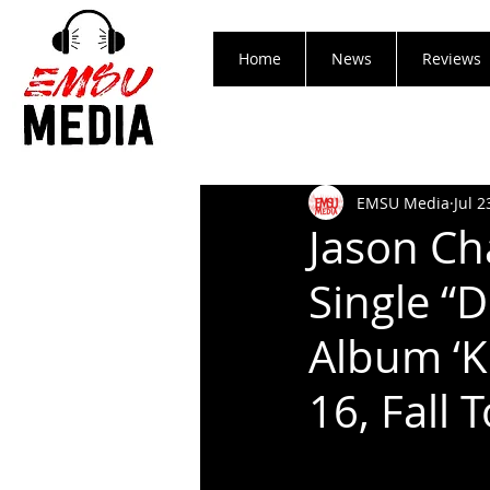
Home
News
Reviews
EMSU Media
Jul 2
Jason Ch
Single “
Album ‘K
16, Fall 