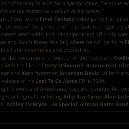
 out of my way to write for a specific genre, I’ve made wh
d most representative – album of my career.”
ributions to the 
Final Fantasy
 video game franchis
to players of the game, and he is featured regularly at
 events worldwide, including upcoming officially sanc
pan and South Korea this fall, where he will perform 
F
de all-star ensembles and orchestras.
 as the frontman and founder of the rock band 
Godh
 with the likes of 
Ozzy Osbourne
, 
Rammstein
, 
Dis
knot
 and 
Korn
 frontman 
Jonathan Davis
, Miller tran
e release of his 
Last To Go Home
 EP in 2009.
g the worlds of Americana, rock and country, his sol
ges with greats including 
Billy Ray Cyrus
, 
Alan Jac
th
, 
Ashley McBryde
, 
.38 Special
, 
Allman Betts Band