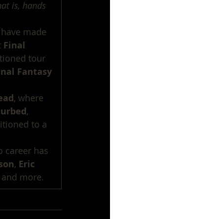
at is, hands 
e have made 
 
Final 
tioned tour 
inal Fantasy 
ead
, where 
turbed
, 
sitioned to a 
o career has 
kson
, 
Eric 
 and more.