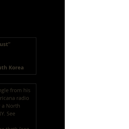
ust”
uth Korea
ngle from his 
ricana radio 
 a North 
NY. See 