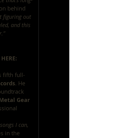
e that’s long-
ion behind 
 figuring out 
led, and this 
r.”
 HERE:
fifth full-
cords
. He 
oundtrack 
 ‘Metal Gear 
ssional 
songs I can, 
s in the 