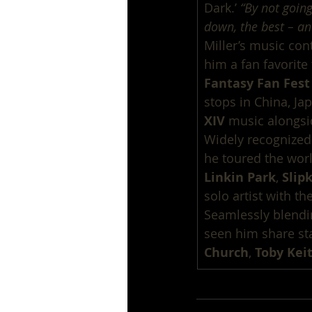
Dark.’ 
“By not going
down, the best – an
Miller’s music cont
him a fan favorite 
Fantasy Fan Fest
stops in China, Ja
XIV
 music alongsi
Widely recognized
he toured the world
Linkin Park
, 
Slip
solo artist with th
Seamlessly blendin
seen him share sta
Church
, 
Toby Kei