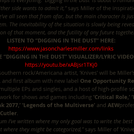
hips is everything. ‘Digging in the Dust’ is about a romanc
ther side wants to admit it,”
 says Miller of the inspirat
’ve all seen that from afar, but the main character is just
em. The inevitability of the situation is slowly being revea
ion of that moment, and the futility of any future togethe
LISTEN TO “DIGGING IN THE DUST” HERE:
https://www.jasoncharlesmiller.com/links
 “DIGGING IN THE DUST” VISUALIZER/LYRIC VIDEO
https://youtu.be/xABjsr1TKj0
thern rock/Americana artist, ‘Knives’ will be Miller’s 
 and first album with new label 
One Opportunity Re
multiple EPs and singles, and a host of high-profile s
work for shows and games including 
‘Critical Role,’
nk 2077,’ ‘Legends of the Multiverse’
 and 
AEW
profe
Cutler
.
lbum I’ve written where my only goal was to write the best 
t where they might be categorized,”
 says Miller of ‘Knive