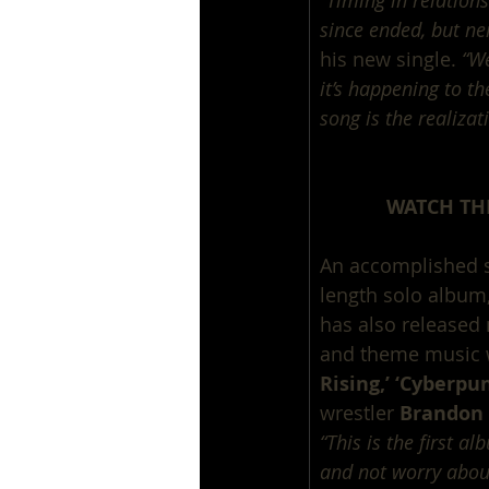
“Timing in relations
since ended, but nei
his new single. 
“We
it’s happening to th
song is the realizat
WATCH THE
An accomplished sou
length solo album,
has also released 
and theme music 
Rising,’ ‘Cyberpu
wrestler 
Brandon 
“This is the first a
and not worry abou