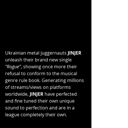
Ukrainian metal juggernauts
 JINJER
unleash their brand new single 
“Rogue”
, showing once more their 
refusal to conform to the musical 
genre rule book. Generating millions 
of streams/views on platforms 
worldwide, 
JINJER 
have perfected 
and fine tuned their own unique 
sound to perfection and are in a 
league completely their own.