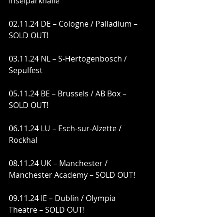
Inselparkhalle
02.11.24 DE – Cologne / Palladium – 
SOLD OUT!
03.11.24 NL – S-Hertogenbosch / 
Sepulfest
05.11.24 BE – Brussels / AB Box – 
SOLD OUT!
06.11.24 LU – Esch-sur-Alzette / 
Rockhal
08.11.24 UK – Manchester / 
Manchester Academy – SOLD OUT!
09.11.24 IE – Dublin / Olympia 
Theatre – SOLD OUT!