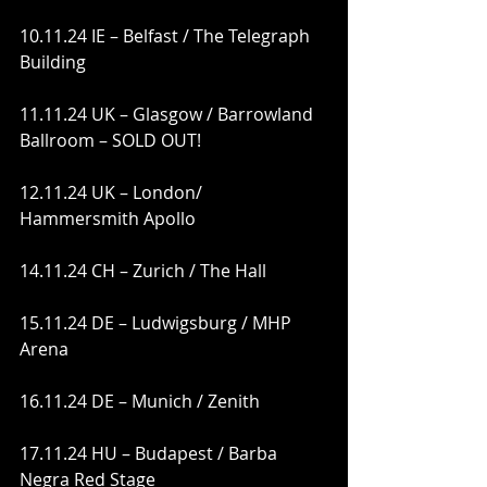
10.11.24 IE – Belfast / The Telegraph 
Building
11.11.24 UK – Glasgow / Barrowland 
Ballroom – SOLD OUT!
12.11.24 UK – London/ 
Hammersmith Apollo
14.11.24 CH – Zurich / The Hall
15.11.24 DE – Ludwigsburg / MHP 
Arena
16.11.24 DE – Munich / Zenith
17.11.24 HU – Budapest / Barba 
Negra Red Stage