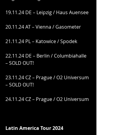
19.11.24 DE – Leipzig / Haus Auensee
20.11.24 AT – Vienna / Gasometer
21.11.24 PL – Katowice / Spodek
22.11.24 DE – Berlin / Columbiahalle 
– SOLD OUT!
23.11.24 CZ – Prague / O2 Universum 
– SOLD OUT!
24.11.24 CZ – Prague / O2 Universum
Latin America Tour 2024