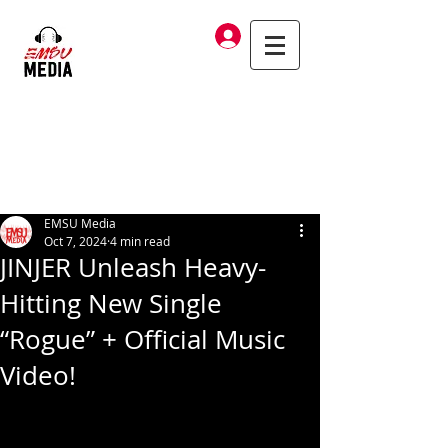
Log In
EMSU Media
Oct 7, 2024
4 min read
JINJER Unleash Heavy-
Hitting New Single
“Rogue” + Official Music
Video!