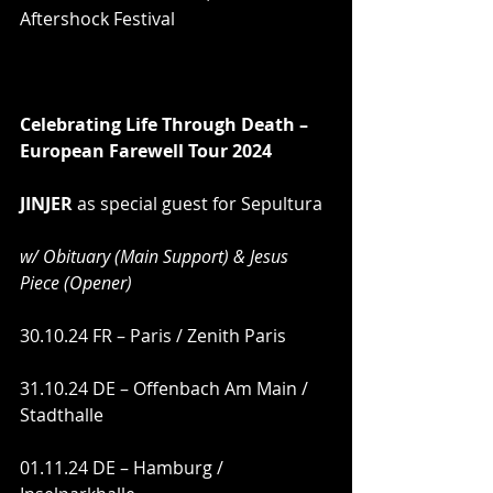
Aftershock Festival
Celebrating Life Through Death – 
European Farewell Tour 2024 
JINJER
 as special guest for Sepultura
w/ Obituary (Main Support) & Jesus 
Piece (Opener)
30.10.24 FR – Paris / Zenith Paris
31.10.24 DE – Offenbach Am Main / 
Stadthalle
01.11.24 DE – Hamburg / 