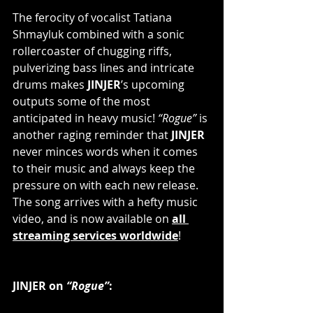
The ferocity of vocalist Tatiana 
Shmayluk combined with a sonic 
rollercoaster of chugging riffs, 
pulverizing bass lines and intricate 
drums makes 
JINJER
’s upcoming 
outputs some of the most 
anticipated in heavy music! 
“Rogue”
 is 
another raging reminder that 
JINJER
never minces words when it comes 
to their music and always keep the 
pressure on with each new release. 
The song arrives with a hefty music 
video, and is now available on 
all 
streaming services worldwide
!        
JINJER on 
“Rogue”
:       