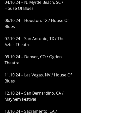
04.10.24 – N. Myrtle Beach, SC / 
House Of Blues
06.10.24 – Houston, TX / House Of 
Blues
07.10.24 – San Antonio, TX / The 
Aztec Theatre
09.10.24 – Denver, CO / Ogden 
Theatre
11.10.24 – Las Vegas, NV / House Of 
Blues
12.10.24 – San Bernardino, CA / 
Mayhem Festival
13.10.24 – Sacramento, CA / 