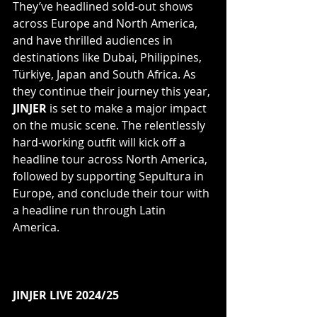
They’ve headlined sold-out shows 
across Europe and North America, 
and have thrilled audiences in 
destinations like Dubai, Philippines, 
Türkiye, Japan and South Africa. As 
they continue their journey this year, 
JINJER
 is set to make a major impact 
on the music scene. The relentlessly 
hard-working outfit will kick off a 
headline tour across North America, 
followed by supporting Sepultura in 
Europe, and conclude their tour with 
a headline run through Latin 
America.
JINJER LIVE 2024/25