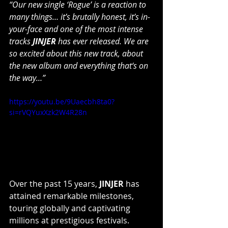
“Our new single ‘Rogue’ is a reaction to 
many things… it’s brutally honest, it’s in-
your-face and one of the most intense 
tracks 
JINJER
 has ever released. We are 
so excited about this new track, about 
the new album and everything that‘s on 
the way…”
https://youtu.be/9Uaecbh8ta0?
si=rVQYuxXzk2W4R28n
Over the past 15 years, 
JINJER
 has 
attained remarkable milestones, 
touring globally and captivating 
millions at prestigious festivals. 