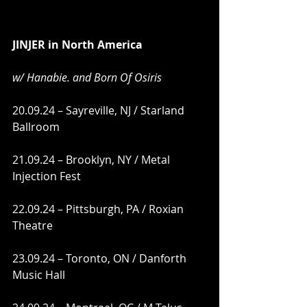
JINJER in North America
w/ Hanabie. and Born Of Osiris 
20.09.24 – Sayreville, NJ / Starland 
Ballroom
21.09.24 – Brooklyn, NY / Metal 
Injection Fest
22.09.24 – Pittsburgh, PA / Roxian 
Theatre
23.09.24 – Toronto, ON / Danforth 
Music Hall