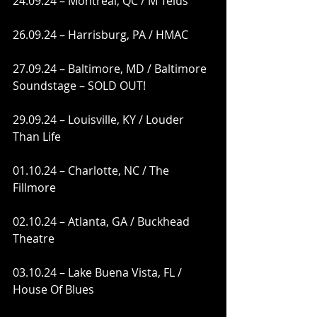
24.09.24 – Montreal, QC / M Telus
26.09.24 – Harrisburg, PA / HMAC
27.09.24 – Baltimore, MD / Baltimore 
Soundstage – SOLD OUT!
29.09.24 – Louisville, KY / Louder 
Than Life
01.10.24 – Charlotte, NC / The 
Fillmore  
02.10.24 – Atlanta, GA / Buckhead 
Theatre
03.10.24 – Lake Buena Vista, FL / 
House Of Blues