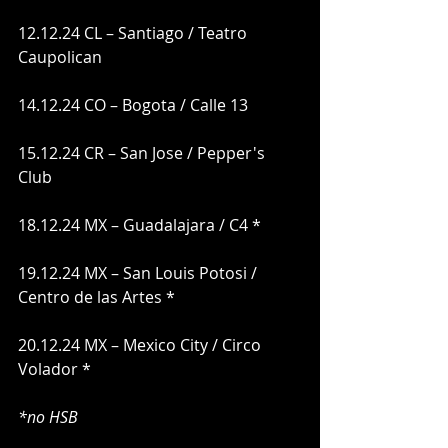
12.12.24 CL – Santiago / Teatro 
Caupolican
14.12.24 CO – Bogota / Calle 13
15.12.24 CR – San Jose / Pepper's 
Club
18.12.24 MX – Guadalajara / C4 *
19.12.24 MX – San Louis Potosi / 
Centro de las Artes *
20.12.24 MX – Mexico City / Circo 
Volador *
*no HSB