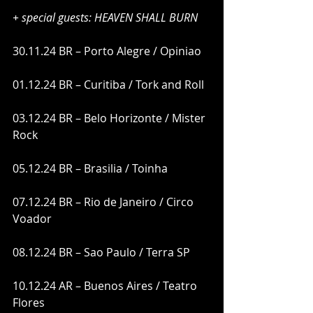
+ special guests: HEAVEN SHALL BURN 
30.11.24 BR – Porto Alegre / Opiniao
01.12.24 BR – Curitiba / Tork and Roll
03.12.24 BR – Belo Horizonte / Mister 
Rock
05.12.24 BR – Brasilia / Toinha
07.12.24 BR – Rio de Janeiro / Circo 
Voador
08.12.24 BR – Sao Paulo / Terra SP
10.12.24 AR – Buenos Aires / Teatro 
Flores