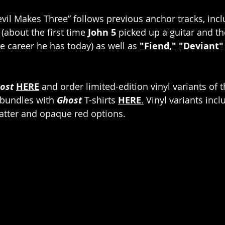
il Makes Three” follows previous anchor tracks, incl
 (about the first time 
John 5
 picked up a guitar and th
e career he has today) as well as 
"Fiend,"
"Deviant"
ost 
HERE
 and order limited-edition vinyl variants of 
 bundles with 
Ghost
 T-shirts 
HERE
.
 Vinyl variants incl
platter and opaque red options.