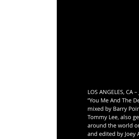
LOS ANGELES, CA – J
“You Me And The De
mixed by Barry Poin
Tommy Lee, also get
around the world on
and edited by Joey 