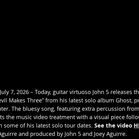
uly 7, 2026 – Today, guitar virtuoso John 5 releases t
vil Makes Three” from his latest solo album Ghost, 
ter. The bluesy song, featuring extra percussion from
s the music video treatment with a visual piece follo
 some of his latest solo tour dates. 
See the video 
H
Aguirre and produced by John 5 and Joey Aguirre.