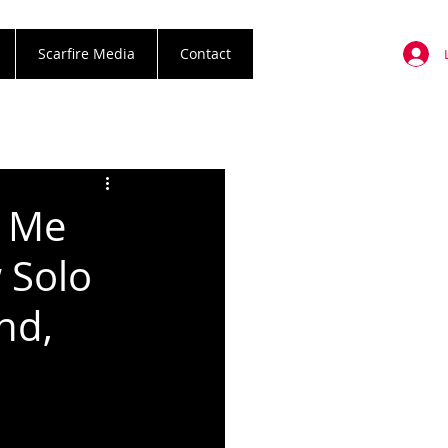
Scarfire Media
Contact
u Me
 Solo
nd,