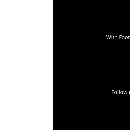
With Foot
Followi