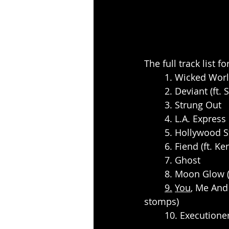
The full track list f
	1. Wicked Wor
	2. Deviant (ft
	3. Strung Out
	4. L.A. Express
	5. Hollywood S
	6. Fiend (ft. 
	7. Ghost
	8. Moon Glow 
9.
You
, Me And
stomps)
	10. Executione