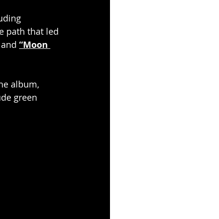
uding 
e path that led 
 and 
“Moon 
the album, 
ude green 