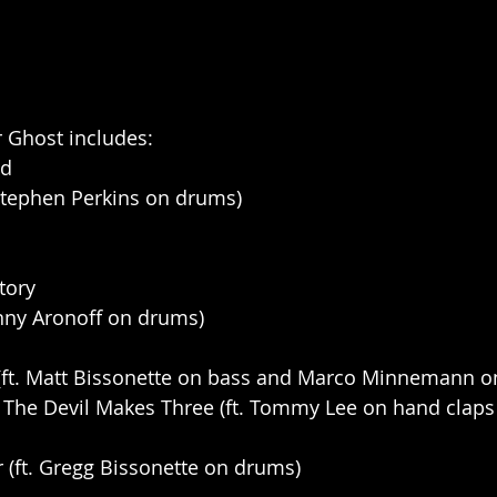
or Ghost includes:
ld
. Stephen Perkins on drums)
tory
Kenny Aronoff on drums)
(ft. Matt Bissonette on bass and Marco Minnemann 
 The Devil Makes Three (ft. Tommy Lee on hand claps
r (ft. Gregg Bissonette on drums)