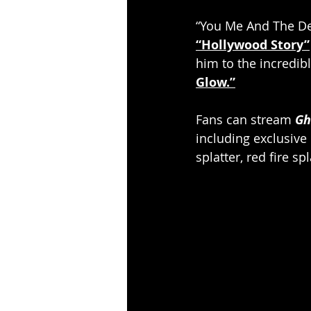
“You Me And The Dev
“Hollywood Story”
him to the incredibl
Glow.”
Fans can stream
Gh
including exclusive
splatter, red fire s