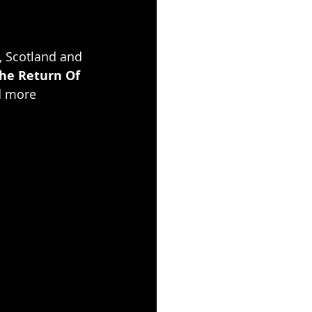
, Scotland and 
he Return Of 
d more 