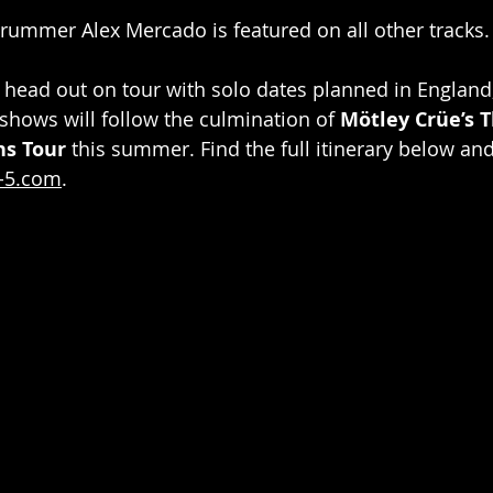
drummer Alex Mercado is featured on all other tracks.
l head out on tour with solo dates planned in England
hows will follow the culmination of 
Mötley Crüe’s T
ns Tour
 this summer. Find the full itinerary below an
-5.com
.