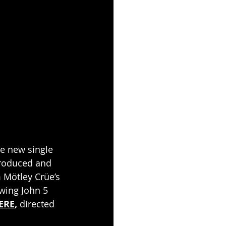
he new single 
produced and 
 Mötley Crüe’s 
wing John 5 
ERE
, 
directed 