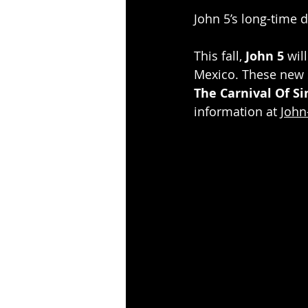
John 5’s long-time 
This fall, 
John 5
 wil
Mexico. These new s
The Carnival Of Si
information at 
John