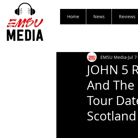
Home
News
Reviews
EMSU Media
Jul 7
JOHN 5 R
And The 
Tour Dat
Scotland