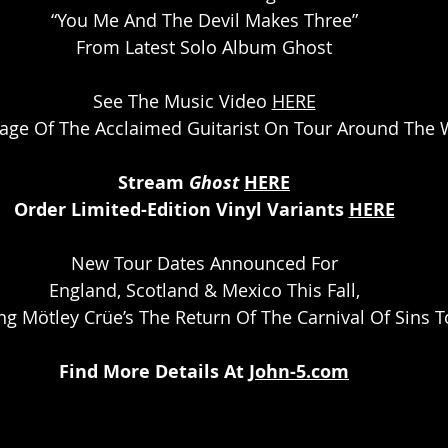
“You Me And The Devil Makes Three”
From Latest Solo Album Ghost
See The Music Video 
HERE
age Of The Acclaimed Guitarist On Tour Around The 
Stream 
Ghost 
HERE
Order Limited-Edition Vinyl Variants 
HERE
New Tour Dates Announced For
England, Scotland & Mexico This Fall,
ng Mötley Crüe’s The Return Of The Carnival Of Sins T
Find More Details At 
John-5.com