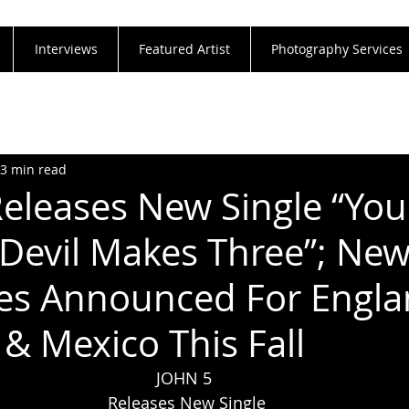
Interviews
Featured Artist
Photography Services
3 min read
eleases New Single “Yo
Devil Makes Three”; New
es Announced For Engla
 & Mexico This Fall
JOHN 5 
Releases New Single