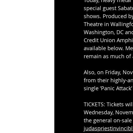
special guest Sabato
shows. Produced by 
Theatre in Wallingf
Washington, DC and
Credit Union Amphit
available below. Met
remain as much of a
Also, on Friday, Nov
from their highly-a
single ‘Panic Attack’ 
TICKETS: Tickets wil
Wednesday, Novembe
the general on-sale
judaspriestinvincib