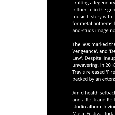
crafting a legendar
influence in the gen
music history with i
for metal anthems li
and-studs image no
The '80s marked thei
Vengeance', and 'Def
Law'. Despite lineu
unwavering. In 2018 
Travis released 'Fi
backed by an extens
Amid health setback
and a Rock and Roll 
studio album 'Invin
Music Festival, Jud