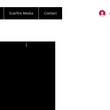
Scarfire Media
Contact