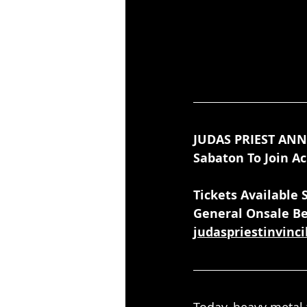
JUDAS PRIEST AN
Sabaton To Join Ac
Tickets Available
General Onsale Be
judaspriestinvinc
Today, heavy metal 