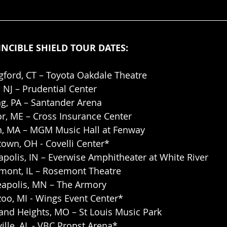
INCIBLE SHIELD TOUR DATES:
gford, CT – Toyota Oakdale Theatre
, NJ – Prudential Center
ng, PA – Santander Arena
r, ME – Cross Insurance Center
n, MA – MGM Music Hall at Fenway
town, OH - Covelli Center*
apolis, IN – Everwise Amphitheater at White River
ont, IL – Rosemont Theatre
apolis, MN – The Armory
oo, MI - Wings Event Center*
and Heights, MO – St Louis Music Park
ille, AL - VBC Propst Arena*