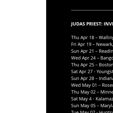
JUDAS PRIEST: INV
Thu Apr 18 – Wallin
Fri Apr 19 – Newark
Sun Apr 21 – Readi
Wed Apr 24 – Bango
Thu Apr 25 – Bosto
Sat Apr 27 - Youngs
Sun Apr 28 – Indian
Wed May 01 – Rosem
Thu May 02 – Minne
Sat May 4 - Kalamaz
Sun May 05 – Maryl
Tue May 07 - Huntsv