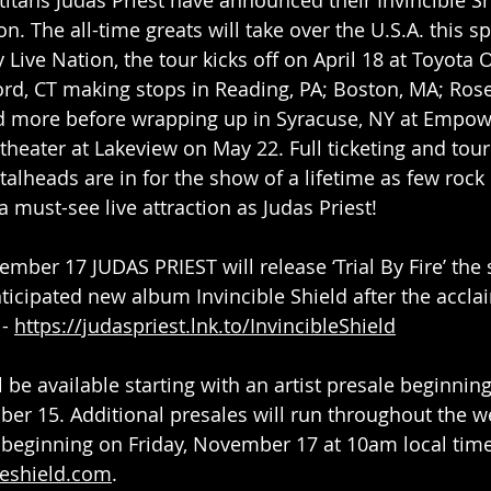
n. The all-time greats will take over the U.S.A. this sp
Live Nation, the tour kicks off on April 18 at Toyota 
ord, CT making stops in Reading, PA; Boston, MA; Rose
 more before wrapping up in Syracuse, NY at Empowe
heater at Lakeview on May 22. Full ticketing and tour
alheads are in for the show of a lifetime as few rock 
 must-see live attraction as Judas Priest!
ember 17 JUDAS PRIEST will release ‘Trial By Fire’ th
nticipated new album Invincible Shield after the accla
- 
https://judaspriest.lnk.to/InvincibleShield
l be available starting with an artist presale beginnin
r 15. Additional presales will run throughout the w
 beginning on Friday, November 17 at 10am local time
leshield.com
.