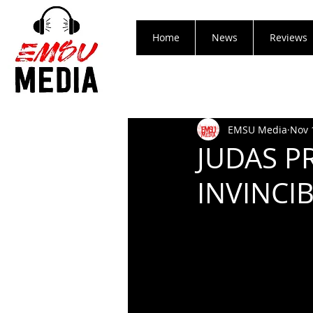
Home
News
Reviews
EMSU Media
Nov 
JUDAS P
INVINCI