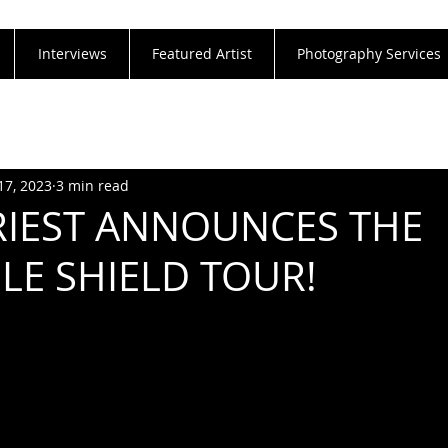
Interviews
Featured Artist
Photography Services
17, 2023
3 min read
RIEST ANNOUNCES THE
BLE SHIELD TOUR!