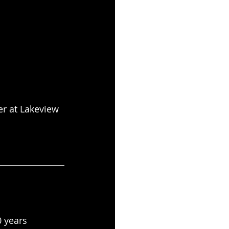
r at Lakeview
 years 