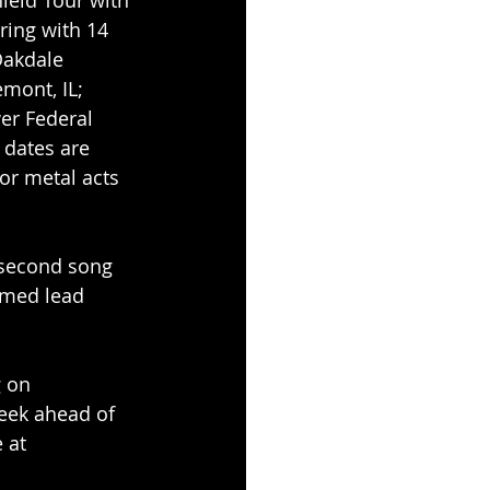
ring with 14 
Oakdale 
mont, IL; 
r Federal 
 dates are 
or metal acts 
e second song 
imed lead 
g on 
eek ahead of 
 at 