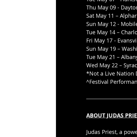
Thu May 09 - Dayton
Sat May 11 – Alpha
Sun May 12 - Mobile
Tue May 14 – Charlo
Fri May 17 - Evansvi
Sun May 19 – Washi
Tue May 21 – Alban
Wed May 22 – Syrac
*Not a Live Nation 
^Festival Performa
ABOUT JUDAS PRIE
Judas Priest, a pow