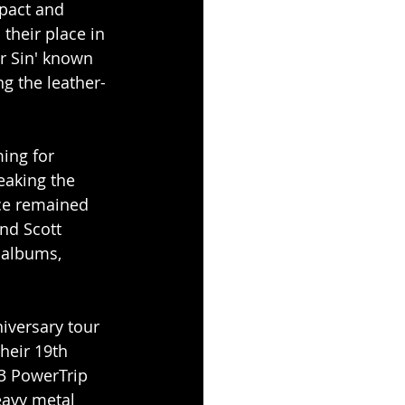
pact and 
their place in 
er Sin' known 
ng the leather-
ing for 
eaking the 
nce remained 
nd Scott 
 albums, 
iversary tour 
heir 19th 
3 PowerTrip 
eavy metal 