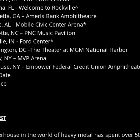
a, FL - Welcome to Rockville^
retta, GA – Ameris Bank Amphitheatre
, AL - Mobile Civic Center Arena*
tte, NC – PNC Music Pavilion
lle, IN - Ford Center*
ngton, DC –The Theater at MGM National Harbor
y, NY – MVP Arena
use, NY – Empower Federal Credit Union Amphitheate
Date
nce
ST
erhouse in the world of heavy metal has spent over 50