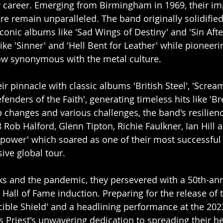
y career. Emerging from Birmingham in 1969, their im
re remain unparalleled. The band originally solidified 
conic albums like 'Sad Wings of Destiny' and 'Sin Aft
ke 'Sinner' and 'Hell Bent for Leather' while pioneeri
w synonymous with the metal culture.
r pinnacle with classic albums 'British Steel', 'Scream
enders of the Faith', generating timeless hits like 'Br
p changes and various challenges, the band's resilie
Rob Halford, Glenn Tipton, Richie Faulkner, Ian Hill a
repower' which soared as one of their most successful
ive global tour.
s and the pandemic, they persevered with a 50th-ann
Hall of Fame induction. Preparing for the release of t
cible Shield' and a headlining performance at the 202
as Priest's unwavering dedication to spreading their h