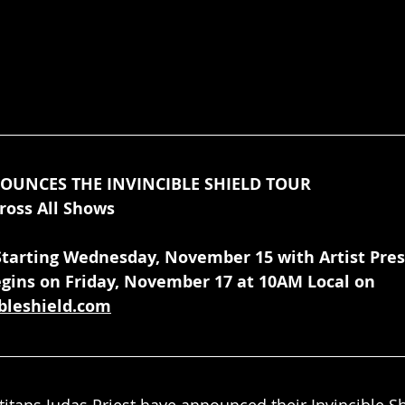
NOUNCES THE INVINCIBLE SHIELD TOUR
ross All Shows
 Starting Wednesday, November 15 with Artist Pre
gins on Friday, November 17 at 10AM Local on 
ibleshield.com
titans Judas Priest have announced their Invincible Sh