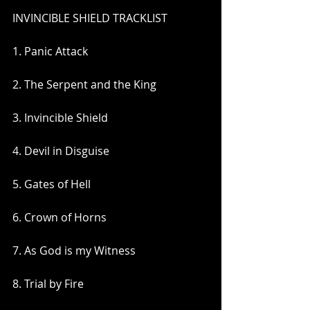
INVINCIBLE SHIELD TRACKLIST
1. Panic Attack
2. The Serpent and the King
3. Invincible Shield
4. Devil in Disguise
5. Gates of Hell
6. Crown of Horns
7. As God is my Witness
8. Trial by Fire