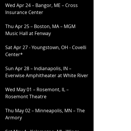
Wed Apr 24 – Bangor, ME – Cross 
Insurance Center
Thu Apr 25 – Boston, MA – MGM 
Music Hall at Fenway
Sat Apr 27 - Youngstown, OH - Covelli 
Center*
Sun Apr 28 – Indianapolis, IN – 
Everwise Amphitheater at White River
Wed May 01 – Rosemont, IL – 
Rosemont Theatre
Thu May 02 – Minneapolis, MN – The 
Armory