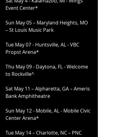
Sat May 4 - Kalamazoo, MI - Wings 
Event Center*
Sun May 05 – Maryland Heights, MO 
– St Louis Music Park
Tue May 07 - Huntsville, AL - VBC 
Propst Arena*
Thu May 09 - Daytona, FL - Welcome 
to Rockville^
Sat May 11 – Alpharetta, GA – Ameris 
Bank Amphitheatre
Sun May 12 - Mobile, AL - Mobile Civic 
Center Arena*
Tue May 14 – Charlotte, NC – PNC 