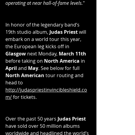
operating at near hall-of-fame levels.
"
In honor of the legendary band’s 
19th studio album, 
Judas Priest 
will 
embark on a world tour this year, 
the European leg kicks off in 
Glasgow
 next Monday, 
March 11th
before taking on 
North America
 in 
April
 and 
May
. See below for full 
North American
 tour routing and 
head to 
http://judaspriestinvincibleshield.co
m/
 for tickets.
Over the past 50 years 
Judas Priest
have sold over 50 million albums 
worldwide and headlined the world’s 