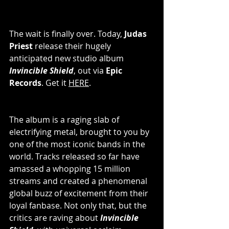
The wait is finally over. Today, 
Judas 
Priest
 release their hugely 
anticipated new studio album 
Invincible Shield
, out via 
Epic 
Records
. Get it 
HERE
.
The album is a raging slab of 
electrifying metal, brought to you by 
one of the most iconic bands in the 
world. Tracks released so far have 
amassed a whopping 15 million 
streams and created a phenomenal 
global buzz of excitement from their 
loyal fanbase. Not only that, but the 
critics are raving about 
Invincible 