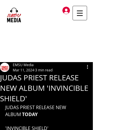
Log In
EMSU Media
Mar 11, 2024
3 min read
JUDAS PRIEST RELEASE
NEW ALBUM 'INVINCIBLE
SHIELD'
JUDAS PRIEST RELEASE NEW 
ALBUM 
TODAY
'INVINCIBLE SHIELD'