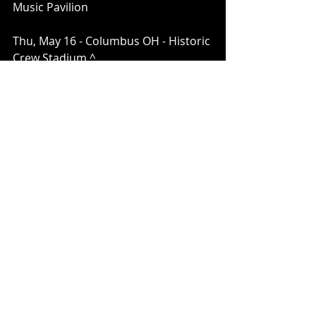
Music Pavilion
Thu, May 16 - Columbus OH - Historic 
Crew Stadium ^
Fri May 17 - Evansville, IN - Ford 
Center*
Sun May 19 – Washington, DC –The 
Theater at MGM National Harbor
Tue May 21 – Albany, NY – MVP Arena
Wed May 22 – Syracuse, NY – 
Empower Federal Credit Union 
Amphitheater at Lakeview
*Not a Live Nation Date