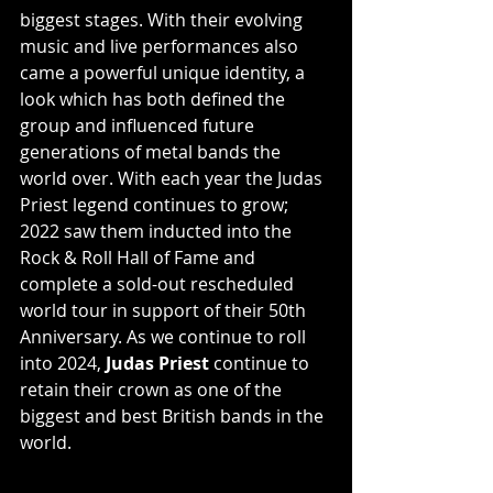
biggest stages. With their evolving 
music and live performances also 
came a powerful unique identity, a 
look which has both defined the 
group and influenced future 
generations of metal bands the 
world over. With each year the Judas 
Priest legend continues to grow; 
2022 saw them inducted into the 
Rock & Roll Hall of Fame and 
complete a sold-out rescheduled 
world tour in support of their 50th 
Anniversary. As we continue to roll 
into 2024, 
Judas Priest 
continue to 
retain their crown as one of the 
biggest and best British bands in the 
world.