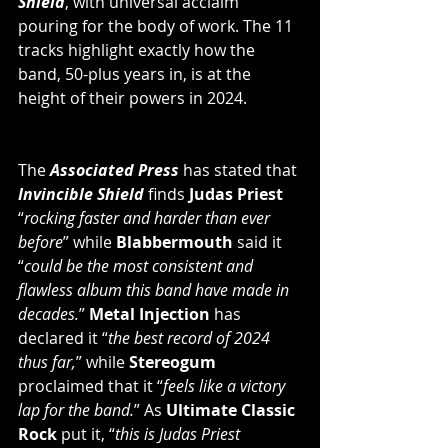
Shield
, with universal acclaim 
pouring for the body of work. The 11 
tracks highlight exactly how the 
band, 50-plus years in, is at the 
height of their powers in 2024.
The 
Associated Press
 has stated that 
Invincible Shield
 finds 
Judas Priest
“
rocking faster and harder than ever 
before
” while 
Blabbermouth
 said it 
“
could be the most consistent and 
flawless album this band have made in 
decades.
” 
Metal Injection
 has 
declared it “
the best record of 2024 
thus far,
” while 
Stereogum
proclaimed that it “
feels like a victory 
lap for the band.
” As 
Ultimate Classic 
Rock
 put it, “
this is Judas Priest 