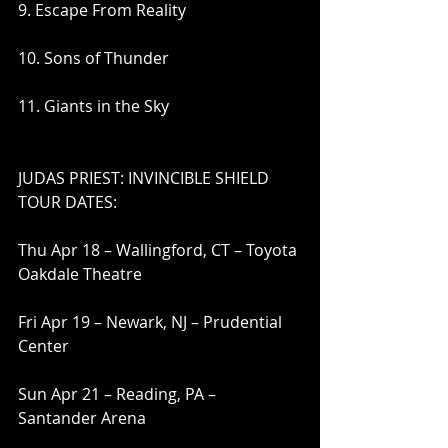
9. Escape From Reality
10. Sons of Thunder
11. Giants in the Sky
JUDAS PRIEST: INVINCIBLE SHIELD 
TOUR DATES:
Thu Apr 18 – Wallingford, CT – Toyota 
Oakdale Theatre
Fri Apr 19 – Newark, NJ – Prudential 
Center
Sun Apr 21 – Reading, PA – 
Santander Arena