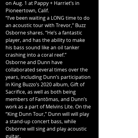
on Aug. 1 at Pappy + Harriet’s in 
Pioneertown, Calif.
“I’ve been waiting a LONG time to do 
an acoustic tour with Trevor,” Buzz 
Osborne shares. “He’s a fantastic 
player, and has the ability to make 
his bass sound like an oil tanker 
crashing into a coral reef.”
Osborne and Dunn have 
collaborated several times over the 
years, including Dunn’s participation 
in King Buzzo’s 2020 album, Gift of 
Sacrifice, as well as both being 
members of Fantômas, and Dunn’s 
work as a part of Melvins Lite. On the 
“King Dunn Tour,” Dunn will will play 
a stand-up concert bass, while 
Osborne will sing and play acoustic 
guitar.