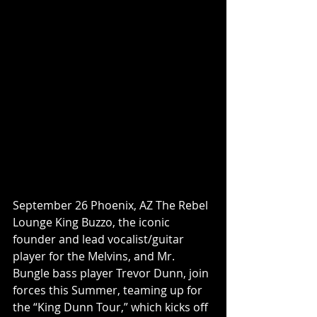
September 26 Phoenix, AZ The Rebel 
Lounge King Buzzo, the iconic 
founder and lead vocalist/guitar 
player for the Melvins, and Mr. 
Bungle bass player Trevor Dunn, join 
forces this Summer, teaming up for 
the “King Dunn Tour,” which kicks off 