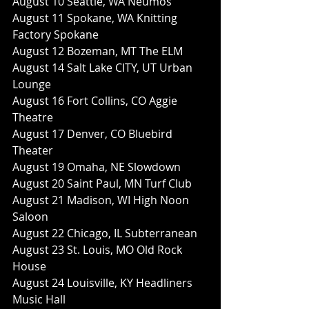
August 10 Seattle, WA Neumos
August 11 Spokane, WA Knitting 
Factory Spokane
August 12 Bozeman, MT The ELM
August 14 Salt Lake CITY, UT Urban 
Lounge
August 16 Fort Collins, CO Aggie 
Theatre
August 17 Denver, CO Bluebird 
Theater
August 19 Omaha, NE Slowdown
August 20 Saint Paul, MN Turf Club
August 21 Madison, WI High Noon 
Saloon
August 22 Chicago, IL Subterranean
August 23 St. Louis, MO Old Rock 
House
August 24 Louisville, KY Headliners 
Music Hall