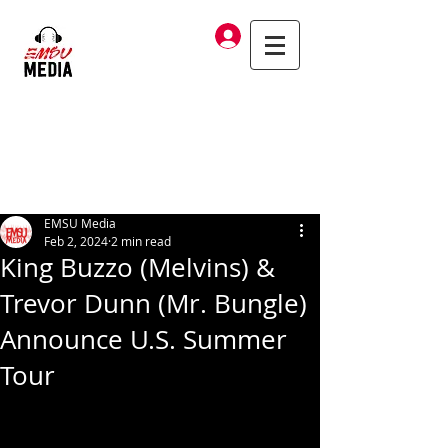
Log In
EMSU Media
Feb 2, 2024
2 min read
King Buzzo (Melvins) &
Trevor Dunn (Mr. Bungle)
Announce U.S. Summer
Tour