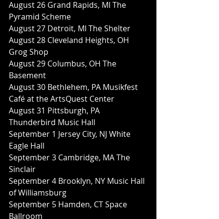
August 26 Grand Rapids, MI The 
Pyramid Scheme
August 27 Detroit, MI The Shelter
August 28 Cleveland Heights, OH 
Grog Shop
August 29 Columbus, OH The 
Basement
August 30 Bethlehem, PA Musikfest 
Café at the ArtsQuest Center
August 31 Pittsburgh, PA 
Thunderbird Music Hall
September 1 Jersey City, NJ White 
Eagle Hall
September 3 Cambridge, MA The 
Sinclair
September 4 Brooklyn, NY Music Hall 
of Williamsburg
September 5 Hamden, CT Space 
Ballroom