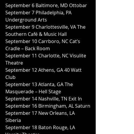
September 6 Baltimore, MD Ottobar
September 7 Philadelphia, PA 
Underground Arts
September 9 Charlottesville, VA The 
Southern Café & Music Hall
September 10 Carrboro, NC Cat’s 
Cradle – Back Room
September 11 Charlotte, NC Visulite 
Theatre
September 12 Athens, GA 40 Watt 
Club
September 13 Atlanta, GA The 
Masquerade – Hell Stage
September 14 Nashville, TN Exit In
September 16 Birmingham, AL Saturn
September 17 New Orleans, LA 
Siberia
September 18 Baton Rouge, LA 