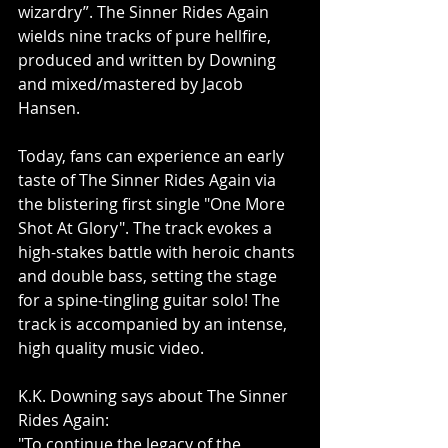
wizardry”. The Sinner Rides Again 
wields nine tracks of pure hellfire, 
produced and written by Downing 
and mixed/mastered by Jacob 
Hansen.
Today, fans can experience an early 
taste of The Sinner Rides Again via 
the blistering first single "One More 
Shot At Glory". The track evokes a 
high-stakes battle with heroic chants 
and double bass, setting the stage 
for a spine-tingling guitar solo! The 
track is accompanied by an intense, 
high quality music video.
K.K. Downing says about The Sinner 
Rides Again:
"To continue the legacy of the 