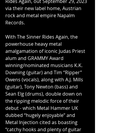
Rides Again, out September 29, 2023 
via their new label home, Austrian 
rock and metal empire Napalm 
Records.
With The Sinner Rides Again, the 
powerhouse heavy metal 
amalgamation of iconic Judas Priest 
alum and GRAMMY Award 
winning/nominated musicians K.K. 
Downing (guitar) and Tim “Ripper” 
Owens (vocals), along with A.J. Mills 
(guitar), Tony Newton (bass) and 
Sean Elg (drums), double down on 
the ripping melodic force of their 
debut - which Metal Hammer UK 
dubbed “hugely enjoyable” and 
Metal Injection cited as boasting 
“catchy hooks and plenty of guitar 