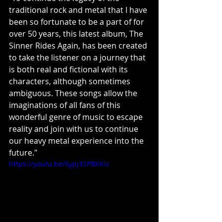
traditional rock and metal that I have 
been so fortunate to be a part of for 
over 50 years, this latest album, The 
Sinner Rides Again, has been created 
to take the listener on a journey that 
is both real and fictional with its 
characters, although sometimes 
ambiguous. These songs allow the 
imaginations of all fans of this 
wonderful genre of music to escape 
reality and join with us to continue 
our heavy metal experience into the 
future."
https://youtu.be/Sypj3SPBKKU