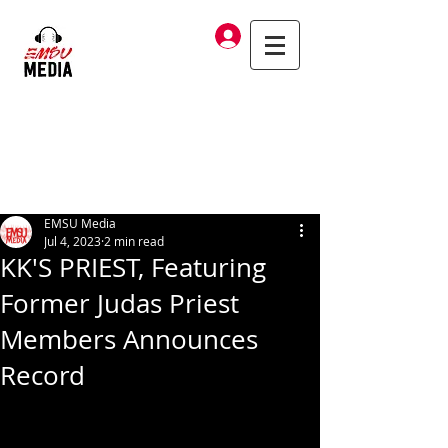
Log In
EMSU Media
Jul 4, 2023
2 min read
KK'S PRIEST, Featuring
Former Judas Priest
Members Announces
Record