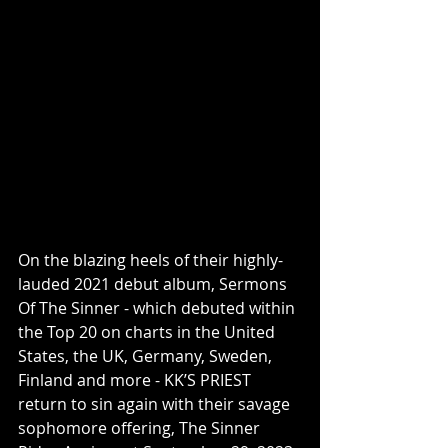
On the blazing heels of their highly-
lauded 2021 debut album, Sermons 
Of The Sinner - which debuted within 
the Top 20 on charts in the United 
States, the UK, Germany, Sweden, 
Finland and more - KK’S PRIEST 
return to sin again with their savage 
sophomore offering, The Sinner 