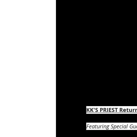
KK'S PRIEST Retur
Featuring Special Gue