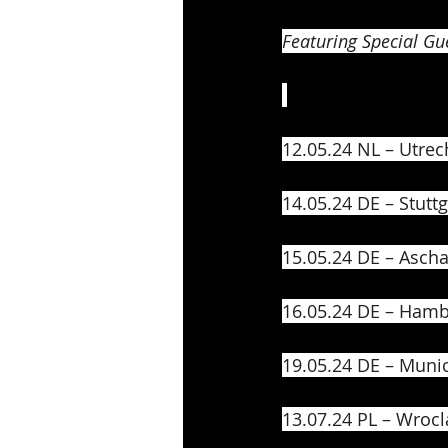
Featuring Special Gue
12.05.24 NL – Utrech
14.05.24 DE – Stutt
15.05.24 DE – Ascha
16.05.24 DE – Hamb
19.05.24 DE – Muni
13.07.24 PL – Wrocl