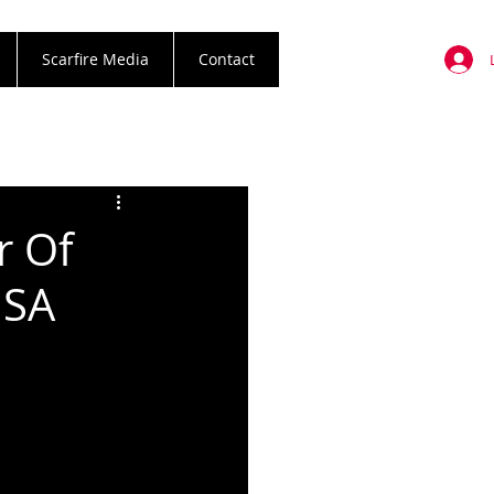
Scarfire Media
Contact
r Of
USA