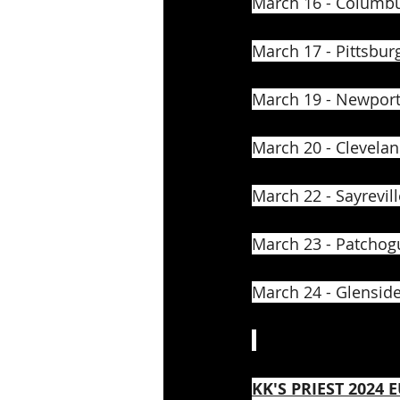
March 16 - Columbu
March 17 - Pittsburg
March 19 - Newport,
March 20 - Clevelan
March 22 - Sayrevill
March 23 - Patchog
March 24 - Glenside
KK'S PRIEST 2024