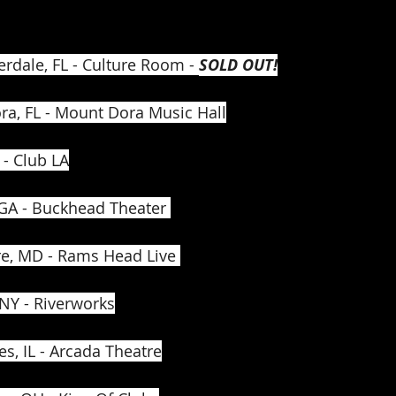
erdale, FL - Culture Room - 
SOLD OUT!
ra, FL - Mount Dora Music Hall
 - Club LA
 GA - Buckhead Theater 
re, MD - Rams Head Live 
 NY - Riverworks
es, IL - Arcada Theatre