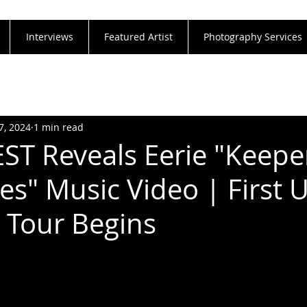
Interviews
Featured Artist
Photography Services
7, 2024
1 min read
EST Reveals Eerie "Keepe
es" Music Video | First 
 Tour Begins