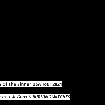
n Of The Sinner USA Tour 2024
sts: 
L.A. Guns
 & 
BURNING WITCHES