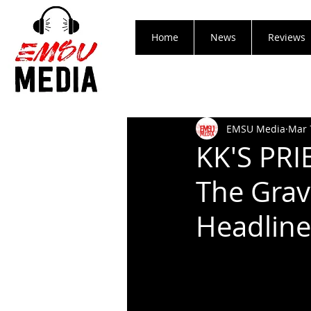
Home
News
Reviews
EMSU Media
Mar 
KK'S PRI
The Grav
Headline