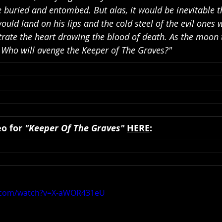
e buried and entombed. But alas, it would be inevitable t
would land on his lips and the cold steel of the evil ones 
rate the heart drawing the blood of death. As the moon t
. Who will avenge the Keeper of The Graves?"
o for 
"Keeper Of The Graves"
HERE
:
e.com/watch?v=X-aWOR431eU