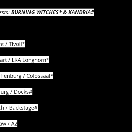
sts: 
BURNING WITCHES* & XANDRIA#
t / Tivoli*
gart / LKA Longhorn*
ffenburg / Colossaal*
urg / Docks#
ch / Backstage#
aw / A2