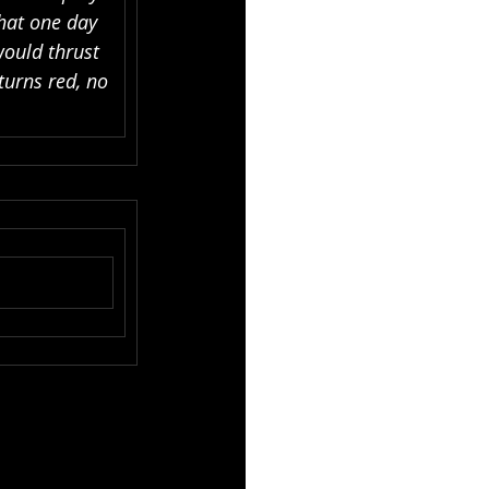
hat one day 
would thrust 
urns red, no 