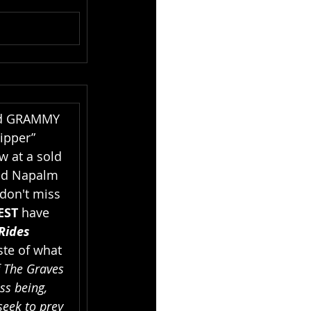
d GRAMMY 
ipper” 
w at a sold 
d Napalm 
 don't miss 
EST 
have 
Rides 
ste of what 
 The Graves 
ss being, 
eek to prey 