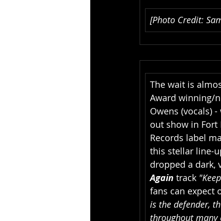
[Photo Credit: Sam
The wait is almos
Award winning/no
Owens (vocals) - 
out show in Fort 
Records label ma
this stellar line-
dropped a dark, 
Again 
track 
"Keep
fans can expect 
is the defender, th
throughout many c