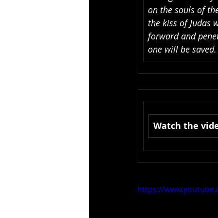
on the souls of th
the kiss of Judas 
forward and penet
one will be saved
Watch the vide
https://www.youtub