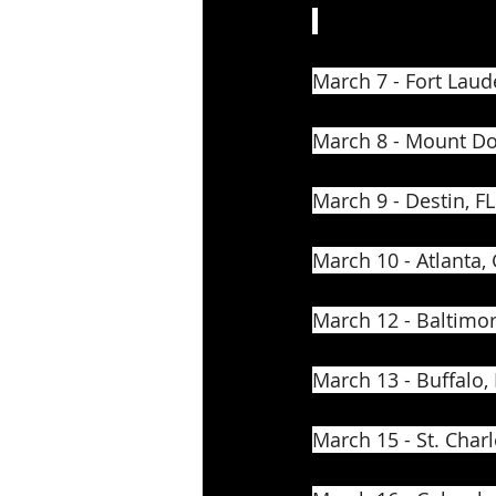
March 7 - Fort Laud
March 8 - Mount Do
March 9 - Destin, FL
March 10 - Atlanta,
March 12 - Baltimo
March 13 - Buffalo,
March 15 - St. Charl