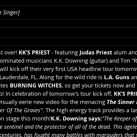
 Singer]
t over! 
KK’S PRIEST 
- featuring 
Judas Priest 
alum an
minated musicians K.K. Downing (guitar) and Tim “R
will kick off their very first USA headline tour tomorro
Lauderdale, FL. Along for the wild ride is 
L.A. Guns 
an
tes 
BURNING WITCHES
, so get your tickets now and
up! In celebration of tomorrow's tour kick off, 
KK’S PRI
visually eerie new video for the menacing 
The Sinner 
er Of The Graves"
. The high energy track provides a ta
on stage this month!
K.K. Downing says:
"The Keeper of
e sentinel and the protector of all of the dead. This agele
enturies, has fought many battles with marauders that s