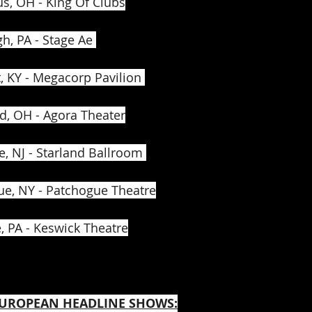
s, OH - King Of Clubs
h, PA - Stage Ae 
 KY - Megacorp Pavilion 
d, OH - Agora Theater
e, NJ - Starland Ballroom 
ue, NY - Patchogue Theatre
, PA - Keswick Theatre
 EUROPEAN HEADLINE SHOWS: