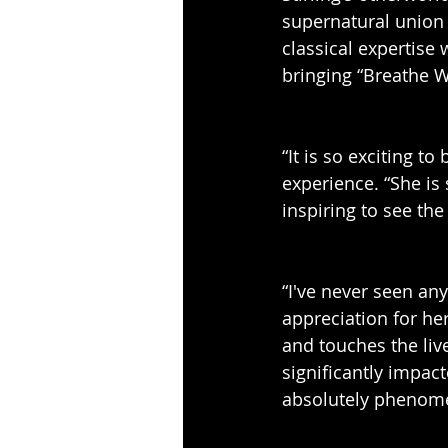
supernatural union 
classical expertise 
bringing “Breathe Wi
“It is so exciting t
experience. “She is
inspiring to see th
“I've never seen an
appreciation for he
and touches the liv
significantly impac
absolutely phenomen