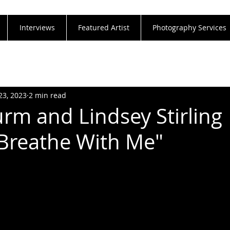
Interviews
Featured Artist
Photography Services
23, 2023
2 min read
urm and Lindsey Stirling
"Breathe With Me"