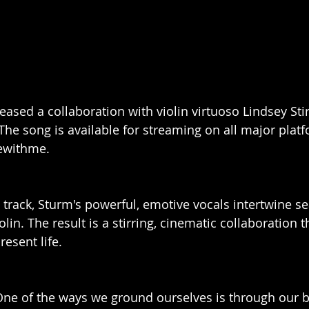
ased a collaboration with violin virtuoso Lindsey Stirl
The song is available for streaming on all major platf
ewithme.
 track, Sturm's powerful, emotive vocals intertwine s
iolin. The result is a stirring, cinematic collaboration t
resent life.
One of the ways we ground ourselves is through our b