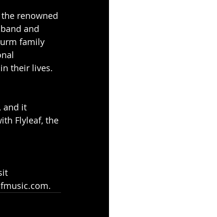
t the renowned 
sband and 
Sturm family 
onal 
 their lives.
 and it 
th Flyleaf, the 
it 
eafmusic.com.