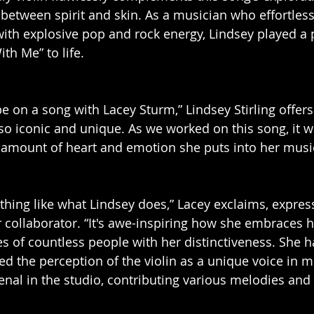
between spirit and skin. As a musician who effortless
with explosive pop and rock energy, Lindsey played a p
th Me” to life.
o be on a song with Lacey Sturm,” Lindsey Stirling offers
 so iconic and unique. As we worked on this song, it w
e amount of heart and emotion she puts into her musi
ything like what Lindsey does,” Lacey exclaims, expres
r collaborator. “It's awe-inspiring how she embraces 
es of countless people with her distinctiveness. She h
ted the perception of the violin as a unique voice in 
al in the studio, contributing various melodies and 