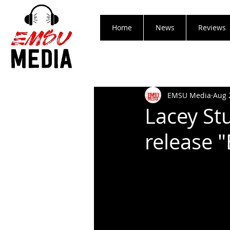
Home
News
Reviews
EMSU Media
Aug 
Lacey St
release 