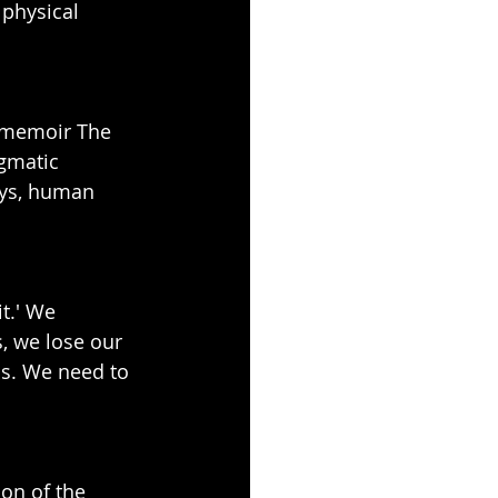
physical 
r memoir The 
gmatic 
ays, human 
t.' We 
 we lose our 
ss. We need to 
ion of the 