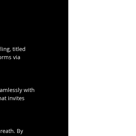
ing, titled 
orms via 
eamlessly with 
hat invites 
reath. By 