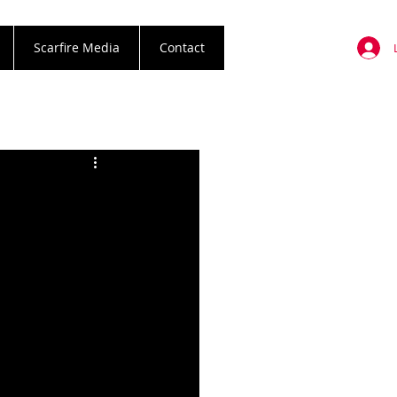
Scarfire Media
Contact