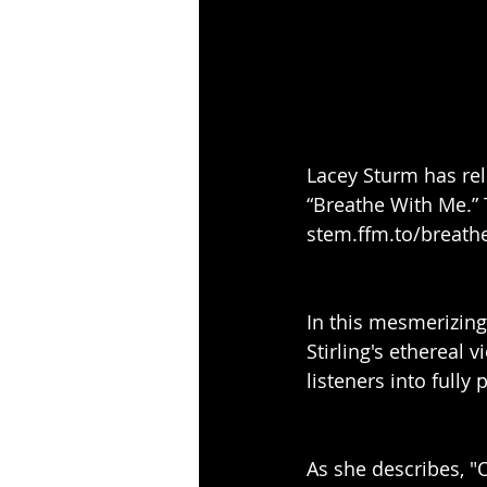
Lacey Sturm has rele
“Breathe With Me.” 
stem.ffm.to/breath
In this mesmerizing
Stirling's ethereal v
listeners into fully p
As she describes, "