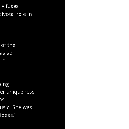
ly fuses 
ivotal role in 
 of the 
as so 
c.”
sing 
her uniqueness 
as 
music. She was 
ideas.”