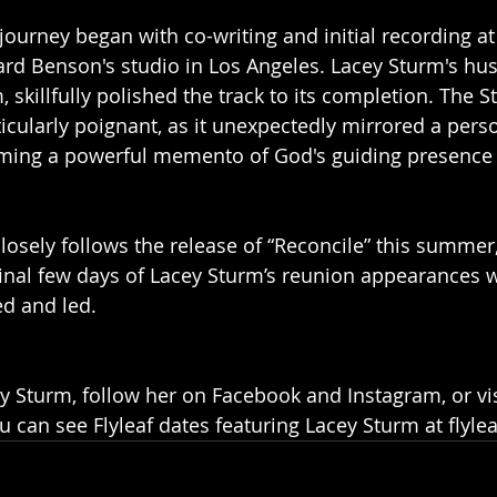
 journey began with co-writing and initial recording a
rd Benson's studio in Los Angeles. Lacey Sturm's hu
m, skillfully polished the track to its completion. The 
icularly poignant, as it unexpectedly mirrored a pers
ing a powerful memento of God's guiding presence in
losely follows the release of “Reconcile” this summer,
final few days of Lacey Sturm’s reunion appearances wi
d and led. 
 Sturm, follow her on Facebook and Instagram, or vis
 can see Flyleaf dates featuring Lacey Sturm at flyl