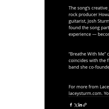
The song's creative
rock producer Howa
guitarist, Josh Stur
found the song part
experience — becom
“Breathe With Me” c
coincides with the 
band she co-founde
For more from Lacey
laceysturm.com. You