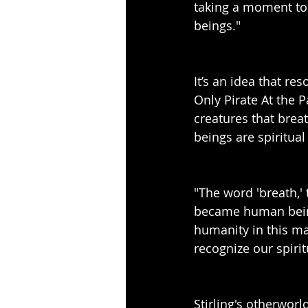
taking a moment to 
beings."
It’s an idea that re
Only Pirate At the 
creatures that breat
beings are spiritual
"The word 'breath,' 
became human being
humanity in this ma
recognize our spiri
Stirling's otherworl