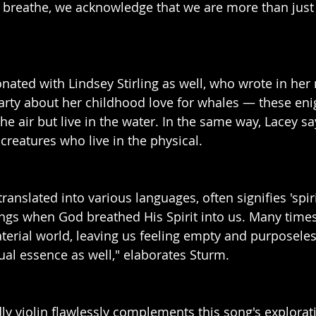
breathe, we acknowledge that we are more than just 
sonated with Lindsey Stirling as well, who wrote in he
Party about her childhood love for whales — these eni
he air but live in the water. In the same way, Lacey s
 creatures who live in the physical.
translated into various languages, often signifies 'spiri
s when God breathed His Spirit into us. Many times,
terial world, leaving us feeling empty and purposele
tual essence as well," elaborates Sturm.
dly violin flawlessly complements this song's explorat