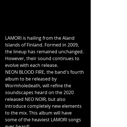
LAMORI is hailing from the Aland 
Islands of Finland. Formed in 2009, 
the lineup has remained unchanged. 
However, their sound continues to 
evolve with each release.
NEON BLOOD FIRE, the band's fourth 
album to be released by 
Wormholedeath, will refine the 
soundscapes heard on the 2020 
released NEO NOIR, but also 
introduce completely new elements 
to the mix. This album will have 
some of the heaviest LAMORI songs 
ever heard!