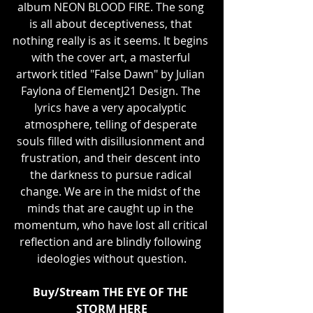
album NEON BLOOD FIRE. The song 
is all about deceptiveness, that 
nothing really is as it seems. It begins 
with the cover art, a masterful 
artwork titled "False Dawn" by Julian 
Faylona of ElementJ21 Design. The 
lyrics have a very apocalyptic 
atmosphere, telling of desperate 
souls filled with disillusionment and 
frustration, and their descent into 
the darkness to pursue radical 
change. We are in the midst of the 
minds that are caught up in the 
momentum, who have lost all critical 
reflection and are blindly following 
ideologies without question.
Buy/Stream THE EYE OF THE 
STORM 
HERE