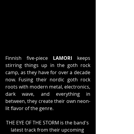
Finnish five-piece 
LAMORI
 keeps 
stirring things up in the goth rock 
camp, as they have for over a decade 
now. Fusing their nordic goth rock 
roots with modern metal, electronics, 
dark wave, and everything in 
between, they create their own neon-
lit flavor of the genre.
THE EYE OF THE STORM is the band's 
latest track from their upcoming 