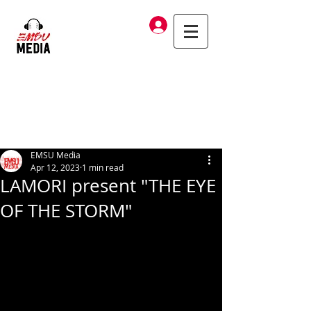
Log In
EMSU Media
Apr 12, 2023
1 min read
LAMORI present "THE EYE
OF THE STORM"