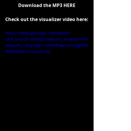
Download the MP3 
HERE
Check out the visualizer video here:
https://www.youtube.com/watch?
utm_source=sendpulse&utm_medium=em
ail&utm_campaign=LAMORI&v=pVUDgQSE
DR8&feature=youtu.be