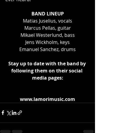
BAND LINEUP
Matias Juselius, vocals
Marcus Pellas, guitar
Mikael Westerlund, bass
Jens Wickholm, keys
Emanuel Sanchez, drums
Stay up to date with the band by 
following them on their social 
media pages:
www.lamorimusic.com