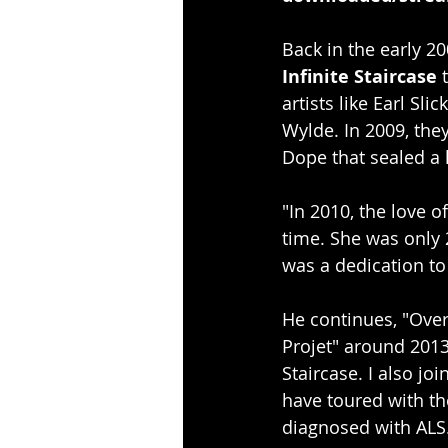
Back in the early 20
Infinite Staircase
 
artists like Earl S
Wylde. In 2009, they
Dope that sealed a l
"In 2010, the love o
time. She was only 
was a dedication to
He continues, "Over
Projet" around 2013
Staircase. I also j
have toured with th
diagnosed with ALS.