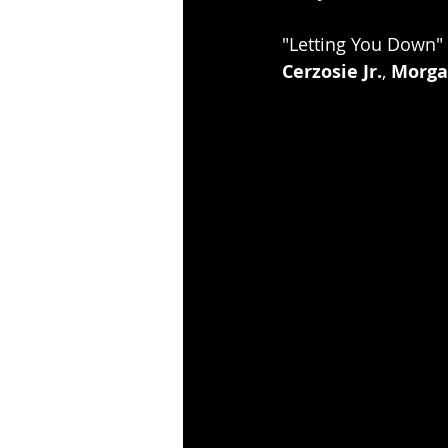
"Letting You Down" i
Cerzosie Jr.
, 
Morga