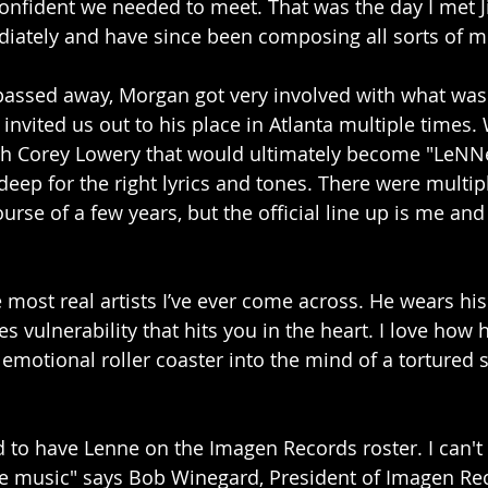
nfident we needed to meet. That was the day I met J
iately and have since been composing all sorts of mu
ssed away, Morgan got very involved with what was 
nvited us out to his place in Atlanta multiple times. 
th Corey Lowery that would ultimately become "LeNN
eep for the right lyrics and tones. There were multipl
urse of a few years, but the official line up is me and
 most real artists I’ve ever come across. He wears his
s vulnerability that hits you in the heart. I love how he
emotional roller coaster into the mind of a tortured s
d to have Lenne on the Imagen Records roster. I can't 
he music" says Bob Winegard, President of Imagen Re