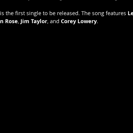
s the first single to be released. The song features 
L
n Rose
, 
Jim Taylor
, and 
Corey Lowery
.