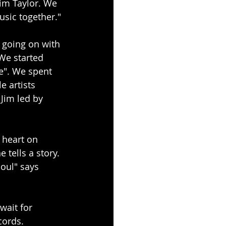
im Taylor. We 
sic together."
going on with 
We started 
e". We spent 
e artists 
 Jim led by 
 heart on 
 tells a story. 
oul" says 
wait for 
cords.