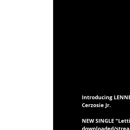
Introducing LENNE
Cerzosie Jr.
NEW SINGLE "Lett
downloaded/strea