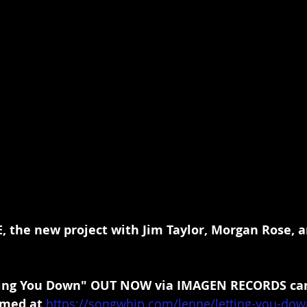
, the new project with Jim Taylor, Morgan Rose, 
ing You Down" OUT NOW via IMAGEN RECORDS can
med at 
https://songwhip.com/lenne/letting-you-dow