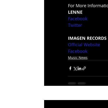
For More Informatio
LENNE
Facebook
Twitter
IMAGEN RECORDS
Official Website
Facebook
Music News
Recent Posts