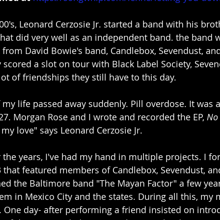
00's, Leonard Cerzosie Jr. started a band with his brot
that did very well as an independent band. the band 
lick from David Bowie's band, Candlebox, Sevendust, an
 scored a slot on tour with Black Label Society, Seven
ot of friendships they still have to this day.
f my life passed away suddenly. Pill overdose. It was 
27. Morgan Rose and I wrote and recorded the EP, 
No
 my love" says Leonard Cerzosie Jr.
 the years, I've had my hand in multiple projects. I f
 that featured members of Candlebox, Sevendust, and 
oined the Baltimore band "The Mayan Factor" a few yea
em in Mexico City and the states. During all this, my
 One day- after performing a friend insisted on intro