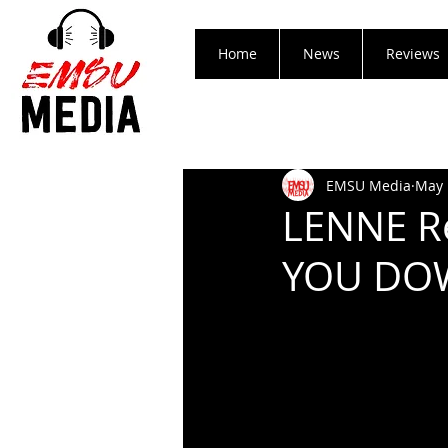
Home
News
Reviews
EMSU Media
May 
LENNE Re
YOU DOW