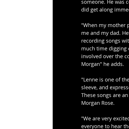
someone. He was co
did get along immed
"When my mother pa
me and my dad. He i
recording songs wi
much time digging d
involved over the co
Morgan" he adds.
"Lenne is one of the
sleeve, and expresse
These songs are an 
Morgan Rose.
"We are very excite
everyone to hear t