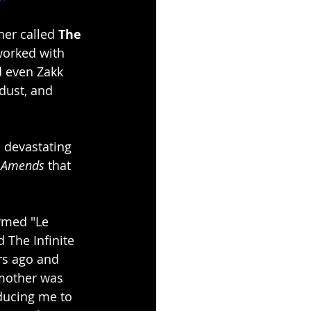
her called 
The 
worked with 
d even Zakk 
dust, and 
a devastating 
 Amends
 that 
ormed "Le 
The Infinite 
rs ago and 
 mother was 
ducing me to 