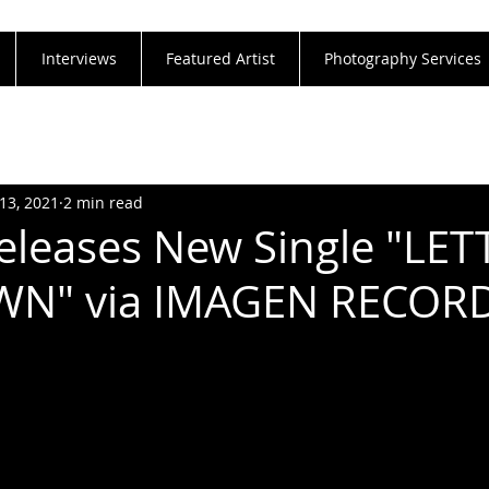
Interviews
Featured Artist
Photography Services
13, 2021
2 min read
leases New Single "LET
N" via IMAGEN RECOR