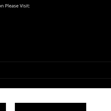
n Please Visit: