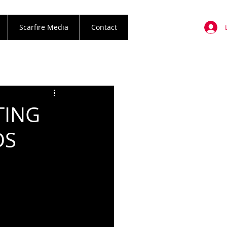
Scarfire Media
Contact
TING
DS