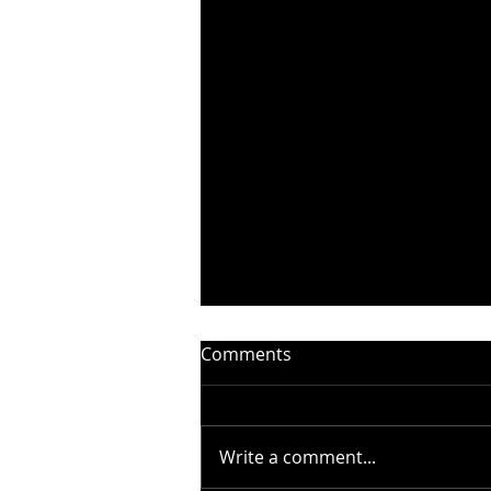
Comments
Write a comment...