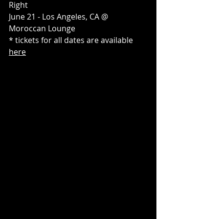
Right
June 21 - Los Angeles, CA @ 
Moroccan Lounge
* tickets for all dates are available 
here