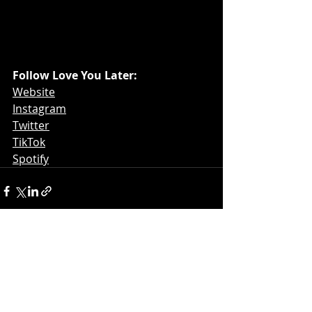
Follow Love You Later: 
Website
Instagram
Twitter
TikTok
Spotify
Recent Posts
See All