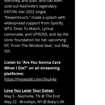
Maroney, and joan, and has even 
sold out Nashville’s legendary 
EXIT/IN. Her 2022 single, 
“Keepintouch,” made a splash with 
widespread support from Spotify, 
MTV, Ones To Watch, Lyrical 
Lemonade, and UPROXX, and lay the 
sonic foundation for her upcoming 
EP, 'From The Window Seat,' out May 
5th. 
Listen to "Are You Gonna Care 
When I Die?" on all streaming 
platforms: 
https://hypeddit.com/3ouh4a
Love You Later Tour Dates:
May 5 - Nashville, TN @ The End
May 22 - Brooklyn, NY @ Baby's All 