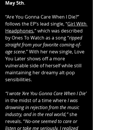
May 5th
. 
“Are You Gonna Care When I Die?” 
follows the EP’s lead single, “
Girl With 
Headphones
,” which was described 
by Ones To Watch as a song “
ripped 
straight from your favorite coming-of-
age scene
.” With her new single, Love 
You Later shows off a more 
vulnerable side of herself while still 
maintaining her dreamy alt-pop 
sensibilities. 
“I wrote 'Are You Gonna Care When I Die’
in the midst of a time where
 I was 
drowning in rejection from the music 
industry, and in the real world,” 
she 
reveals. “
No-one seemed to care or 
listen or take me seriously. I realized 