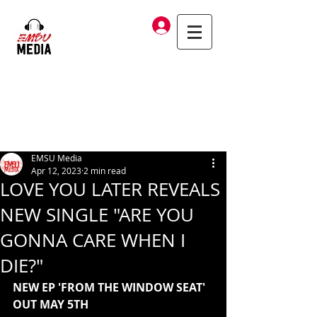
Log In
EMSU Media
Apr 12, 2023
2 min read
LOVE YOU LATER REVEALS
NEW SINGLE "ARE YOU
GONNA CARE WHEN I
DIE?"
NEW EP 'FROM THE WINDOW SEAT' 
OUT MAY 5TH