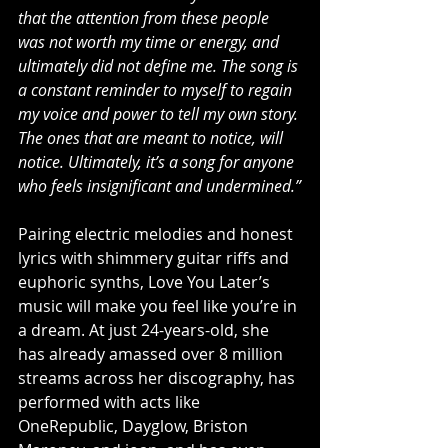
that the attention from these people 
was not worth my time or energy, and 
ultimately did not define me. The song is 
a constant reminder to myself to regain 
my voice and power to tell my own story. 
The ones that are meant to notice, will 
notice. Ultimately, it’s a song for anyone 
who feels insignificant and undermined.”
Pairing electric melodies and honest 
lyrics with shimmery guitar riffs and 
euphoric synths, Love You Later’s 
music will make you feel like you’re in 
a dream. At just 24-years-old, she 
has already amassed over 8 million 
streams across her discography, has 
performed with acts like 
OneRepublic, Dayglow, Briston 