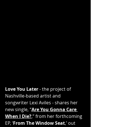
Love You Later
 - the project of 
Nashville-based artist and 
songwriter Lexi Aviles - shares her 
new single, “
Are You Gonna Care 
When I Die?
,” from her forthcoming 
EP, ‘
From The Window Seat
,’ out 