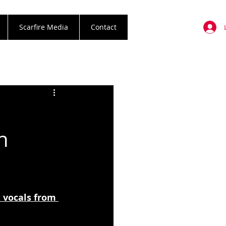
Scarfire Media
Contact
n
vocals from 