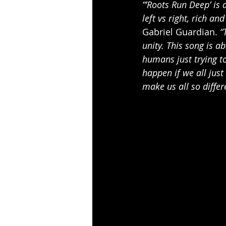
“’Roots Run Deep’ is a
left vs right, rich an
Gabriel Guardian.
 “
unity. This song is a
humans just trying to
happen if we all just
make us all so differ