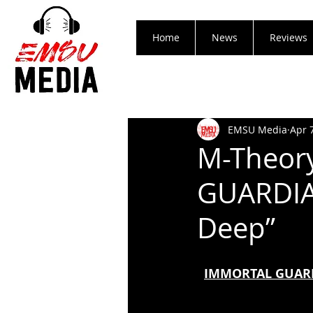
Home
News
Reviews
EMSU Media
Apr 
M-Theor
GUARDIA
Deep”
IMMORTAL GUARDI