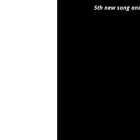
5th new song and