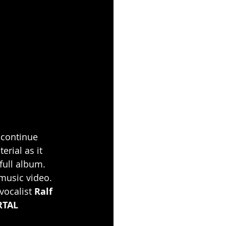
 continue 
erial as it 
ull album. 
music video. 
vocalist 
Ralf 
TAL 