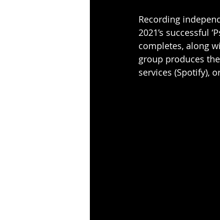
Recording independe
2021’s successful ‘P
completes, along wit
group produces the
services (
Spotify
), o