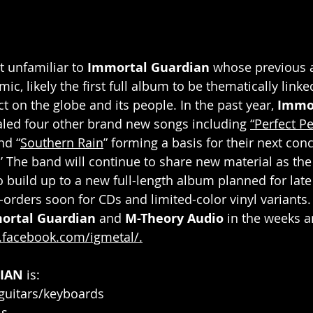
t unfamiliar to 
Immortal Guardian 
whose previous 
c, likely the first full album to be thematically linke
ct on the globe and its people. In the past year, 
Immor
aled four other brand new songs including 
“Perfect Pe
nd “
Southern Rain
” forming a basis for their next conc
’ The band will continue to share new material as the 
 build up to a new full-length album planned for la
orders soon for CDs and limited-color vinyl variants. 
ortal Guardian
 and 
M-Theory Audio
 in the weeks 
.facebook.com/igmetal/
.
IAN
 is:
 guitars/keyboards
ls