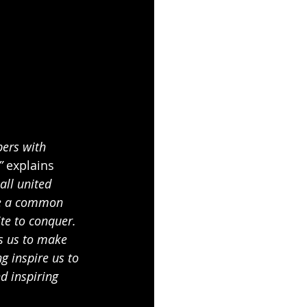
pers with 
” 
explains 
all united 
are a common 
te to conquer. 
s us to make 
g inspire us to 
d inspiring 