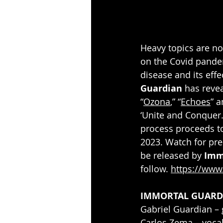
Heavy topics are no
on the Covid pandemi
disease and its effe
Guardian
 has reve
“
Ozona
,” “
Echoes
” a
‘Unite and Conquer.
process proceeds to
2023. Watch for pre-
be released by 
Imm
follow. 
https://www
IMMORTAL GUARD
Gabriel Guardian –
Carlos Zema – voca