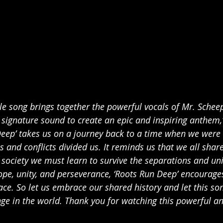
le song brings together the powerful vocals of Mr. Schee
signature sound to create an epic and inspiring anthem,
Deep’ takes us on a journey back to a time when we were 
s and conflicts divided us. It reminds us that we all sh
 society we must learn to survive the separations and uni
pe, unity, and perseverance, ‘Roots Run Deep’ encourage
ace. So let us embrace our shared history and let this son
ge in the world. Thank you for watching this powerful an