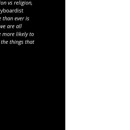
on vs religion, 
eyboardist 
 than ever is 
we are all 
 more likely to 
the things that 