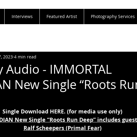
Interviews
Featured Artist
Photography Services
7, 2023
4 min read
y Audio - IMMORTAL
N New Single “Roots Ru
Single Download 
HERE
. (for media use only)
AN New Single “Roots Run Deep” includes guest 
Ralf Scheepers (Primal Fear)