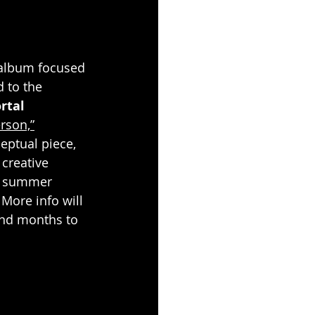
album focused 
d to the 
tal 
rson,”
eptual piece, 
creative 
te summer 
More info will 
and months to 