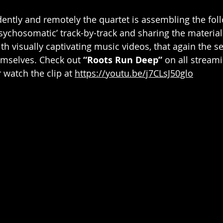
ntly and remotely the quartet is assembling the foll
sychosomatic’ track-by-track and sharing the material 
h visually captivating music videos, that again the se
mselves. Check out 
“Roots Run Deep”
 on all strea
r watch the clip at 
https://youtu.be/j7CLsJ50glo