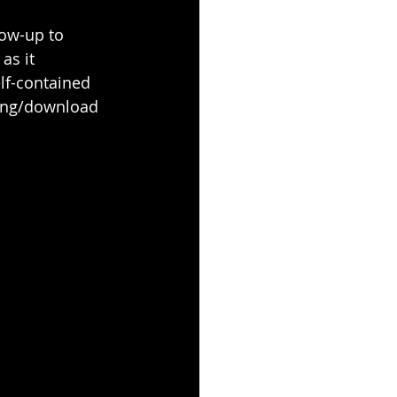
ow-up to 
as it 
lf-contained 
ming/download 