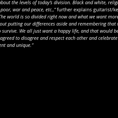
bout the levels of today’s division. Black and white, religi
d poor, war and peace, etc.,” 
further explains guitarist/k
The world is so divided right now and what we want more
bout putting our differences aside and remembering that 
 survive. We all just want a happy life, and that would be
 agreed to disagree and respect each other and celebrate 
ent and unique.”