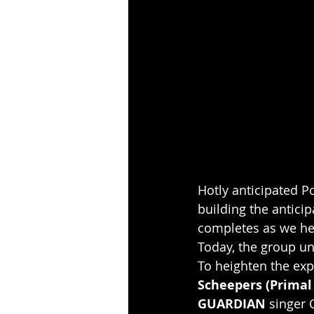
Hotly anticipated 
building the anticip
completes as we hea
Today, the group un
To heighten the exp
Scheepers (Primal
GUARDIAN
 singer 