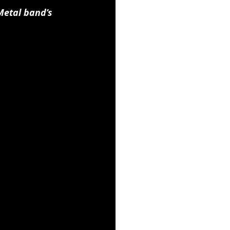
etal band’s 