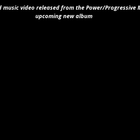
 music video released from the Power/Progressive M
upcoming new album