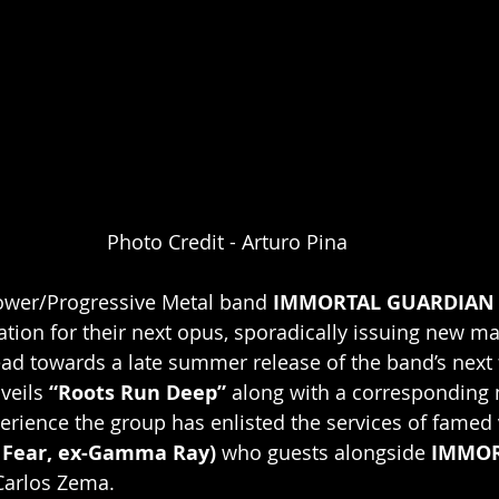
Photo Credit - Arturo Pina
Power/Progressive Metal band 
IMMORTAL GUARDIAN
ation for their next opus, sporadically issuing new mat
d towards a late summer release of the band’s next f
veils 
“Roots Run Deep” 
along with a corresponding 
erience the group has enlisted the services of famed 
 Fear, ex-Gamma Ray)
 who guests alongside 
IMMOR
Carlos Zema.