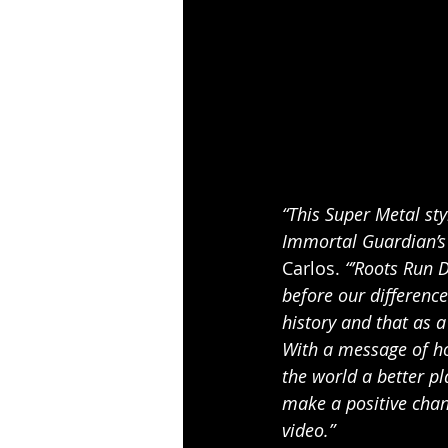
“This Super Metal sty
Immortal Guardian’s 
Carlos. 
“’Roots Run 
before our difference
history and that as a
With a message of ho
the world a better pl
make a positive chan
video.”