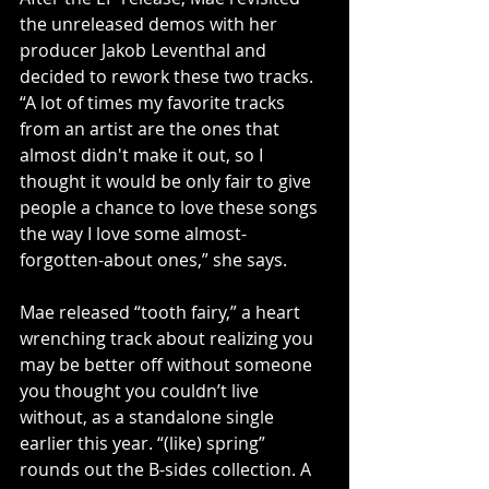
the unreleased demos with her 
producer Jakob Leventhal and 
decided to rework these two tracks. 
“A lot of times my favorite tracks 
from an artist are the ones that 
almost didn't make it out, so I 
thought it would be only fair to give 
people a chance to love these songs 
the way I love some almost-
forgotten-about ones,” she says.
Mae released “tooth fairy,” a heart 
wrenching track about realizing you 
may be better off without someone 
you thought you couldn’t live 
without, as a standalone single 
earlier this year. “(like) spring” 
rounds out the B-sides collection. A 