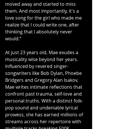
moved away and started to miss 
them. And most importantly, it's a 
love song for the girl who made me 
realize that I could write one, after 
thinking that I absolutely never 
would.”
At just 23 years old, Mae exudes a 
musicality wise beyond her years. 
Influenced by revered singer-
songwriters like Bob Dylan, Phoebe 
Bridgers and Gregory Alan Isakov, 
Mae writes intimate reflections that 
confront past trauma, self-love and 
personal truths. With a distinct folk-
pop sound and undeniable lyrical 
prowess, she has earned millions of 
streams across her repertoire with 
multiple tracks breaking 500K. 