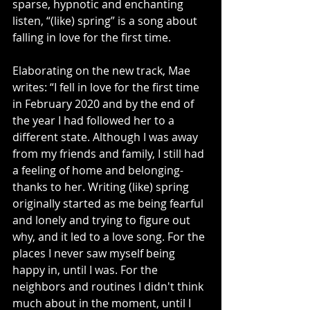
sparse, hypnotic and enchanting 
listen, “(like) spring” is a song about 
falling in love for the first time.
Elaborating on the new track, Mae 
writes: “I fell in love for the first time 
in February 2020 and by the end of 
the year I had followed her to a 
different state. Although I was away 
from my friends and family, I still had 
a feeling of home and belonging- 
thanks to her. Writing (like) spring 
originally started as me being fearful 
and lonely and trying to figure out 
why, and it led to a love song. For the 
places I never saw myself being 
happy in, until I was. For the 
neighbors and routines I didn't think 
much about in the moment, until I 