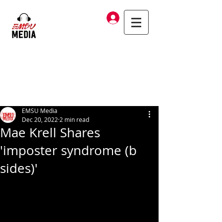
Log In
EMSU Media
Dec 20, 2022
2 min read
Mae Krell Shares
'imposter syndrome (b
sides)'