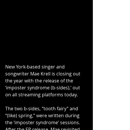
New York-based singer and 
songwriter Mae Krell is closing out 
the year with the release of the 
‘imposter syndrome (b-sides),’ out 
on all streaming platforms today. 
The two b-sides, “tooth fairy” and 
“(like) spring,” were written during 
the ‘imposter syndrome’ sessions. 
After the EP release, Mae revisited 