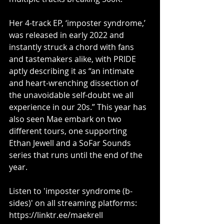
Her 4-track EP, ‘imposter syndrome,’ 
was released in early 2022 and 
instantly struck a chord with fans 
and tastemakers alike, with PRIDE 
aptly describing it as “an intimate 
and heart-wrenching dissection of 
the unavoidable self-doubt we all 
experience in our 20s.” This year has 
also seen Mae embark on two 
different tours, one supporting 
Ethan Jewell and a SoFar Sounds 
series that runs until the end of the 
year. 
Listen to 'imposter syndrome (b-
sides)' on all streaming platforms: 
https://linktr.ee/maekrell