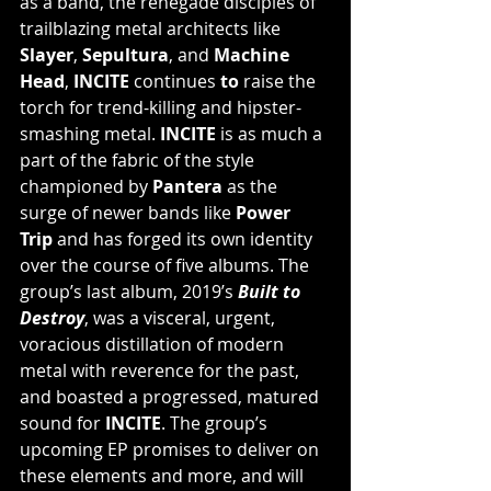
as a band, the renegade disciples of 
trailblazing metal architects like 
Slayer
, 
Sepultura
, and 
Machine 
Head
, 
INCITE 
continues 
to 
raise the 
torch for trend-killing and hipster-
smashing metal. 
INCITE
 is as much a 
part of the fabric of the style 
championed by 
Pantera
 as the 
surge of newer bands like 
Power 
Trip
 and has forged its own identity 
over the course of five albums. The 
group’s last album, 2019’s 
Built to 
Destroy
, was a visceral, urgent, 
voracious distillation of modern 
metal with reverence for the past, 
and boasted a progressed, matured 
sound for 
INCITE
. The group’s 
upcoming EP promises to deliver on 
these elements and more, and will 