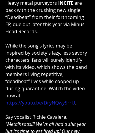
Heavy metal purveyors 
INCITE
 are 
back with the crushing new single 
“Deadbeat” from their forthcoming 
EP, due out later this year via Minus 
Head Records.
While the song’s lyrics may be 
inspired by society’s lazy, less savory 
characters, fans will surely identify 
with its video, which shows the band 
members living repetitive, 
“deadbeat” lives while cooped up 
during quarantine. Watch the video 
now at 
https://youtu.be/DryNQwySrrU
.
Say vocalist Richie Cavalera, 
“Metalheads!!! We’ve all had a shit year 
but it’s time to get fired up! Our new 