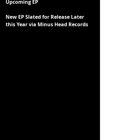
Upcoming EP
New EP Slated for Release Later 
this Year via Minus Head Records