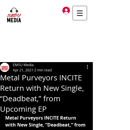
Log In
EMSU Media
Apr 21, 2021
2 min read
Metal Purveyors INCITE
Return with New Single,
“Deadbeat,” from
Upcoming EP
Metal Purveyors INCITE Return 
with New Single, “Deadbeat,” from 