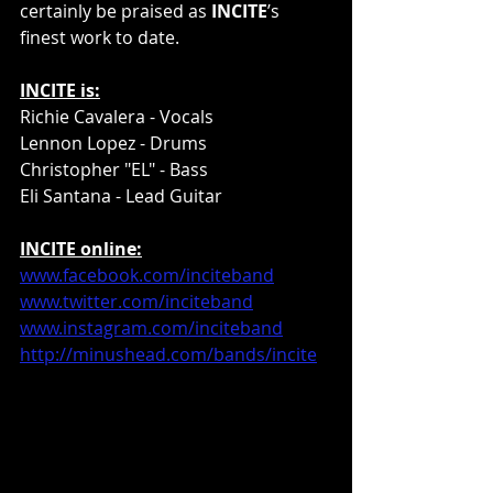
certainly be praised as 
INCITE
’s 
finest work to date.
INCITE is:
Richie Cavalera - Vocals
Lennon Lopez - Drums
Christopher "EL" - Bass
Eli Santana - Lead Guitar
INCITE online:
www.facebook.com/inciteband
www.twitter.com/inciteband
www.instagram.com/inciteband
http://minushead.com/bands/incite