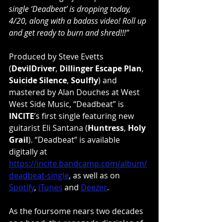
single ‘Deadbeat’ is dropping today, 
4/20, along with a badass video! Roll up 
and get ready to burn and shred!!!”
Produced by Steve Evetts 
(
DevilDriver
, 
Dillinger Escape Plan
, 
Suicide Silence
, 
Soulfly
) and 
mastered by Alan Douches at West 
West Side Music, “Deadbeat” is 
INCITE
’s first single featuring new 
guitarist Eli Santana (
Huntress
, 
Holy 
Grail
). “Deadbeat” is available 
digitally at 
https://incite.bandcamp.com/album/
deadbeat-single
, as well as on 
Spotify
, 
iTunes
 and 
Deezer
.
As the foursome nears two decades 