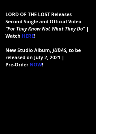
LORD OF THE LOST Releases 
Second Single and Official Video 
“For They Know Not What They Do”
 | 
Watch 
HERE
!
New Studio Album,
 JUDAS
, to be 
released on July 2, 2021 |
Pre-Order 
NOW
!