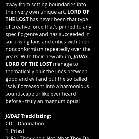
away from setting boundaries into 
their very own unique art. 
LORD OF 
THE LOST
 has never been that type 
of creative force that’s pinned to any 
specific genre and has succeeded in 
surprising fans and critics with their 
nonconformism repeatedly over the 
years. With their new album, 
JUDAS
, 
LORD OF THE LOST
 manage to 
thematically blur the lines between 
good and evil and put the so called 
“salvific treason” into a harmonious 
soundscape unlike ever heard 
before - truly an magnum opus!
JUDAS 
Tracklisting:
CD1: Damnation
1. Priest
2. For They Know Not What They Do