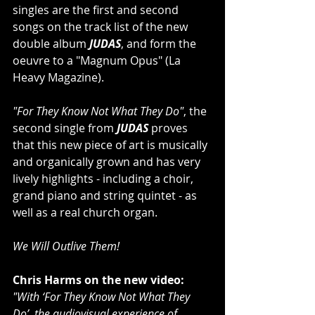
singles are the first and second 
songs on the track list of the new 
double album 
JUDAS
, and form the 
oeuvre to a "Magnum Opus" (La 
Heavy Magazine).
"For They Know Not What They Do"
, the 
second single from 
JUDAS 
proves 
that this new piece of art is musically 
and organically grown and has very 
lively highlights - including a choir, 
grand piano and string quintet - as 
well as a real church organ.
We Will Outlive Them!
Chris Harms on the new video:
"With ‘For They Know Not What They 
Do’, the audiovisual experience of 