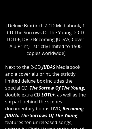
[Deluxe Box (incl. 2-CD Mediabook, 1 
CD The Sorrows Of The Young, 2 CD 
LOTL+, DVD Becoming JUDAS, Cover 
Alu Print) - strictly limited to 1500 
copies worldwide]
Next to the 2-CD 
JUDAS
 Mediabook 
and a cover alu print, the strictly 
limited deluxe box includes the 
special CD, 
The Sorrow Of The Young
, 
double extra CD
 LOTL+
, as well as the 
six part behind the scenes 
documentary bonus DVD, 
Becoming 
JUDAS. The Sorrows Of The Young
features ten unreleased songs, 