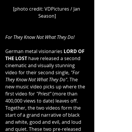
[photo credit: VDPictures / Jan 
Season]
For They Know Not What They Do!
German metal visionaries 
LORD OF 
THE LOST
 have released a second 
cinematic and visually stunning 
video for their second single, 
"For 
They Know Not What They Do"
. The 
new music video picks up where the 
first video for 
"Priest" 
(more than 
400,000 views to date) leaves off. 
Together, the two videos form the 
start of a grand narrative of black 
and white, good and evil, and loud 
and quiet. These two pre-released 