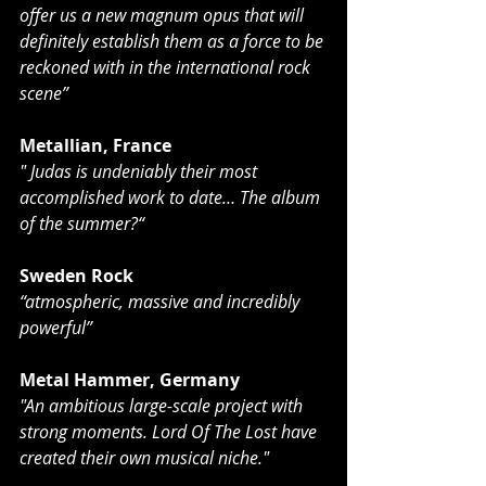
offer us a new magnum opus that will 
definitely establish them as a force to be 
reckoned with in the international rock 
scene”
Metallian, France
" Judas is undeniably their most 
accomplished work to date… The album 
of the summer?“
Sweden Rock
“atmospheric, massive and incredibly 
powerful”
Metal Hammer, Germany
"An ambitious large-scale project with 
strong moments. Lord Of The Lost have 
created their own musical niche."