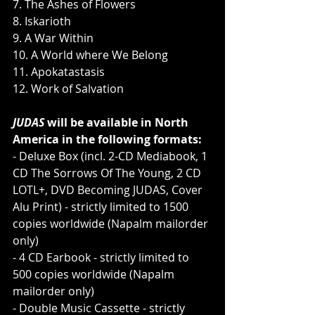
7. The Ashes of Flowers
8. Iskarioth
9. A War Within
10. A World where We Belong
11. Apokatastasis
12. Work of Salvation
JUDAS
 will be available in North 
America in the following formats:
- Deluxe Box (incl. 2-CD Mediabook, 1 
CD The Sorrows Of The Young, 2 CD 
LOTL+, DVD Becoming JUDAS, Cover 
Alu Print) - strictly limited to 1500 
copies worldwide (Napalm mailorder 
only)
- 4 CD Earbook - strictly limited to 
500 copies worldwide (Napalm 
mailorder only)
- Double Music Cassette - strictly 