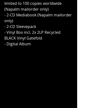
limited to 100 copies worldwide 
(Napalm mailorder only)
- 2-CD Mediabook (Napalm mailorder 
only)
- 2-CD Sleevepack
- Vinyl Box incl. 2x 2LP Recycled 
BLACK Vinyl Gatefold
- Digital Album