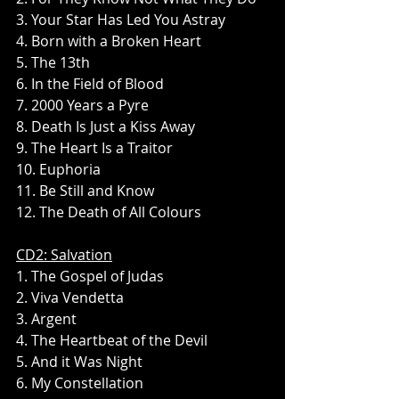
3. Your Star Has Led You Astray
4. Born with a Broken Heart
5. The 13th
6. In the Field of Blood
7. 2000 Years a Pyre
8. Death Is Just a Kiss Away
9. The Heart Is a Traitor
10. Euphoria
11. Be Still and Know
12. The Death of All Colours
CD2: Salvation
1. The Gospel of Judas
2. Viva Vendetta
3. Argent
4. The Heartbeat of the Devil
5. And it Was Night
6. My Constellation