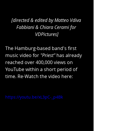
[directed & edited by Matteo Vdiva 
Fabbiani & Chiara Cerami for 
VDPictures]
The Hamburg-based band's first 
music video for 
"Priest"
 has already 
reached over 400,000 views on 
YouTube within a short period of 
time. Re-Watch the video here:
https://youtu.be/xL3pC-_p4Bk