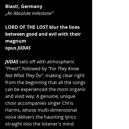
Blast!, Germany
„An Absolute milestone“
LORD OF THE LOST blur the lines 
between good and evil with their 
magnum
opus 
JUDAS
JUDAS
 sets off with atmospheric 
“Priest”
, followed by 
“For They Know 
Not What They Do”
, making clear right 
from the beginning that all the songs 
can be experienced the most organic 
and vivid way: A genuine, unique 
choir accompanies singer Chris 
Harms, whose multi-dimensional 
voice delivers the haunting lyrics 
straight into the listener’s mind 