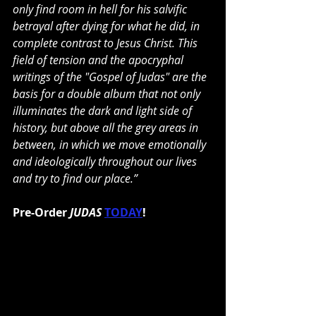
only find room in hell for his salvific 
betrayal after dying for what he did, in 
complete contrast to Jesus Christ. This 
field of tension and the apocryphal 
writings of the "Gospel of Judas" are the 
basis for a double album that not only 
illuminates the dark and light side of 
history, but above all the grey areas in 
between, in which we move emotionally 
and ideologically throughout our lives 
and try to find our place.”
Pre-Order
 JUDAS
TODAY
!