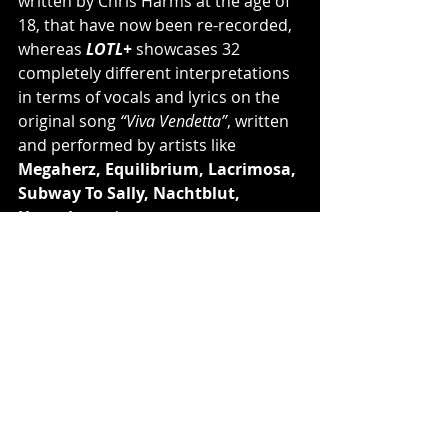
written by Chris Harms at the age of 
18, that have now been re-recorded, 
whereas 
LOTL+
 showcases 32 
completely different interpretations 
in terms of vocals and lyrics on the 
original song 
“Viva Vendetta”
, written 
and performed by artists like 
Megaherz, Equilibrium, Lacrimosa, 
Subway To Sally, Nachtblut, 
Unzucht
 and many more.
The Sorrows Of The Young
Tracklisting:
1. Catharsis
2. Syringes in the Sand
3. Deus Absconditus
4. Die Without Your Love
5. This Piece of Art
6. The Last Saviour