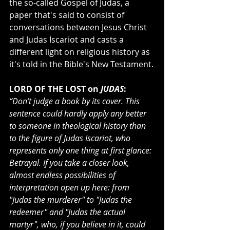
the so-called Gospel of Judas, a 
paper that's said to consist of 
conversations between Jesus Christ 
and Judas Iscariot and casts a 
different light on religious history as 
it's told in the Bible's New Testament.
LORD OF THE LOST on
 JUDAS
:
“Don’t judge a book by its cover. This 
sentence could hardly apply any better 
to someone in theological history than 
to the figure of Judas Iscariot, who 
represents only one thing at first glance: 
Betrayal. If you take a closer look, 
almost endless possibilities of 
interpretation open up here: from 
"Judas the murderer" to "Judas the 
redeemer" and "Judas the actual 
martyr", who, if you believe in it, could 