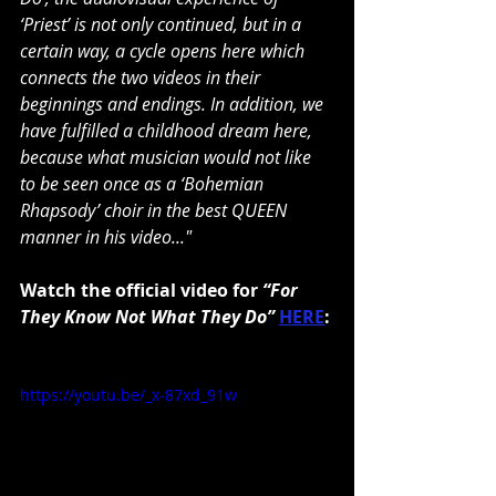
‘Priest’ is not only continued, but in a 
certain way, a cycle opens here which 
connects the two videos in their 
beginnings and endings. In addition, we 
have fulfilled a childhood dream here, 
because what musician would not like 
to be seen once as a ‘Bohemian 
Rhapsody’ choir in the best QUEEN 
manner in his video..."
Watch the official video for 
“For 
They Know Not What They Do” 
HERE
: 
https://youtu.be/_x-87xd_91w