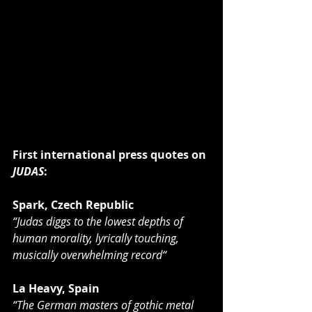
First international press quotes on 
JUDAS
:
Spark, Czech Republic
“Judas diggs to the lowest depths of 
human morality, lyrically touching, 
musically overwhelming record“
La Heavy, Spain
“The German masters of gothic metal 