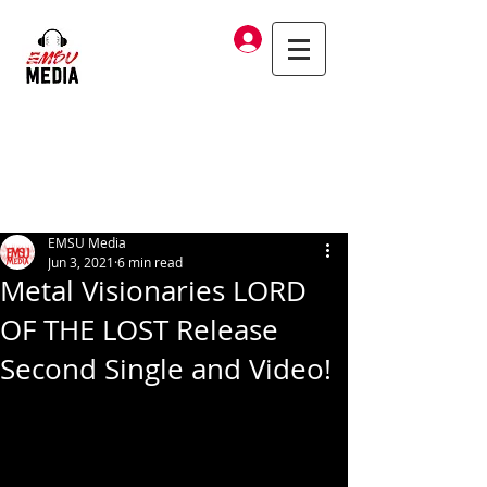
Log In
EMSU Media
Jun 3, 2021
6 min read
Metal Visionaries LORD
OF THE LOST Release
Second Single and Video!