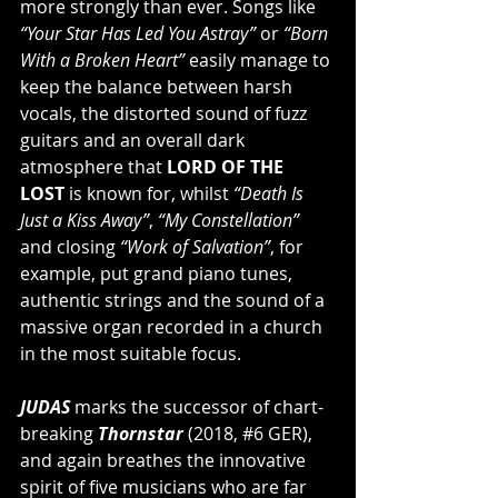
more strongly than ever. Songs like 
“Your Star Has Led You Astray”
 or 
“Born 
With a Broken Heart”
 easily manage to 
keep the balance between harsh 
vocals, the distorted sound of fuzz 
guitars and an overall dark 
atmosphere that 
LORD OF THE 
LOST
 is known for, whilst 
“Death Is 
Just a Kiss Away”
, 
“My Constellation”
and closing 
“Work of Salvation”
, for 
example, put grand piano tunes, 
authentic strings and the sound of a 
massive organ recorded in a church 
in the most suitable focus.
JUDAS
 marks the successor of chart-
breaking
 Thornstar 
(2018, 
#6
 GER), 
and again breathes the innovative 
spirit of five musicians who are far 