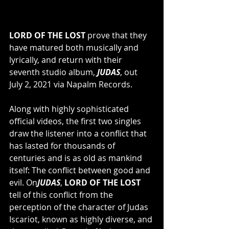
LORD OF THE LOST 
prove that they 
have matured both musically and 
lyrically, and return with their 
seventh studio album, 
JUDAS
, out 
July 2, 2021 via Napalm Records.
Along with highly sophisticated 
official videos, the first two singles 
draw the listener into a conflict that 
has lasted for thousands of 
centuries and is as old as mankind 
itself: The conflict between good and 
evil. On
JUDAS
, 
LORD OF THE LOST
tell of this conflict from the 
perception of the character of Judas 
Iscariot, known as highly diverse, and 