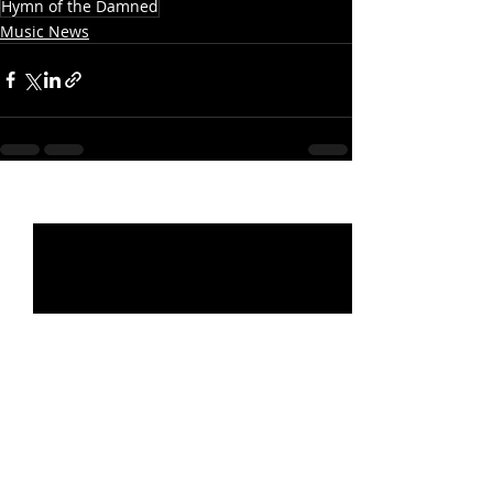
Hymn of the Damned
Music News
Recent Posts
See All