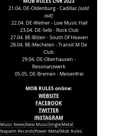
MOB RULES Live 2023
 21.04. DE-Oldenburg - Cadillac 
(sold 
out)
 22.04. DE-Weiher - Live Music Hall
 23.04. DE-Selb - Rock Club
 27.04. BE-Bilzen - South Of Heaven
 28.04. BE-Mechelen - Transit M De 
Club
 29.04. DE-Oberhausen - 
Resonanzwerk
 05.05. DE-Bremen - Meisenfrei
MOB RULES online:
WEBSITE
FACEBOOK
TWITTER
INSTAGRAM
Music News
New Music
Single
Metal
Napalm Records
Power Metal
Mob Rules