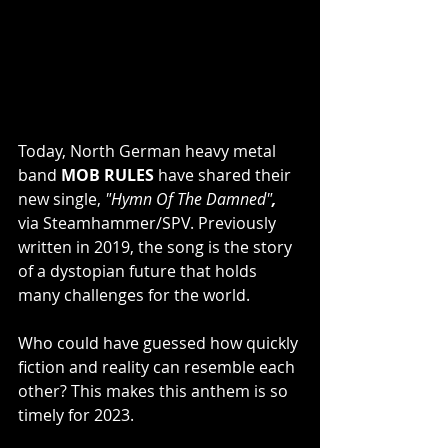
Today, North German heavy metal 
band 
MOB RULES
 have shared their 
new single, 
"Hymn Of The Damned"
, 
via Steamhammer/SPV. Previously 
written in 2019, the song is the story 
of a dystopian future that holds 
many challenges for the world.
Who could have guessed how quickly 
fiction and reality can resemble each 
other? This makes this anthem is so 
timely for 2023.