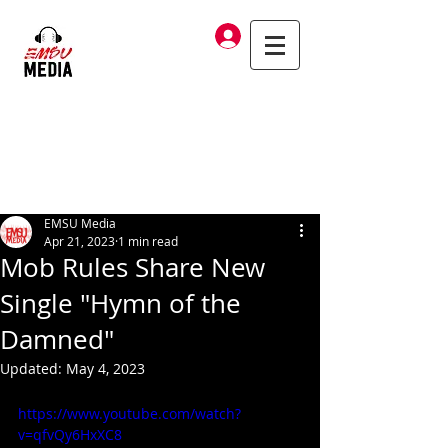
Log In
EMSU Media
Apr 21, 2023
1 min read
Mob Rules Share New
Single "Hymn of the
Damned"
Updated:
May 4, 2023
https://www.youtube.com/watch?
v=qfvQy6HxXC8