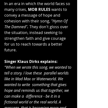
In an era in which the world faces so 
many crises,
 MOB RULES
 wants to 
convey a message of hope and 
cohesion with their song, 
"Hymn Of 
The Damned"
.
 They don't gloss over 
the situation, instead seeking to 
strengthen faith and give courage 
for us to reach towards a better 
future.
Singer Klaus Dirks explains:
“When we wrote this song, we wanted to 
tell a story. I love these  parallel worlds 
like in Mad Max or Waterworld. We 
wanted to write  something that gives 
hope and reminds us that together, we 
can make a  difference - be it in a 
fictional world or the real world. A 
message  that is becoming more and 