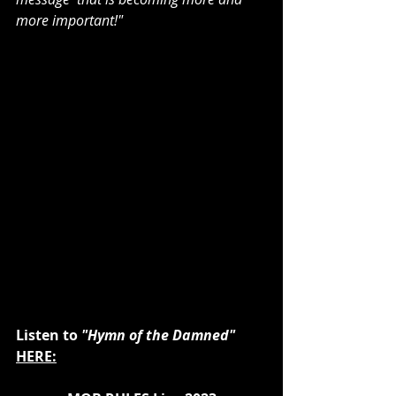
more important!"
Listen to 
"Hymn of the Damned"
HERE: