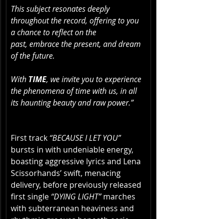
This subject resonates deeply 
throughout the record, offering to you 
a chance to reflect on the 
past, embrace the present, and dream 
of the future. 
With 
TIME
, we invite you to experience 
the phenomena of time with us, in all 
its haunting beauty and raw power.”
First track 
“BECAUSE I LET YOU”
bursts in with undeniable energy, 
boasting aggressive lyrics and Lena 
Scissorhands’ swift, menacing 
delivery, before previously released 
first single 
“DYING LIGHT”
 marches 
with subterranean heaviness and 