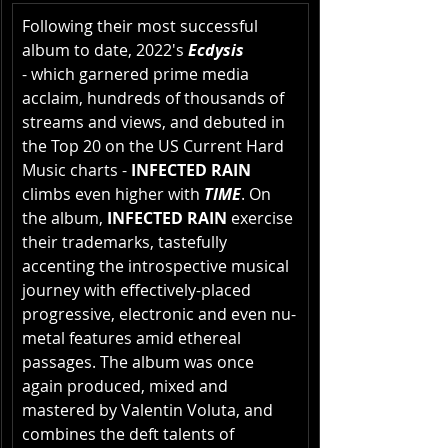
Following their most successful 
album to date, 2022's 
Ecdysis
- which garnered prime media 
acclaim, hundreds of thousands of 
streams and views, and debuted in 
the Top 20 on the US Current Hard 
Music charts - 
INFECTED RAIN
climbs even higher with 
TIME
. On 
the album,
 INFECTED RAIN
 exercise 
their trademarks, tastefully 
accenting the introspective musical 
journey with effectively-placed 
progressive, electronic and even nu-
metal features amid ethereal 
passages. The album was once 
again produced, mixed and 
mastered by Valentin Voluta, and 
combines the deft talents of 