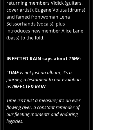
returning members Vidick (guitars, 
cover artist), Eugene Voluta (drums) 
and famed frontwoman Lena 
Scissorhands (vocals), plus 
introduces new member Alice Lane 
(bass) to the fold.
INFECTED RAIN says about 
TIME
:
“
TIME
 is not just an album, it's a 
journey, a testament to our evolution 
as 
INFECTED RAIN
. 
Time isn't just a measure; it's an ever-
flowing river, a constant reminder of 
our fleeting moments and enduring 
legacies. 