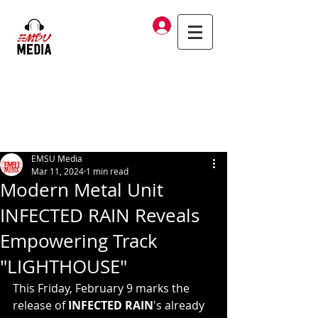
Log In
EMSU Media
Mar 11, 2024
1 min read
Modern Metal Unit
INFECTED RAIN Reveals
Empowering Track
"LIGHTHOUSE"
This Friday, February 9 marks the 
release of 
INFECTED RAIN
's
already 