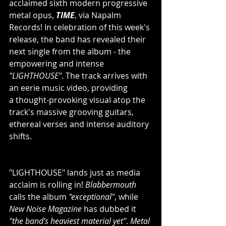
acclaimed sixth modern progressive 
metal opus, 
TIME
, via Napalm 
Records! In celebration of this week's 
release, the band has revealed their 
next single from the album - the 
empowering and intense 
"LIGHTHOUSE"
. The track arrives with 
an eerie music video, providing 
a thought-provoking visual atop the 
track's massive grooving guitars, 
ethereal verses and intense auditory 
shifts.
"LIGHTHOUSE" lands just as media 
acclaim is rolling in! 
Blabbermouth
calls the album 
"exceptional"
, while 
New Noise Magazine
 has dubbed it 
"the band’s heaviest material yet"
. 
Metal 