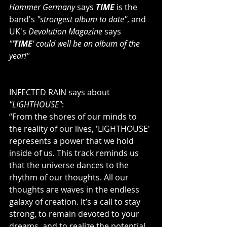
Hammer Germany
 says 
TIME
 is the 
band's 
"strongest album to date"
, and 
UK's 
Devolution Magazine
 says 
"'
TIME
' could well be an album of the 
year!"
INFECTED RAIN says about 
"LIGHTHOUSE"
:
“From the shores of our minds to 
the reality of our lives, 'LIGHTHOUSE' 
represents a power that we hold 
inside of us. This track reminds us 
that the universe dances to the 
rhythm of our thoughts. All our 
thoughts are waves in the endless 
galaxy of creation. It’s a call to stay 
strong, to remain devoted to your 
dreams, and to realize the potential 