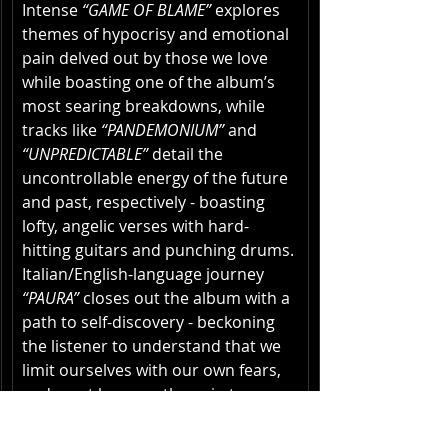
Intense 
“GAME OF BLAME”
 explores 
themes of hypocrisy and emotional 
pain delved out by those we love 
while boasting one of the album’s 
most searing breakdowns, while 
tracks like 
“PANDEMONIUM”
 and 
“UNPREDICTABLE”
 detail the 
uncontrollable energy of the future 
and past, respectively - boasting 
lofty, angelic verses with hard-
hitting guitars and punching drums. 
Italian/English-language journey
“PAURA” 
closes out the album with a 
path to self-discovery - beckoning 
the listener to understand that we 
limit ourselves with our own fears, 
and must harness the pain to 
overcome. 
TIME
ends in a state of 
calm with ambient finisher 
“A 