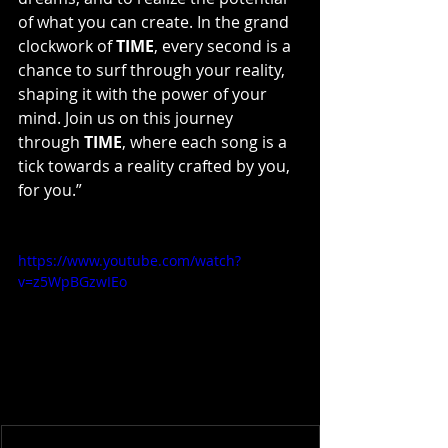
of what you can create. In the grand 
clockwork of 
TIME
, every second is a 
chance to surf through your reality, 
shaping it with the power of your 
mind. Join us on this journey 
through 
TIME
, where each song is a 
tick towards a reality crafted by you, 
for you.”
https://www.youtube.com/watch?
v=z5WpBGzwIEo