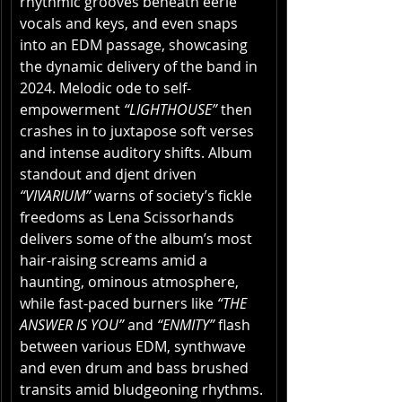
rhythmic grooves beneath eerie 
vocals and keys, and even snaps 
into an EDM passage, showcasing 
the dynamic delivery of the band in 
2024. Melodic ode to self-
empowerment 
“LIGHTHOUSE”
 then 
crashes in to juxtapose soft verses 
and intense auditory shifts. Album 
standout and djent driven 
“VIVARIUM”
 warns of society’s fickle 
freedoms as Lena Scissorhands 
delivers some of the album’s most 
hair-raising screams amid a 
haunting, ominous atmosphere, 
while fast-paced burners like 
“THE 
ANSWER IS YOU”
 and 
“ENMITY”
 flash 
between various EDM, synthwave 
and even drum and bass brushed 
transits amid bludgeoning rhythms. 