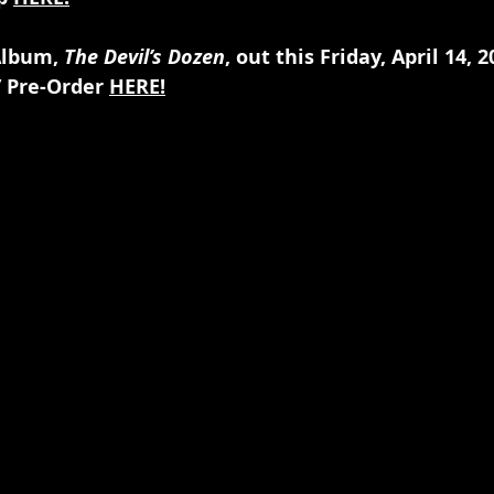
Album,
 The Devil’s Dozen
, out this Friday, April 14, 
 Pre-Order 
HERE!