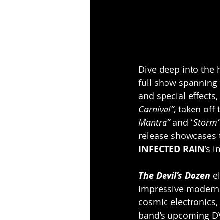
Dive deep into the h
full show spanning t
and special effects
Carnival”
, taken off
Mantra”
 and “
Storm”
release showcases 
INFECTED RAIN
’s 
The Devil’s Dozen 
e
impressive modern b
cosmic electronics, 
band’s upcoming DVD