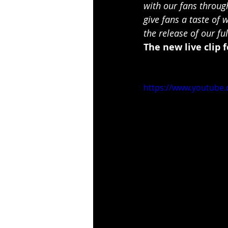
with our fans through
give fans a taste of
the release of our fu
The new live clip f
https://www.youtub