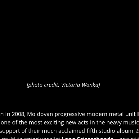
[photo credit: Victoria Wonka]
on in 2008, Moldovan progressive modern metal unit 
ne of the most exciting new acts in the heavy music 
upport of their much acclaimed fifth studio album, 
E
 multi-talented vocalist
– one of 