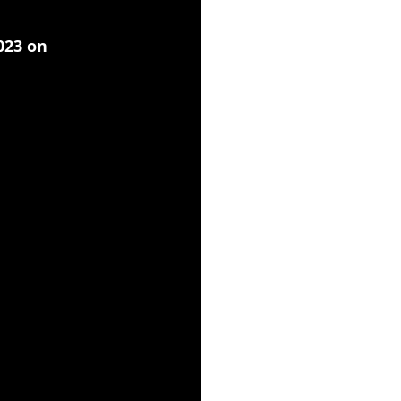
2023 on 