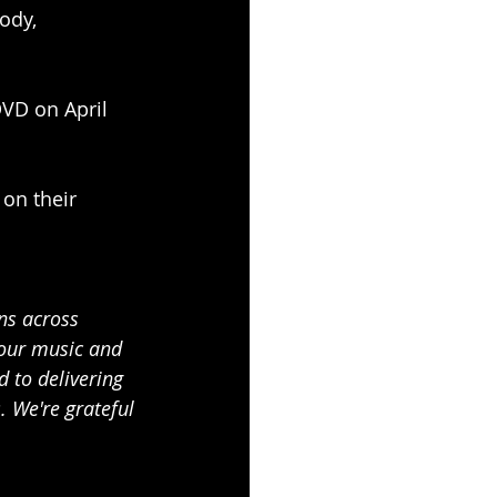
ody, 
DVD on April 
on their 
ns across 
 our music and 
 to delivering 
 We're grateful 