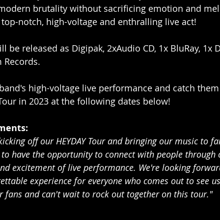
odern brutality without sacrificing emotion and mel
top-notch, high-voltage and enthralling live act!
ill be released as Digipak, 2xAudio CD, 1x BluRay, 1x 
m Records.
 band's high-voltage live performance and catch them 
ur in 2023 at the following dates below!
ments:
 kicking off our HEYDAY Tour and bringing our music to fa
r to have the opportunity to connect with people through
and excitement of live performance. We're looking forward
gettable experience for everyone who comes out to see us.
r fans and can't wait to rock out together on this tour."