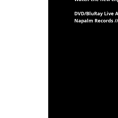
DVD/BluRay Live 
Napalm Records //