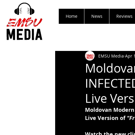
Home
News
Reviews
EMSU Media
Apr 
Moldovan
INFECTED
Live Vers
Moldovan Modern 
Live Version of 
"Fr
Watch the new cli