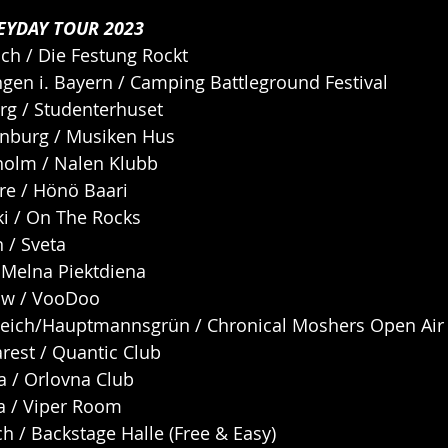
EYDAY TOUR 2023
ch / Die Festung Rockt
ngen i. Bayern / Camping Battleground Festival
rg / Studenterhuset
enburg / Musiken Hus
kholm / Nalen Klubb
re / Hönö Baari
ki / On The Rocks
n / Sveta
/ Melna Piektdiena
aw / VooDoo
teich/Hauptmannsgrün / Chronical Moshers Open Air
rest / Quantic Club
ca / Orlovna Club
a / Viper Room
h / Backstage Halle (Free & Easy)