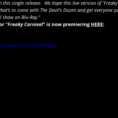
 this single release.  We hope this live version of 'Freaky 
 what's to come with The Devil's Dozen and get everyone 
ll show on Blu-Ray."
or “
Freaky Carnival
” is now premiering 
HERE
:
e.com/watch?v=2Y3cPb9VGOg