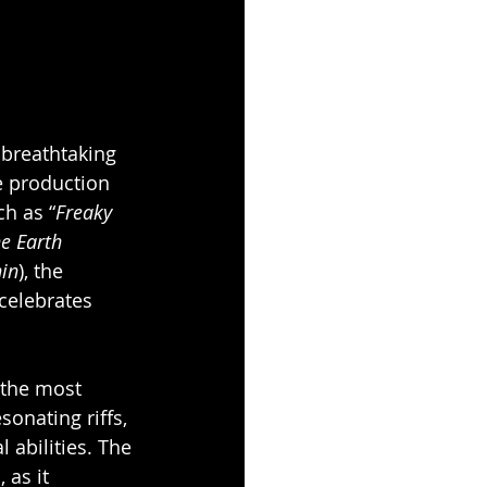
 breathtaking 
e production 
ch as “
Freaky 
e Earth 
in
), the 
celebrates 
 the most 
onating riffs, 
 abilities. The 
as it 