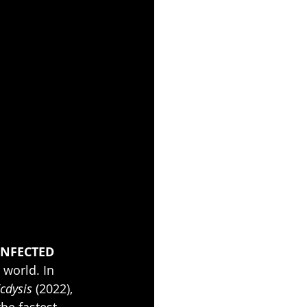
INFECTED 
world. In 
cdysis
 (2022), 
the fastest-