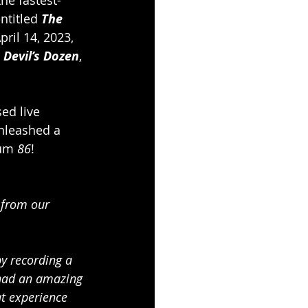
ntitled 
The 
pril 14, 2023, 
 Devil’s Dozen
, 
sed live 
nleashed a 
bum 
86
!
 from our 
y recording a 
 had an amazing 
at experience 