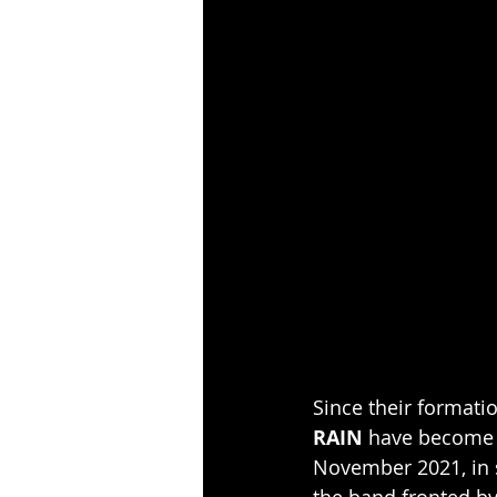
Since their formati
RAIN
 have become o
November 2021, in s
the band fronted by