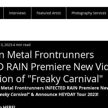
Interviews
Featured Artist
Photography Services
13, 2023
4 min read
 Metal Frontrunners
 RAIN Premiere New Vid
ion of "Freaky Carnival"
Metal Frontrunners INFECTED RAIN Premiere New
eaky Carnival" 
& Announce HEYDAY Tour 2023!
p 
HERE!