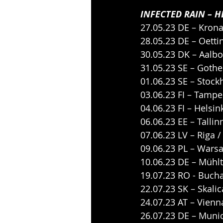
INFECTED RAIN – H
27.05.23 DE – Krona
28.05.23 DE – Oetti
30.05.23 DK – Aalbo
31.05.23 SE – Goth
01.06.23 SE – Stoc
03.06.23 FI – Tampe
04.06.23 FI – Helsin
06.06.23 EE – Tallin
07.06.23 LV – Riga 
09.06.23 PL – Wars
10.06.23 DE – Mühl
19.07.23 RO - Bucha
22.07.23 SK – Skali
24.07.23 AT – Vienn
26.07.23 DE – Munic