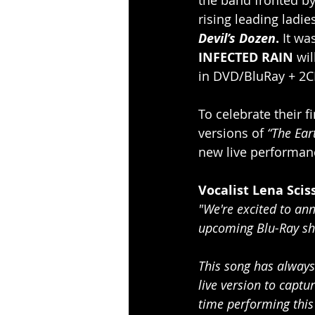
rising leading ladie
Devil’s Dozen
. 
It wa
INFECTED RAIN
 wi
in DVD/BluRay + 2C
To celebrate their fi
versions of 
“The Ear
new live performanc
Vocalist Lena Scis
"We're excited to ann
upcoming Blu-Ray sho
This song has always 
live version to capt
time performing this 