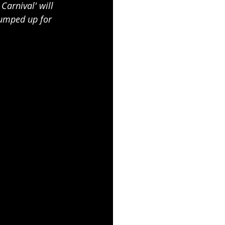
Carnival' will 
pumped up for 