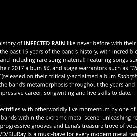
istory of 
INFECTED RAIN
 like never before with their
he past 15 years of the band’s history, with incredibl
, and including rare song material! Featuring songs su
 their 2017 album 
86
, and stage warrantors such as “
Th
 
(released on their critically-acclaimed album 
Endorph
the band’s metamorphosis throughout the years and 
impressive career, songwriting and live skills to date.
lectrifies with otherworldly live momentum by one of
ands within the extreme metal scene; unleashing res
progressive grooves and Lena’s treasure trove of vocal
/BluRay is a must-have for every modern metal fan, 