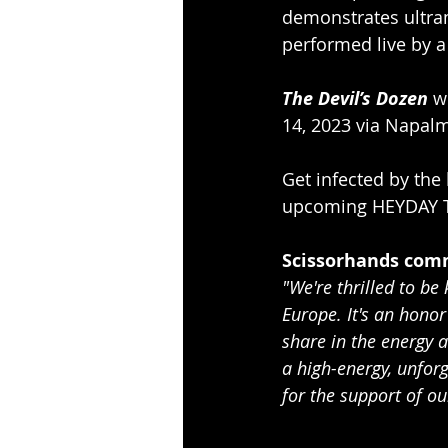
demonstrates ultram
performed live by a 
The Devil’s Dozen
 w
14, 2023 via Napal
Get infected by the
upcoming HEYDAY To
Scissorhands com
"We're thrilled to be
Europe. It's an hono
share in the energy 
a high-energy, unfor
for the support of ou