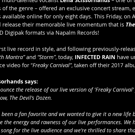
 Lena Scissorhands 
s of the genre – offered an exclusive concert stream, e
s available online for only eight days. This Friday, on A
ll release their memorable live momentum that is 
The
D Digipak formats via Napalm Records!
rst live record in style, and following previously-relea
th Mantra” 
and 
“Storm”
, today, 
INFECTED RAIN
 have u
e video for “
Freaky Carnival”
, taken off their 2017 al
sorhands says:
ounce the release of our live version of 'Freaky Carnival'
w, The Devil's Dozen.
been a fan favorite and we wanted to give it a new life b
ure the energy and rawness of our live performances. We
song for the live audience and we're thrilled to share th