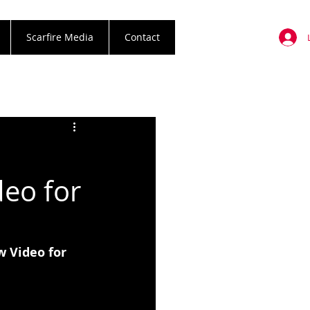
Scarfire Media
Contact
eo for
 Video for 