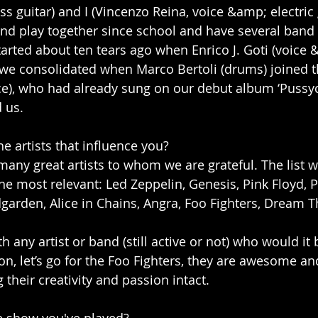
s guitar) and I (Vincenzo Reina, voice &amp; electric 
nd play together since school and have several band
arted about ten tears ago when Enrico J. Goti (voice &
d we consolidated when Marco Bertoli (drums) joined t
ce), who had already sung on our debut album ‘Pussy
 us.
e artists that influence you?
 many great artists to whom we are grateful. The list 
he most relevant: Led Zeppelin, Genesis, Pink Floyd, P
arden, Alice in Chains, Angra, Foo Fighters, Dream T
th any artist or band (still active or not) who would it 
ion, let’s go for the Foo Fighters, they are awesome and
their creativity and passion intact.