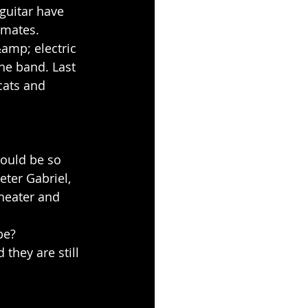
guitar have 
 mates. 
amp; electric 
he band. Last 
cats and 
would be so 
eter Gabriel, 
heater and 
be?
 they are still 