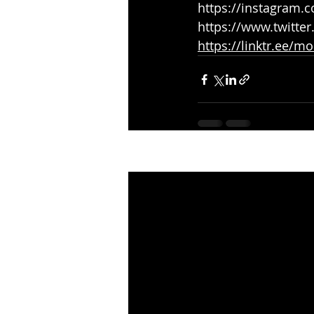
https://instagram
https://www.twitte
https://linktr.ee/m
Recent Posts