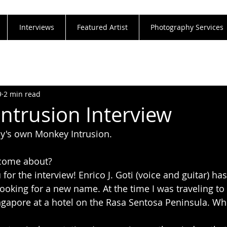
Interviews
Featured Artist
Photography Services
9
2 min read
ntrusion Interview
ly's own Monkey Intrusion. 
come about?
for the interview! Enrico J. Goti (voice and guitar) has
oking for a new name. At the time I was traveling to 
ngapore at a hotel on the Rasa Sentosa Peninsula. Wh