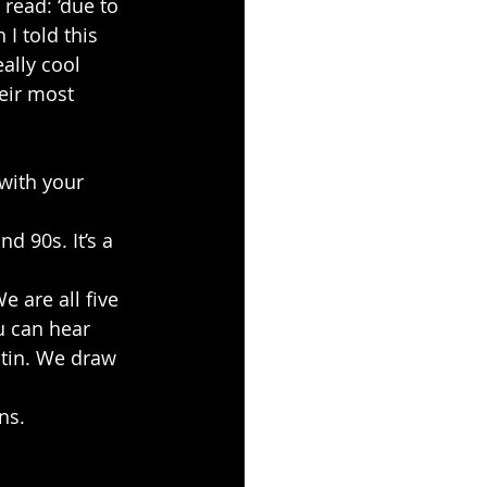
read: ‘due to
I told this 
ally cool 
eir most 
with your 
d 90s. It’s a 
e are all five
 can hear 
atin. We draw 
ns.