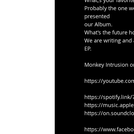
What;s your favorit
Probably the one w
presented
our Album.
What's the future h
We are writing and a
EP.
Monkey Intrusion o
https://youtube.c
https://spotify.lin
https://music.appl
https://on.soundc
https://www.faceb