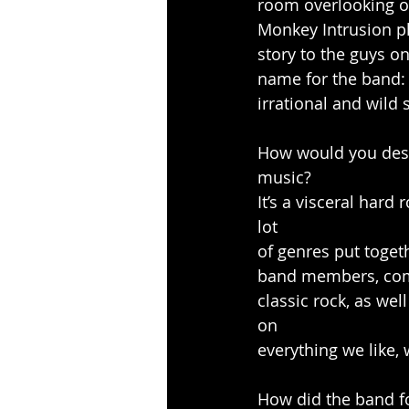
room overlooking on
Monkey Intrusion pl
story to the guys o
name for the band: 
irrational and wild 
How would you desc
music?
It’s a visceral hard
lot
of genres put toget
band members, comp
classic rock, as we
on
everything we like,
How did the band 