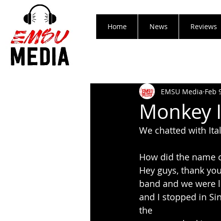
Home
News
Reviews
EMSU Media
Feb 
Monkey I
We chatted with Ita
How did the name 
Hey guys, thank you 
band and we were lo
and I stopped in Si
the