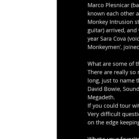
Marco Plesnicar (bas
known each other a
Monkey Intrusion st
guitar) arrived, an
year Sara Cova (voi
Monkeymen’, joined
What are some of th
There are really so
long, just to name t
David Bowie, Soundg
Megadeth.
If you could tour wi
Very difficult quest
on the edge keeping 