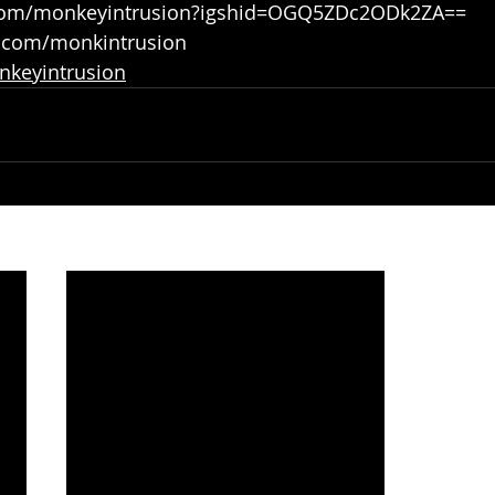
.com/monkeyintrusion?igshid=OGQ5ZDc2ODk2ZA==
r.com/monkintrusion
onkeyintrusion