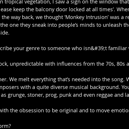
 tropical vegetation, I saw a sign on the window that 
ease keep the balcony door locked at all times’. When 
n the way back, we thought ‘Monkey Intrusion’ was a re
the one they sneak into people’s minds to unleash th
side.
ribe your genre to someone who isn&#39;t familiar 
 rock, unpredictable with influences from the 70s, 80s an
her. We melt everything that’s needed into the song. W
osers with a quite diverse musical background. You
ll as grunge, stoner, prog, punk and even reggae and l
 with the obsession to be original and to move emotio
form?