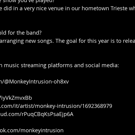
e show you've played?
e did in a very nice venue in our hometown Trieste w
old for the band?
rranging new songs. The goal for this year is to relea
n music streaming platforms and social media:
om/@MonkeyIntrusion-oh8xv
k/7iyVkZmvxBb
e.com/it/artist/monkey-intrusion/1692368979
loud.com/rPuqCBqKsPsaEjp6A
ook.com/monkeyintrusion