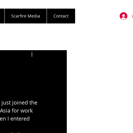
Scarfire Media
Contact
 just joined the
Asia for work 
en I entered 