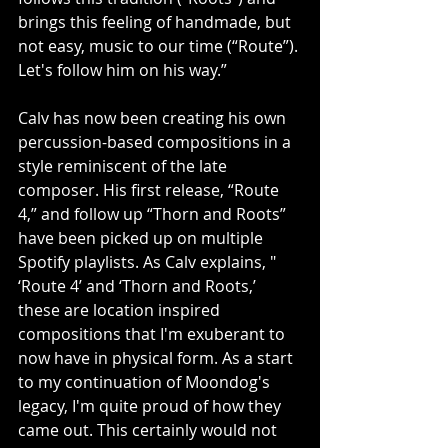
brings this feeling of handmade, but 
not easy, music to our time (“Route”). 
Let's follow him on his way.”
Calv has now been creating his own 
percussion-based compositions in a 
style reminiscent of the late 
composer. His first release, “Route 
4,” and follow up “Thorn and Roots” 
have been picked up on multiple 
Spotify playlists. As Calv explains, " 
‘Route 4’ and ‘Thorn and Roots,’ 
these are location inspired 
compositions that I'm exuberant to 
now have in physical form. As a start 
to my continuation of Moondog's 
legacy, I'm quite proud of how they 
came out. This certainly would not 