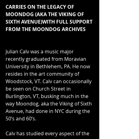
CARRIES ON THE LEGACY OF 
MOONDOG (AKA THE VIKING OF 
SIXTH AVENUE)WITH FULL SUPPORT 
FROM THE MOONDOG ARCHIVES
Julian Calv was a music major 
recently graduated from Moravian 
University in Bethlehem, PA. He now 
resides in the art community of 
Woodstock, VT. Calv can occasionally 
be seen on Church Street in 
Burlington, VT, busking much in the 
way Moondog, aka the Viking of Sixth 
Avenue, had done in NYC during the 
50’s and 60’s.
Calv has studied every aspect of the 