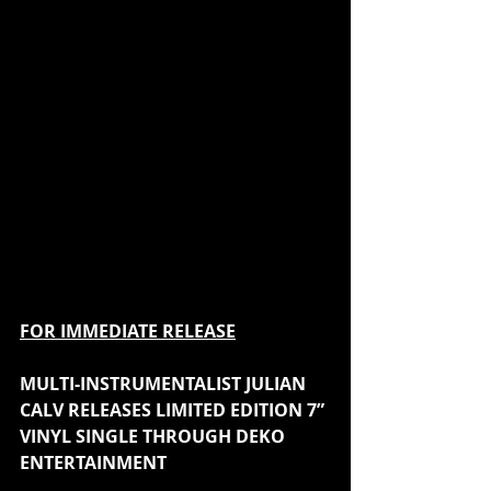
FOR IMMEDIATE RELEASE
MULTI-INSTRUMENTALIST JULIAN 
CALV RELEASES LIMITED EDITION 7” 
VINYL SINGLE THROUGH DEKO 
ENTERTAINMENT