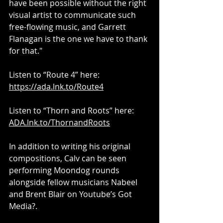
have been possible without the right 
visual artist to communicate such 
free-flowing music, and Garrett 
Flanagan is the one we have to thank 
for that."
Listen to “Route 4” here: 
https://ada.lnk.to/Route4
Listen to “Thorn and Roots” here: 
ADA.lnk.to/ThornandRoots
In addition to writing his original 
compositions, Calv can be seen 
performing Moondog rounds 
alongside fellow musicians Nabeel 
and Brent Blair on Youtube’s Got 
Media?.