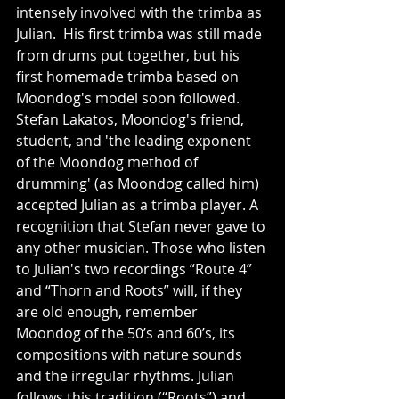
intensely involved with the trimba as 
Julian.  His first trimba was still made 
from drums put together, but his 
first homemade trimba based on 
Moondog's model soon followed.  
Stefan Lakatos, Moondog's friend, 
student, and 'the leading exponent 
of the Moondog method of 
drumming' (as Moondog called him) 
accepted Julian as a trimba player. A 
recognition that Stefan never gave to 
any other musician. Those who listen 
to Julian's two recordings “Route 4” 
and “Thorn and Roots” will, if they 
are old enough, remember 
Moondog of the 50’s and 60’s, its 
compositions with nature sounds 
and the irregular rhythms. Julian 
follows this tradition (“Roots”) and 