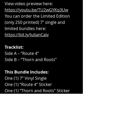
View video preview here: 
https://youtu.be/TU2wGYKq3Uw
You can order the Limited Edition 
(only 250 printed) 7” single and 
limited bundles here: 
https://bit.ly/JulianCalv
Tracklist:
Side A – “Route 4”
Side B – “Thorn and Roots”
This Bundle Includes:
One (1) 7” Vinyl Single
One (1) “Route 4” Sticker
One (1) “Thorn and Roots” Sticker
One (1) Julian Calv Sticker
Two (2) Maraca Key Chains
For more information, visit