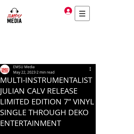
Log In
EMSU Media
May 22, 2023
2 min read
MULTI-INSTRUMENTALIST
JULIAN CALV RELEASE
LIMITED EDITION 7” VINYL
SINGLE THROUGH DEKO
ENTERTAINMENT