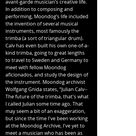
avant-garde musician’s creative life. 
In addition to composing and 
performing, Moondog’s life included 
the invention of several musical 
instruments, most famously the 
trimba (a sort of triangular drum). 
Calv has even built his own one-of-a-
kind trimba, going to great lengths 
to travel to Sweden and Germany to 
meet with fellow Moondog 
aficionados, and study the design of 
the instrument. Moondog archivist 
Wolfgang Gnida states, “Julian Calv--
The future of the trimba, that's what 
I called Julian some time ago. That 
may seem a bit of an exaggeration, 
but since the time I've been working 
at the Moondog Archive, I've yet to 
meet a musician who has been as 