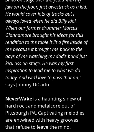
jaw on the floor, just awestruck as a kid. 
He would cover lots of tracks but I 
always loved when he did Billy Idol. 
When our former drummer Marcus 
Giannamore brought his ideas for this 
rendition to the table it lit a fire inside of 
me because it brought me back to the 
days of me watching my dad’s band just 
kick ass on stage. He was my first 
inspiration to lead me to what we do 
today. And we’d love to pass that on,"
says Johnny DiCarlo.
NeverWake
 is a haunting sinew of 
hard rock and metalcore out of 
Pittsburgh PA. Captivating melodies 
are entwined with heavy grooves 
that refuse to leave the mind. 