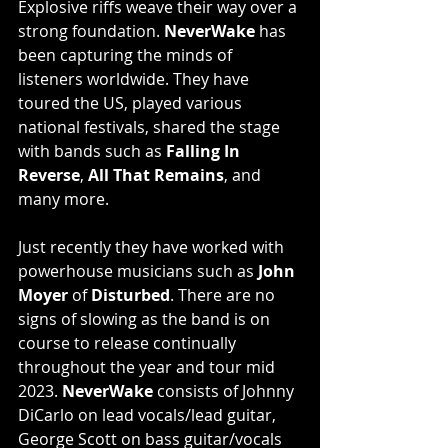
Explosive riffs weave their way over a 
strong foundation. 
NeverWake
 has 
been capturing the minds of 
listeners worldwide. They have 
toured the US, played various 
national festivals, shared the stage 
with bands such as 
Falling In 
Reverse
, 
All That Remains
, and 
many more.
Just recently they have worked with 
powerhouse musicians such as 
John 
Moyer
 of 
Disturbed
. There are no 
signs of slowing as the band is on 
course to release continually 
throughout the year and tour mid 
2023. 
NeverWake
 consists of Johnny 
DiCarlo on lead vocals/lead guitar, 
George Scott on bass guitar/vocals 