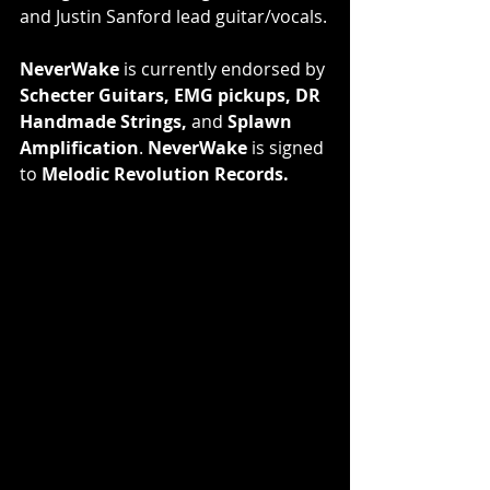
and Justin Sanford lead guitar/vocals.
NeverWake
 is currently endorsed by 
Schecter Guitars, EMG pickups, DR 
Handmade Strings,
 and 
Splawn 
Amplification
. 
NeverWake
 is signed 
to 
Melodic Revolution Records.