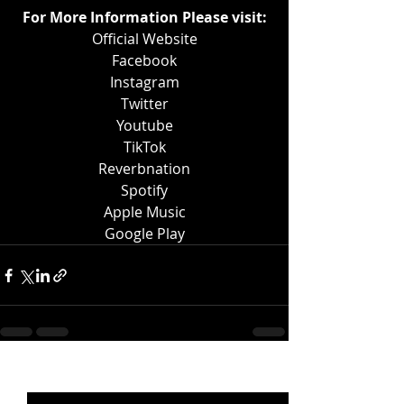
For More Information Please visit:
Official Website
Facebook
Instagram
Twitter
Youtube
TikTok
Reverbnation
Spotify
Apple Music
Google Play
Recent Posts
See All