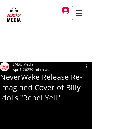
Log In
EMSU Media
Apr 4, 2023
2 min read
NeverWake Release Re-
Imagined Cover of Billy
Idol's "Rebel Yell"