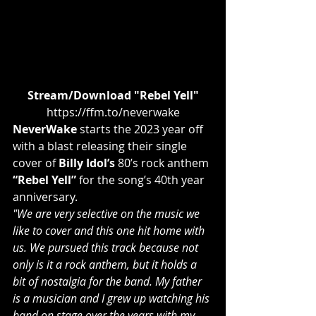
Stream/Download "Rebel Yell"
https://ffm.to/neverwake
NeverWake
 starts the 2023 year off 
with a blast releasing their single 
cover of 
Billy Idol’s
 80’s rock anthem 
“Rebel Yell”
 for the song’s 40th year 
anniversary.
"We are very selective on the music we 
like to cover and this one hit home with 
us. We pursued this track because not 
only is it a rock anthem, but it holds a 
bit of nostalgia for the band. My father 
is a musician and I grew up watching his 
band on stage over the years with my 