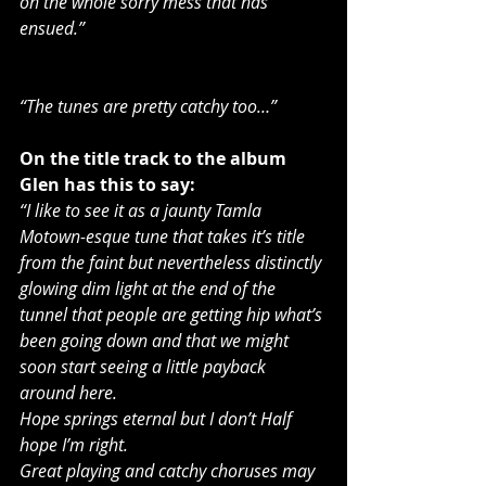
on the whole sorry mess that has 
ensued.”
“The tunes are pretty catchy too…”
On the title track to the album 
Glen has this to say:
“I like to see it as a jaunty Tamla 
Motown-esque tune that takes it’s title 
from the faint but nevertheless distinctly 
glowing dim light at the end of the 
tunnel that people are getting hip what’s 
been going down and that we might 
soon start seeing a little payback 
around here.
Hope springs eternal but I don’t Half 
hope I’m right.
Great playing and catchy choruses may 