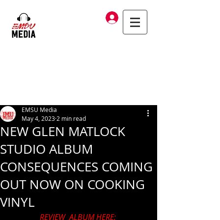
Log In
EMSU Media
May 4, 2023
2 min read
NEW GLEN MATLOCK
STUDIO ALBUM
CONSEQUENCES COMING
OUT NOW ON COOKING
VINYL
REVIEW  ALBUM HERE: 