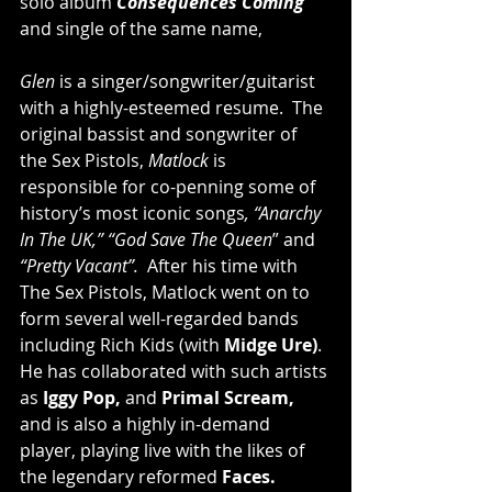
solo album 
Consequences Coming
and single of the same name,
Glen 
is a singer/songwriter/guitarist 
with a highly-esteemed resume.  The 
original bassist and songwriter of 
the Sex Pistols, 
Matlock
 is 
responsible for co-penning some of 
history’s most iconic songs
, “Anarchy 
In The UK,” “God Save The Queen
” and 
“Pretty Vacant”.
  After his time with 
The Sex Pistols, Matlock went on to 
form several well-regarded bands 
including Rich Kids (with 
Midge Ure)
.  
He has collaborated with such artists 
as 
Iggy Pop,
 and 
Primal Scream,
and is also a highly in-demand 
player, playing live with the likes of 
the legendary reformed 
Faces.