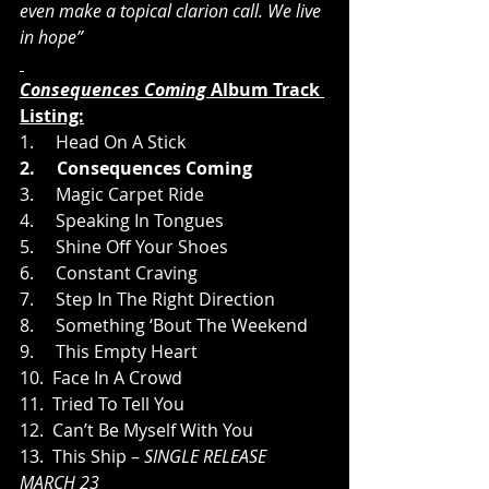
even make a topical clarion call. We live 
in hope”
Consequences Coming 
Album Track 
Listing:
1.     Head On A Stick
2.     Consequences Coming
3.     Magic Carpet Ride
4.     Speaking In Tongues
5.     Shine Off Your Shoes
6.     Constant Craving
7.     Step In The Right Direction
8.     Something ‘Bout The Weekend
9.     This Empty Heart
10.  Face In A Crowd
11.  Tried To Tell You
12.  Can’t Be Myself With You
13.  This Ship – 
SINGLE RELEASE 
MARCH 23