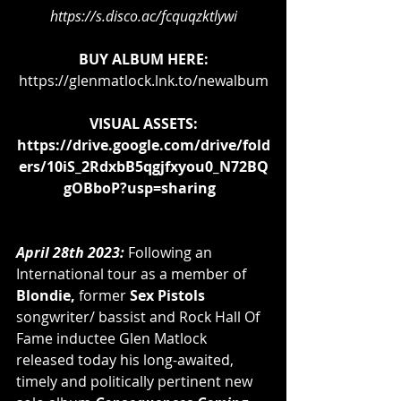
https://s.disco.ac/fcquqzktlywi
BUY ALBUM HERE:
https://glenmatlock.lnk.to/newalbum
VISUAL ASSETS:
https://drive.google.com/drive/fold
ers/10iS_2RdxbB5qgjfxyou0_N72BQ
gOBboP?usp=sharing
April 28th 2023: 
Following an 
International tour as a member of 
Blondie,
 former
Sex Pistols 
songwriter/ bassist and Rock Hall Of 
Fame inductee Glen Matlock 
released today his long-awaited, 
timely and politically pertinent
new 