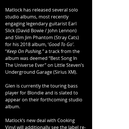
Matlock has released several solo 
studio albums, most recently 
engaging legendary guitarist Earl 
Slick (David Bowie / John Lennon) 
and Slim Jim Phantom (Stray Cats) 
for his 2018 album, ‘
Good To Go’
. 
“
Keep On Pushing,”
 a track from the 
album was deemed “Best Song In 
The Universe Ever” on Little Steven’s 
Underground Garage (Sirius XM).
Glen is currently the touring bass 
player for Blondie and is slated to 
appear on their forthcoming studio 
album.
Matlock’s new deal with Cooking 
Vinyl will additionally see the label re-