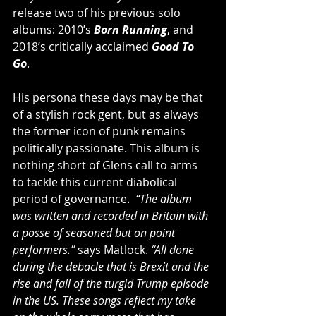
release two of his previous solo 
albums: 2010’s 
Born Running
, and 
2018’s critically acclaimed 
Good To 
Go
.
His persona these days may be that 
of a stylish rock gent, but as always 
the former icon of punk remains 
politically passionate. This album is 
nothing short of Glens call to arms 
to tackle this current diabolical 
period of governance.  
“The album 
was written and recorded in Britain with 
a posse of seasoned but on point 
performers.”
 says Matlock. 
“All done 
during the debacle that is Brexit and the 
rise and fall of the turgid Trump episode 
in the US. These songs reflect my take 