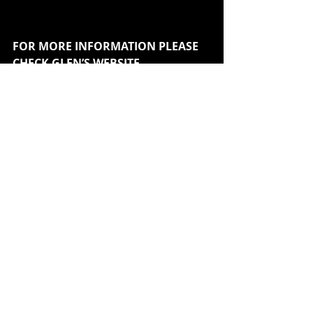
FOR MORE INFORMATION PLEASE 
CHECK GLEN’S WEBSITE
www.GlenMatlock.co.uk
Recent Posts
See All