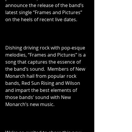
announce the release of the band’s 
latest single “Frames and Pictures” 
on the heels of recent live dates.
Dishing driving rock with pop-esque 
melodies, “Frames and Pictures” is a 
song that captures the essence of 
the band’s sound.  Members of New 
Monarch hail from popular rock 
bands, Red Sun Rising and Wilson 
and impart the best elements of 
those bands’ sound with New 
Monarch’s new music.