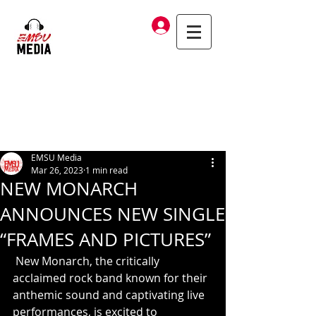
Log In
EMSU Media
Mar 26, 2023
1 min read
NEW MONARCH
ANNOUNCES NEW SINGLE
“FRAMES AND PICTURES”
 New Monarch, the critically 
acclaimed rock band known for their 
anthemic sound and captivating live 
performances, is excited to 