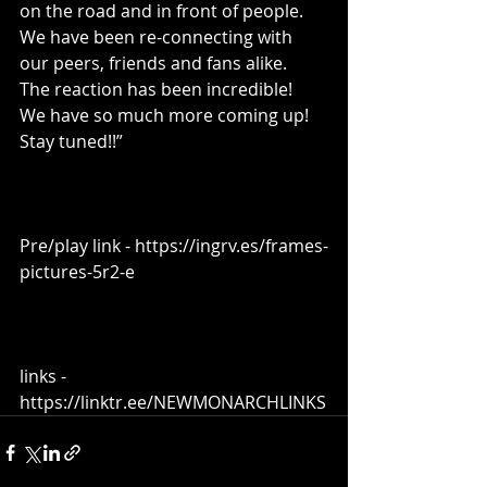
on the road and in front of people.   
We have been re-connecting with 
our peers, friends and fans alike.  
The reaction has been incredible!  
We have so much more coming up!  
Stay tuned!!”
Pre/play link - https://ingrv.es/frames-
pictures-5r2-e
links - 
https://linktr.ee/NEWMONARCHLINKS