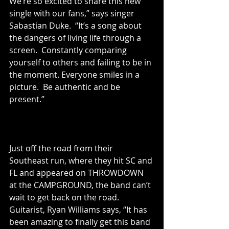
We’re so excited to share this new 
single with our fans,” says singer 
Sabastian Duke.  “It’s a song about 
the dangers of living life through a 
screen.  Constantly comparing 
yourself to others and failing to be in 
the moment. Everyone smiles in a 
picture.  Be authentic and be 
present.” 
Just off the road from their 
Southeast run, where they hit SC and 
FL and appeared on THROWDOWN 
at the CAMPGROUND, the band can’t 
wait to get back on the road.   
Guitarist, Ryan Williams says, “It has 
been amazing to finally get this band 