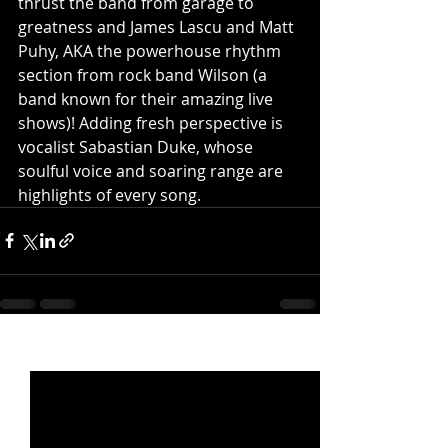
thrust the band from garage to 
greatness and James Lascu and Matt 
Puhy, AKA the powerhouse rhythm 
section from rock band Wilson (a 
band known for their amazing live 
shows)! Adding fresh perspective is 
vocalist Sabastian Duke, whose 
soulful voice and soaring range are 
highlights of every song.
Recent Posts
See All