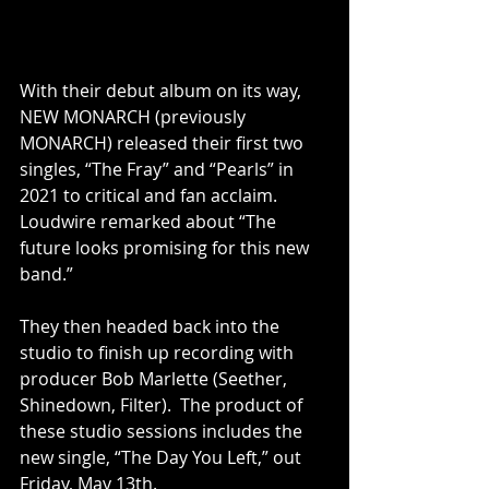
With their debut album on its way, 
NEW MONARCH (previously 
MONARCH) released their first two 
singles, “The Fray” and “Pearls” in 
2021 to critical and fan acclaim. 
Loudwire remarked about “The 
future looks promising for this new 
band.”
They then headed back into the 
studio to finish up recording with 
producer Bob Marlette (Seether, 
Shinedown, Filter).  The product of 
these studio sessions includes the 
new single, “The Day You Left,” out 
Friday, May 13th.