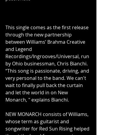
This single comes as the first release 
through the new partnership 
between Williams’ Brahma Creative 
and Legend 
Recordings/Ingrooves/Universal, run 
by Ohio businessman, Chris Bianchi.  
“This song is passionate, driving, and 
very personal to the band. We can't 
wait to finally pull back the curtain 
and let the world in on New 
Monarch, " explains Bianchi.
NEW MONARCH consists of Williams, 
whose term as guitarist and 
songwriter for Red Sun Rising helped 