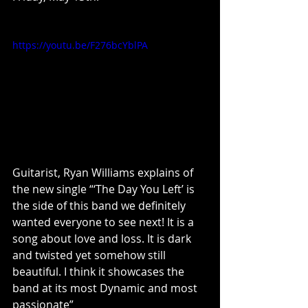
https://youtu.be/F276bcYblPA
Guitarist, Ryan Williams explains of 
the new single “‘The Day You Left’ is 
the side of this band we definitely 
wanted everyone to see next! It is a 
song about love and loss. It is dark 
and twisted yet somehow still 
beautiful. I think it showcases the 
band at its most Dynamic and most 
passionate”