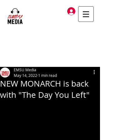
Log In
EMSU Media
May 14, 2022
1 min read
NEW MONARCH is back
with "The Day You Left"