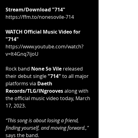
Stream/Download "714"
https://ffm.to/nonesovile-714
WATCH Official Music Video for 
"714"
https://www.youtube.com/watch?
v=lt4Gnq7ijoU
Rock band 
None So Vile
 released 
their debut single 
"714"
 to all major 
platforms via 
Daeth 
Records/TLG/INgrooves
 along with 
the official music video today, March 
17, 2023.
“This song is about losing a friend, 
finding yourself, and moving forward.,"
says the band.