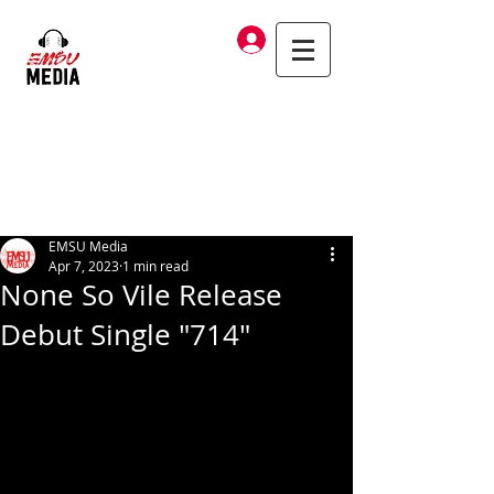
Log In
EMSU Media
Apr 7, 2023
1 min read
None So Vile Release
Debut Single "714"