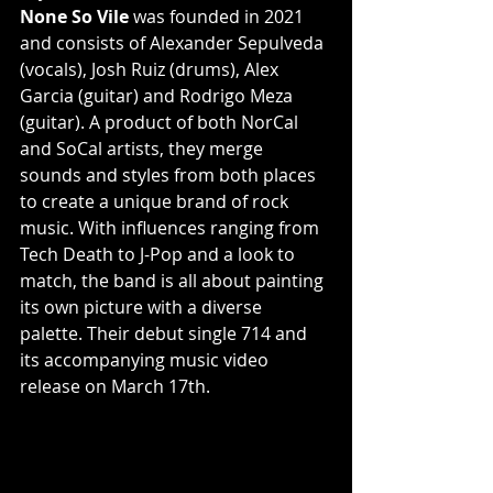
None So Vile
 was founded in 2021 
and consists of Alexander Sepulveda 
(vocals), Josh Ruiz (drums), Alex 
Garcia (guitar) and Rodrigo Meza 
(guitar). A product of both NorCal 
and SoCal artists, they merge 
sounds and styles from both places 
to create a unique brand of rock 
music. With influences ranging from 
Tech Death to J-Pop and a look to 
match, the band is all about painting 
its own picture with a diverse 
palette. Their debut single 714 and 
its accompanying music video 
release on March 17th.