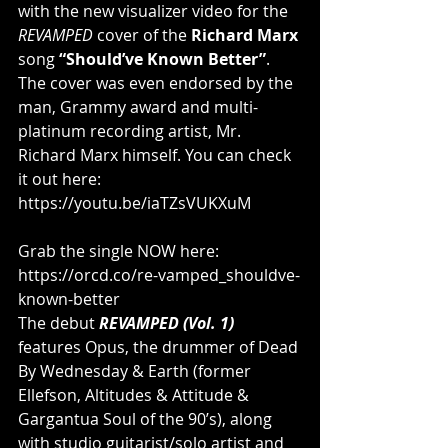
with the new visualizer video for the 
REVAMPED
 cover of the 
Richard Marx
song 
“Should’ve Known Better”
. 
The cover was even endorsed by the 
man, Grammy award and multi-
platinum recording artist, Mr. 
Richard Marx himself. You can check 
it out here: 
https://youtu.be/iaTZsVUKXuM
Grab the single NOW here: 
https://orcd.co/re-vamped_shouldve-
known-better
The debut 
REVAMPED (Vol. 1)
features Opus, the drummer of Dead 
By Wednesday & Earth (former 
Ellefson, Altitudes & Attitude & 
Gargantua Soul of the 90’s), along 
with studio guitarist/solo artist and 