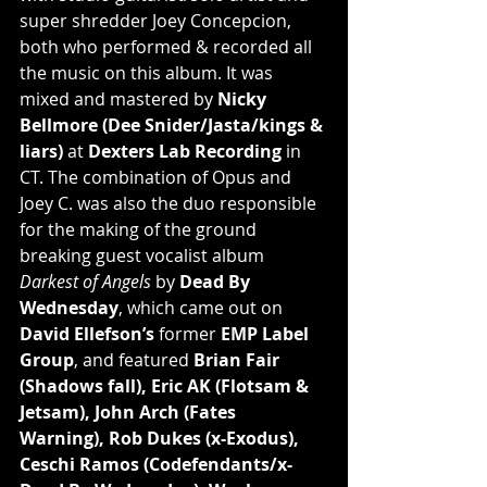
super shredder Joey Concepcion, 
both who performed & recorded all 
the music on this album. It was 
mixed and mastered by 
Nicky 
Bellmore (Dee Snider/Jasta/kings & 
liars)
 at 
Dexters Lab Recording
 in 
CT. The combination of Opus and 
Joey C. was also the duo responsible 
for the making of the ground 
breaking guest vocalist album 
Darkest of Angels
 by 
Dead By 
Wednesday
, which came out on 
David Ellefson’s
 former 
EMP Label 
Group
, and featured 
Brian Fair 
(Shadows fall), Eric AK (Flotsam & 
Jetsam), John Arch (Fates 
Warning), Rob Dukes (x-Exodus), 
Ceschi Ramos (Codefendants/x-