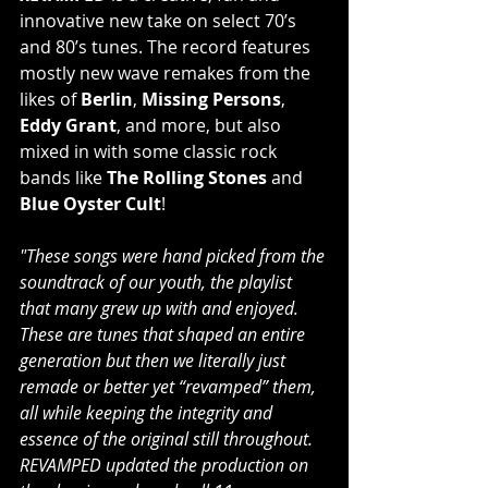
innovative new take on select 70’s 
and 80’s tunes. The record features 
mostly new wave remakes from the 
likes of 
Berlin
, 
Missing Persons
, 
Eddy Grant
, and more, but also 
mixed in with some classic rock 
bands like 
The Rolling Stones
 and 
Blue Oyster Cult
!
"These songs were hand picked from the 
soundtrack of our youth, the playlist 
that many grew up with and enjoyed. 
These are tunes that shaped an entire 
generation but then we literally just 
remade or better yet “revamped” them, 
all while keeping the integrity and 
essence of the original still throughout. 
REVAMPED updated the production on 