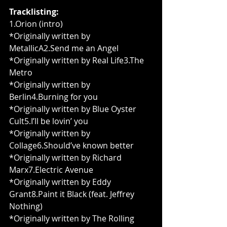
Tracklisting:
1.Orion (intro)
*Originally written by 
MetallicA2.Send me an Angel
*Originally written by Real Life3.The 
Metro
*Originally written by 
Berlin4.Burning for you
*Originally written by Blue Oyster 
Cult5.I’ll be lovin’ you
*Originally written by 
Collage6.Should’ve known better
*Originally written by Richard 
Marx7.Electric Avenue
*Originally written by Eddy 
Grant8.Paint it Black (feat. Jeffrey 
Nothing)
*Originally written by The Rolling 