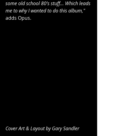
some old school 80’s stuff… Which leads 
me to why I wanted to do this album,"
adds Opus.
Cover Art & Layout by Gary Sandler