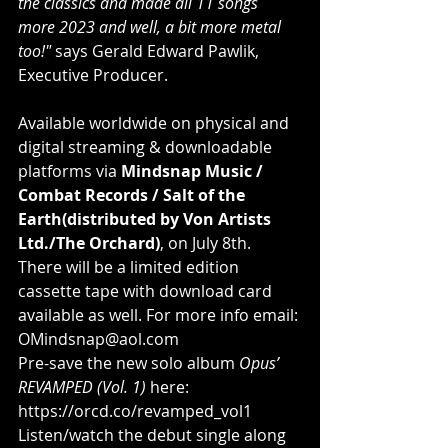
the classics and made all 11 songs 
more 2023 and well, a bit more metal 
too!"
 says Gerald Edward Pawlik, 
Executive Producer.
Available worldwide on physical and 
digital streaming & downloadable 
platforms via 
Mindsnap Music / 
Combat Records / Salt of the 
Earth(distributed by Von Artists 
Ltd./The Orchard)
, on July 8th. 
There will be a limited edition 
cassette tape with download card 
available as well. For more info email: 
OMindsnap@aol.com
Pre-save the new solo album 
Opus’ 
REVAMPED (Vol. 1)
 here: 
https://orcd.co/revamped_vol1
Listen/watch the debut single along 