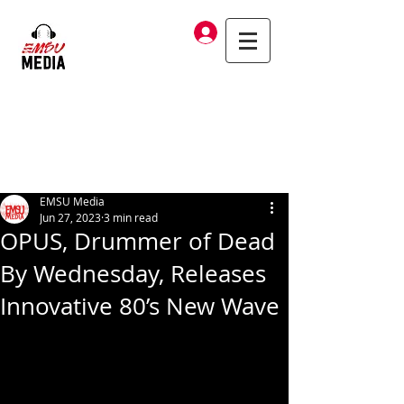
Log In
EMSU Media
Jun 27, 2023
3 min read
OPUS, Drummer of Dead
By Wednesday, Releases
Innovative 80’s New Wave