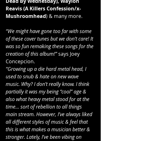
Dead By Wednesday), Waylon 
Reavis (A Killers Confession/x-
Mushroomhead
) & many more.
“We might have gone too far with some 
of these cover tunes but we don’t care! It 
was so fun remaking these songs for the 
creation of this album!”
 says Joey 
Concepcion.
“Growing up a die hard metal head, I 
used to snub & hate on new wave 
music. Why? I don’t really know. I think 
partially it was my being “cool” age & 
also what heavy metal stood for at the 
time… sort of rebellion to all things 
main stream. However, I’ve always liked 
all different styles of music & feel that 
this is what makes a musician better & 
stronger. Lately, I’ve been vibing on 