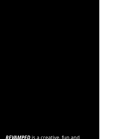
REVAMPED
 is a creative, fun and 