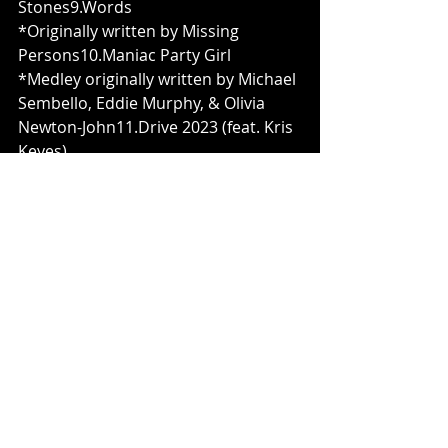
Stones9.Words
*Originally written by Missing 
Persons10.Maniac Party Girl
*Medley originally written by Michael 
Sembello, Eddie Murphy, & Olivia 
Newton-John11.Drive 2023 (feat. Kris 
Keyes)
*Originally written by Gargantua Soul
Credits:
Executive Producer - Gerald Edward 
Pawlik
Produced by Christian F. Lawrence
Engineered & Recorded by Joey 
Concepcion
Mixed & Mastered by Nicky Bellmore 
/ Dexters Lab Recording
Vocals & Drums by Opus
Guest Vox on “Paint it Black” by 