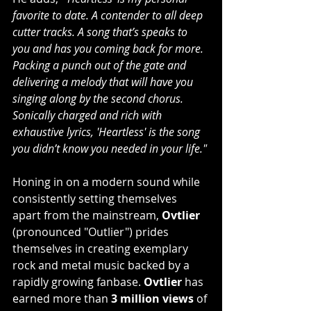
favorite to date. A contender to all deep 
cutter tracks. A song that’s speaks to 
you and has you coming back for more. 
Packing a punch out of the gate and 
delivering a melody that will have you 
singing along by the second chorus. 
Sonically charged and rich with 
exhaustive lyrics, 'Heartless' is the song 
you didn’t know you needed in your life."
Honing in on a modern sound while 
consistently setting themselves 
apart from the mainstream, 
Ovtlier
(pronounced "Outlier") prides 
themselves in creating exemplary 
rock and metal music backed by a 
rapidly growing fanbase. 
Ovtlier
 has 
earned more than 
3 million views
 of 