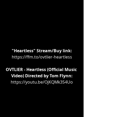
"Heartless" Stream/Buy link:
https://ffm.to/ovtlier-heartless
OVTLIER - Heartless (Official Music 
Video) Directed by Tom Flynn:
https://youtu.be/OjKQMk3S4Uo