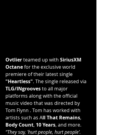
Ovtlier
 teamed up with 
SiriusXM 
Octane
 for the exclusive world 
premiere of their latest single 
"Heartless"
. The single released via 
TLG/INgrooves
 to all major 
platforms along with the official 
music video that was directed by 
Tom Flynn
 . Tom has worked with 
artists such as A
ll That Remains
, 
Body Count
, 
10 Years
, and more.
“They say, 'hurt people, hurt people'. 