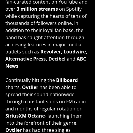
fan-curated content on YouTube and 
over 
3 million streams
 on Spotify, 
while capturing the hearts of tens of 
thousands of followers online. In 
addition to their loyal fan base, the 
band has caught attention through 
achieving features in major media 
outlets such as 
Revolver, Loudwire, 
Alternative Press, Decibel
 and 
ABC 
News
.
Continually hitting the 
Billboard
charts, 
Ovtlier
 has been able to 
spread their sound nationwide 
through constant spins on FM radio 
and months of regular rotation on 
SiriusXM Octane
- launching them 
into the forefront of their genre. 
Ovtlier
 has had three singles 