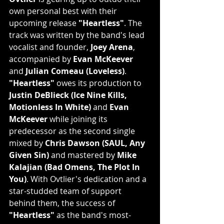
own personal best with their 
upcoming release 
"Heartless"
. The 
track was written by the band's lead 
vocalist and founder, 
Joey Arena
, 
accompanied by 
Evan McKeever
and 
Julian Comeau (Loveless)
. 
"Heartless"
 owes its production to 
Justin DeBlieck (Ice Nine Kills, 
Motionless In White)
 and 
Evan 
McKeever
 while joining its 
predecessor as the second single 
mixed by 
Chris Dawson (SAUL, Any 
Given Sin)
 and mastered by 
Mike 
Kalajian (Bad Omens, The Plot In 
You)
. With Ovtlier's dedication and a 
star-studded team of support 
behind them, the success of 
"Heartless"
 as the band's most-