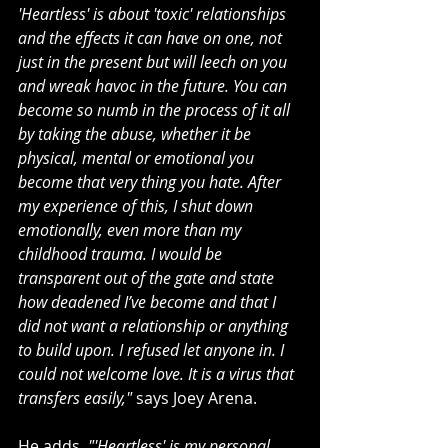
'Heartless' is about 'toxic' relationships 
and the effects it can have on one, not 
just in the present but will leech on you 
and wreak havoc in the future. You can 
become so numb in the process of it all 
by taking the abuse, whether it be 
physical, mental or emotional you 
become that very thing you hate. After 
my experience of this, I shut down 
emotionally, even more than my 
childhood trauma. I would be 
transparent out of the gate and state 
how deadened I’ve become and that I 
did not want a relationship or anything 
to build upon. I refused let anyone in. I 
could not welcome love. It is a virus that 
transfers easily,"
 says Joey Arena.
He adds, 
"'Heartless' is my personal 