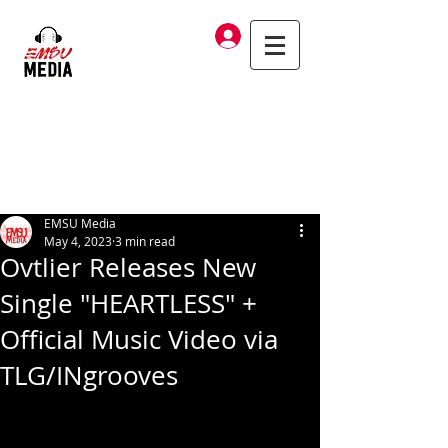
Log In
EMSU Media
May 4, 2023
3 min read
Ovtlier Releases New
Single "HEARTLESS" +
Official Music Video via
TLG/INgrooves