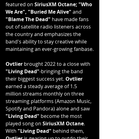
featured on 
SiriusXM Octane; "Who 
We Are", "Buried Me Alive"
 and 
"Blame The Dead"
 have made fans 
out of satellite radio listeners across 
the country and emphasizes the 
band's ability to stay creative while 
maintaining an ever-growing fanbase.
Ovtlier
 brought 2022 to a close with 
"Living Dead"
-bringing the band 
their biggest success yet. 
Ovtlier
earned a steady average of 1.5 
million streams monthly on three 
streaming platforms (Amazon Music, 
Spotify and Pandora) alone and saw 
"Living Dead"
 become the most 
played song on 
SiriusXM Octane
. 
With 
"Living Dead"
 behind them, 
Ovtlier
 is gearing up to outdo their 