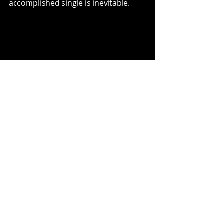
accomplished single is inevitable.