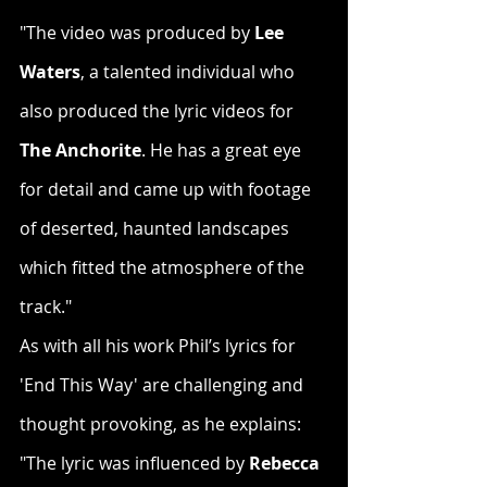
"The video was produced by 
Lee 
Waters
, a talented individual who 
also produced the lyric videos for 
The Anchorite
. He has a great eye 
for detail and came up with footage 
of deserted, haunted landscapes 
which fitted the atmosphere of the 
track."
As with all his work Phil’s lyrics for 
'End This Way' are challenging and 
thought provoking, as he explains:
"The lyric was influenced by 
Rebecca 