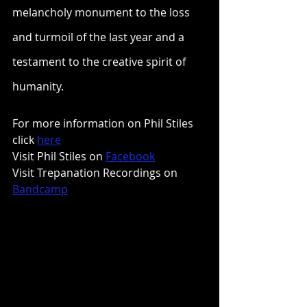
melancholy monument to the loss 
and turmoil of the last year and a 
testament to the creative spirit of 
humanity.
For more information on Phil Stiles 
click 
here
Visit Phil Stiles on 
Facebook
Visit Trepanation Recordings on 
Bandcamp