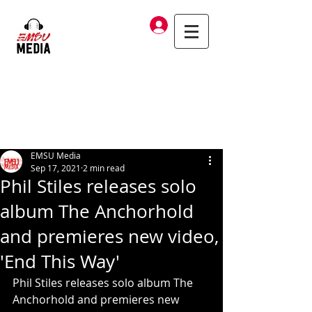
Log In
EMSU Media
Sep 17, 2021
2 min read
Phil Stiles releases solo
album The Anchorhold
and premieres new video,
'End This Way'
Phil Stiles releases solo album The 
Anchorhold and premieres new 