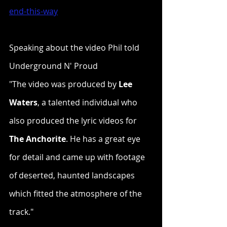
end-this-way
Speaking about the video Phil told 
Underground N' Proud
"The video was produced by 
Lee 
Waters
, a talented individual who 
also produced the lyric videos for 
The Anchorite
. He has a great eye 
for detail and came up with footage 
of deserted, haunted landscapes 
which fitted the atmosphere of the 
track."