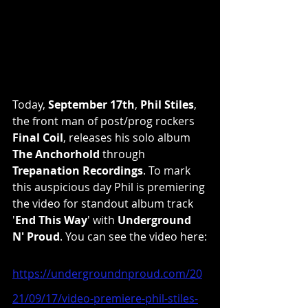
Today, 
September 17th
, 
Phil Stiles
, 
the front man of post/prog rockers 
Final Coil
, releases his solo album 
The Anchorhold
 through 
Trepanation Recordings
. To mark 
this auspicious day Phil is premiering 
the video for standout album track 
'
End This Way
' with 
Underground 
N' Proud
. You can see the video here:
https://undergroundnproud.com/20
21/09/17/video-premiere-phil-stiles-