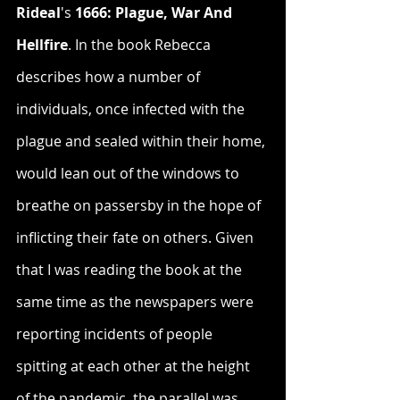
Rideal
's 
1666: Plague, War And 
Hellfire
. In the book Rebecca 
describes how a number of 
individuals, once infected with the 
plague and sealed within their home, 
would lean out of the windows to 
breathe on passersby in the hope of 
inflicting their fate on others. Given 
that I was reading the book at the 
same time as the newspapers were 
reporting incidents of people 
spitting at each other at the height 
of the pandemic, the parallel was 