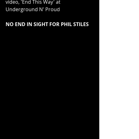
video, 'End This Way' at 
Underground N' Proud
NO END IN SIGHT FOR PHIL STILES