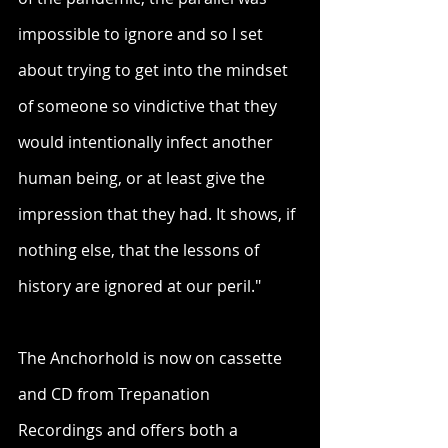
impossible to ignore and so I set 
about trying to get into the mindset 
of someone so vindictive that they 
would intentionally infect another 
human being, or at least give the 
impression that they had. It shows, if 
nothing else, that the lessons of 
history are ignored at our peril."
The Anchorhold is now on cassette 
and CD from Trepanation 
Recordings and offers both a 