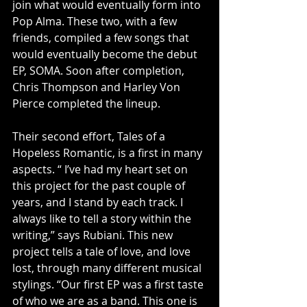
join what would eventually form into 
Pop Alma. These two, with a few 
friends, compiled a few songs that 
would eventually become the debut 
EP, SOMA. Soon after completion, 
Chris Thompson and Harley Von 
Pierce completed the lineup.
Their second effort, Tales of a 
Hopeless Romantic, is a first in many 
aspects. “ I’ve had my heart set on 
this project for the past couple of 
years, and I stand by each track. I 
always like to tell a story within the 
writing,” says Rubiani. This new 
project tells a tale of love, and love 
lost, through many different musical 
stylings. “Our first EP was a first taste 
of who we are as a band. This one is 