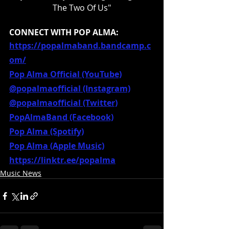
The Two Of Us"
CONNECT WITH POP ALMA:
https://popalmaband.bandcamp.c
om/
Pop Alma Official (YouTube)
@popalmaofficial (Instagram)
@popalmaofficial (Twitter)
PopAlmaBand (Facebook)
Pop Alma (Spotify)
Pop Alma (Apple Music)
https://linktr.ee/popalma
Music News