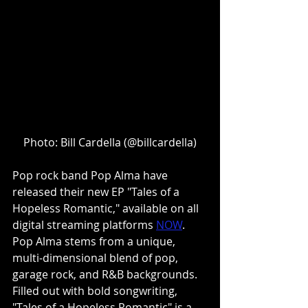
Photo: Bill Cardella (@billcardella)
Pop rock band Pop Alma have 
released their new EP "Tales of a 
Hopeless Romantic," available on all 
digital streaming platforms 
NOW
. 
Pop Alma stems from a unique, 
multi-dimensional blend of pop, 
garage rock, and R&B backgrounds. 
Filled out with bold songwriting, 
"Tales of a Hopeless Romantic" is a 