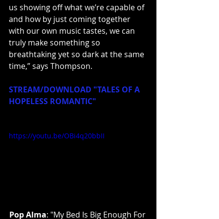
us showing off what we’re capable of 
and how by just coming together 
with our own music tastes, we can 
truly make something so 
breathtaking yet so dark at the same 
time,” says Thompson.
STREAM/DOWNLOAD "TALES OF A 
HOPELESS ROMANTIC"
https://youtu.be/OBi4q20bbII
Pop Alma
: "My Bed Is Big Enough For 