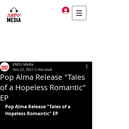
Log In
EMSU Media
Nov 22, 2021
2 min read
Pop Alma Release "Tales
of a Hopeless Romantic"
EP
Pop Alma Release "Tales of a 
Hopeless Romantic" EP 