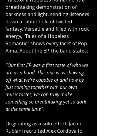
breathtaking demonstration of 
darkness and light, sending listeners 
down a rabbit hole of twisted 
fantasy. Versatile and filled with rock 
energy, "Tales of a Hopeless 
Romantic" shows every facet of Pop 
Alma. About the EP, the band states:
“Our first EP was a first taste of who we 
are as a band. This one is us showing 
off what we’re capable of and how by 
just coming together with our own 
music tastes, we can truly make 
something so breathtaking yet so dark 
at the same time".
Originating as a solo effort, Jacob 
Rubiani recruited Alex Cordova to 