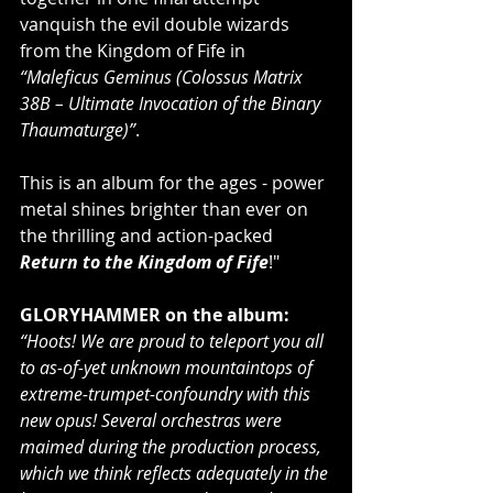
vanquish the evil double wizards 
from the Kingdom of Fife in 
“Maleficus Geminus (Colossus Matrix 
38B – Ultimate Invocation of the Binary 
Thaumaturge)”
.
This is an album for the ages - power 
metal shines brighter than ever on 
the thrilling and action-packed 
Return to the Kingdom of Fife
!"
GLORYHAMMER on the album:
“Hoots! We are proud to teleport you all 
to as-of-yet unknown mountaintops of 
extreme-trumpet-confoundry with this 
new opus! Several orchestras were 
maimed during the production process, 
which we think reflects adequately in the 