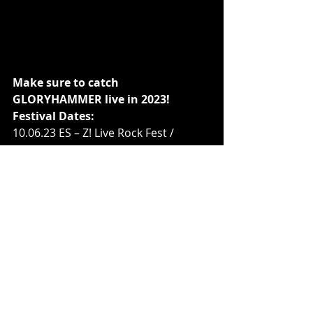
Make sure to catch 
GLORYHAMMER live in 2023!
Festival Dates:
10.06.23 ES – Z! Live Rock Fest / 
Zamora
13.08.23 BE – Alcatraz / Kortrijk
15.08.23 AT – Dornbirn / Conrad 
Sohm
16.08.23 DE – Burglenfeld / VAZ
17.08.23 CZ – Rock Castle / Moravsky 
Kumlov
18.08.23 DE – Koblenz / Festung 
Ehrenbreitstein
19.08.23 NL – Dynamo Metalfest / 