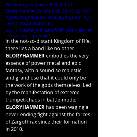
+list&utm_campaign=8a34f9df11-
EMAIL_CAMPAIGN_2021_08_30_09_32_COP
Y_01&utm_medium=email&utm_term=0_e
cb2e21024-8a34f9df11-
53717163&mc_cid=8a34f9df11&mc_eid=9f
477a9df6&v=3Ct7lPB-
In the not-so-distant Kingdom of Fife, 
ut0&feature=youtu.be
there lies a band like no other. 
GLORYHAMMER 
embodies the very 
essence of power metal and epic 
fantasy, with a sound so majestic 
and grandiose that it could only be 
the work of the gods themselves. Led 
by the manifestation of extreme 
trumpet-chaos in battle-mode, 
GLORYHAMMER
 has been waging a 
never-ending fight against the forces 
of Zargothrax since their formation 
in 2010.