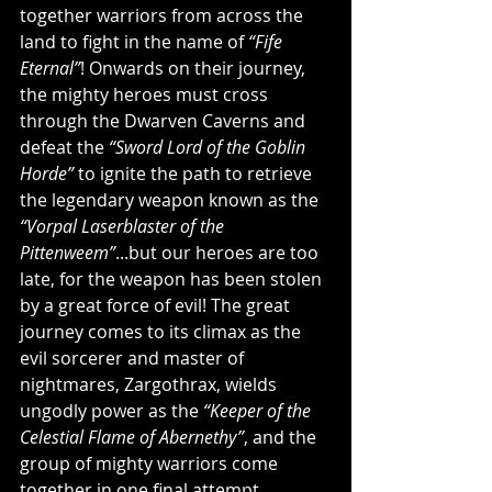
together warriors from across the 
land to fight in the name of 
“Fife 
Eternal”
! Onwards on their journey, 
the mighty heroes must cross 
through the Dwarven Caverns and 
defeat the 
“Sword Lord of the Goblin 
Horde”
 to ignite the path to retrieve 
the legendary weapon known as the 
“Vorpal Laserblaster of the 
Pittenweem”
...but our heroes are too 
late, for the weapon has been stolen 
by a great force of evil! The great 
journey comes to its climax as the 
evil sorcerer and master of 
nightmares, Zargothrax, wields 
ungodly power as the 
“Keeper of the 
Celestial Flame of Abernethy”
, and the 
group of mighty warriors come 
together in one final attempt 