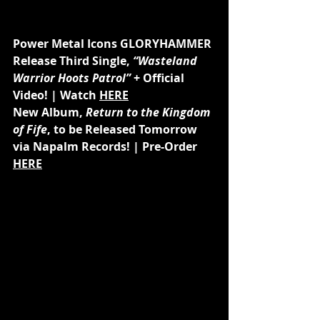
Power Metal Icons GLORYHAMMER 
Release Third Single, 
“Wasteland 
Warrior Hoots Patrol”
 + Official 
Video! | Watch 
HERE
New Album, 
Return to the Kingdom 
of Fife
, to be Released Tomorrow 
via Napalm Records! | Pre-Order 
HERE