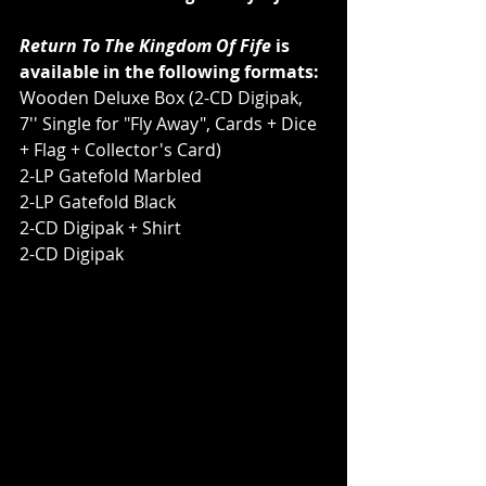
Return To The Kingdom Of Fife
 is 
available in the following formats:
Wooden Deluxe Box (2-CD Digipak, 
7'' Single for "Fly Away", Cards + Dice 
+ Flag + Collector's Card)
2-LP Gatefold Marbled
2-LP Gatefold Black
2-CD Digipak + Shirt
2-CD Digipak