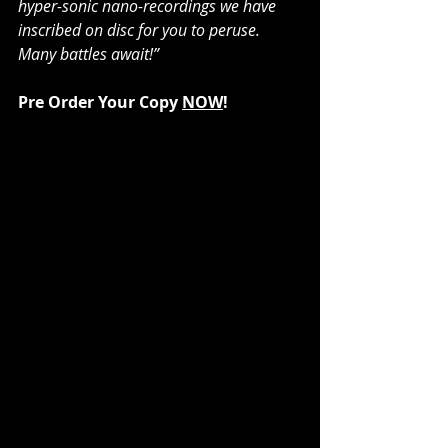
hyper-sonic nano-recordings we have 
inscribed on disc for you to peruse. 
Many battles await!”
Pre Order Your Copy 
NOW
!