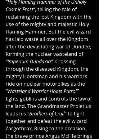
“Holy Flaming Hammer of the Unholy 
Cosmic Frost”
, telling the tale of 
reclaiming the lost Kingdom with the 
use of the mighty and majestic Holy 
Flaming Hammer. But the evil wizard 
has laid waste all over the Kingdom 
after the devastating war of Dundee, 
forming the nuclear wasteland of 
“Imperium Dundaxia”
. Crossing 
through the diseased Kingdom, the 
mighty Hootsman and his warriors 
ride on nuclear motorbikes as the 
“Wasteland Warrior Hoots Patrol”
fights goblins and controls the law of 
the land. The Grandmaster Proletius 
leads his 
“Brothers of Crail”
 to fight 
together and defeat the evil wizard 
Zargothrax. Rising to the occasion, 
the brave prince Angus McFife brings 