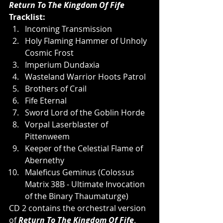
Return To The Kingdom Of Fife 
Tracklist:
Incoming Transmission
Holy Flaming Hammer of Unholy 
Cosmic Frost
Imperium Dundaxia
Wasteland Warrior Hoots Patrol
Brothers of Crail
Fife Eternal
Sword Lord of the Goblin Horde
Vorpal Laserblaster of 
Pittenweem
Keeper of the Celestial Flame of 
Abernethy
Maleficus Geminus (Colossus 
Matrix 38B - Ultimate Invocation 
of the Binary Thaumaturge)
CD 2 contains the orchestral version 
of
 Return To The Kingdom Of Fife
.