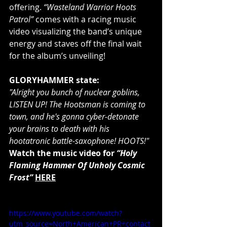
offering. 
“Wasteland Warrior Hoots 
Patrol” 
comes with a racing music 
video visualizing the band’s unique 
energy and staves off the final wait 
for the album’s unveiling!
GLORYHAMMER state:
"Alright you bunch of nuclear goblins, 
LISTEN UP! The Hootsman is coming to 
town, and he's gonna cyber-detonate 
your brains to death with his 
hootatronic battle-saxophone! HOOTS!"
Watch the music video for 
“Holy 
Flaming Hammer Of Unholy Cosmic 
Frost”
HERE
https://www.youtube.com/watch?
utm_source=North+American+PR+contact