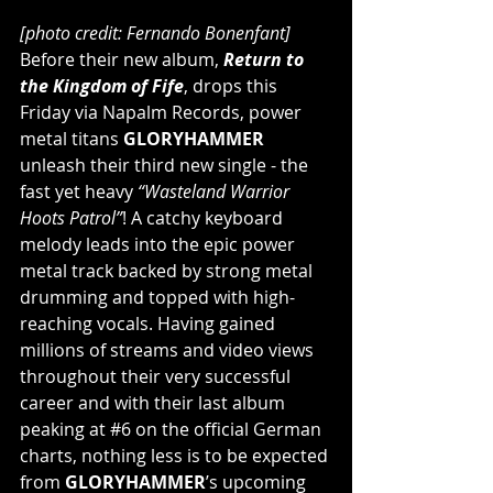
[photo credit: Fernando Bonenfant]
Before their new album, 
Return to 
the Kingdom of Fife
, drops this 
Friday via Napalm Records, power 
metal titans 
GLORYHAMMER
unleash their third new single - the 
fast yet heavy 
“Wasteland Warrior 
Hoots Patrol”
! A catchy keyboard 
melody leads into the epic power 
metal track backed by strong metal 
drumming and topped with high-
reaching vocals. Having gained 
millions of streams and video views 
throughout their very successful 
career and with their last album 
peaking at 
#6
 on the official German 
charts, nothing less is to be expected 
from 
GLORYHAMMER
’s upcoming 