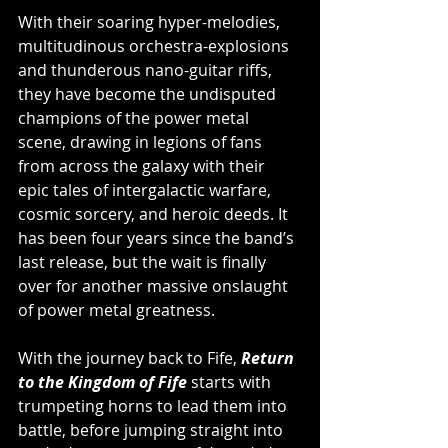
With their soaring hyper-melodies, 
multitudinous orchestra-explosions 
and thunderous nano-guitar riffs, 
they have become the undisputed 
champions of the power metal 
scene, drawing in legions of fans 
from across the galaxy with their 
epic tales of intergalactic warfare, 
cosmic sorcery, and heroic deeds. It 
has been four years since the band’s 
last release, but the wait is finally 
over for another massive onslaught 
of power metal greatness.
With the journey back to Fife, 
Return 
to the Kingdom of Fife
 starts with 
trumpeting horns to lead them into 
battle, before jumping straight into 