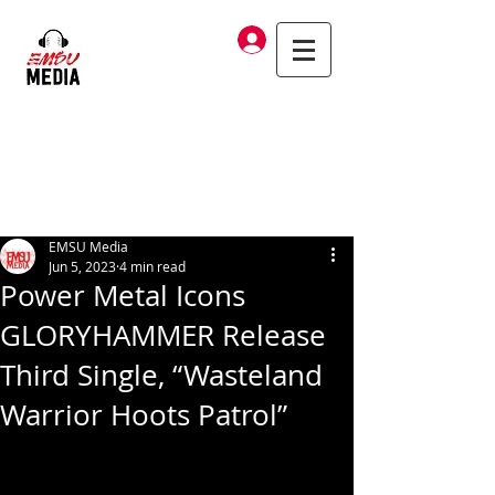
Log In
EMSU Media
Jun 5, 2023
4 min read
Power Metal Icons
GLORYHAMMER Release
Third Single, “Wasteland
Warrior Hoots Patrol”