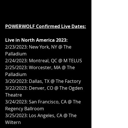
POWERWOLF Confirmed Live Dates:
Live in North America 2023:
2/23/2023: New York, NY @ The 
Palladium
2/24/2023: Montreal, QC @ M TELUS
2/25/2023: Worcester, MA @ The 
Palladium
3/20/2023: Dallas, TX @ The Factory
3/22/2023: Denver, CO @ The Ogden 
Theatre
3/24/2023: San Francisco, CA @ The 
Regency Ballroom
3/25/2023: Los Angeles, CA @ The 
Wiltern