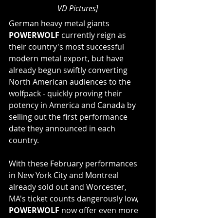
VD Pictures]
German heavy metal giants 
POWERWOLF
 currently reign as 
their country's most successful 
modern metal export, but have 
already begun swiftly converting 
North American audiences to the 
wolfpack - quickly proving their 
potency in America and Canada by 
selling out the first performance 
date they announced in each 
country.
With these February performances 
in New York City and Montreal 
already sold out and Worcester, 
MA's ticket counts dangerously low, 
POWERWOLF
 now offer even more 