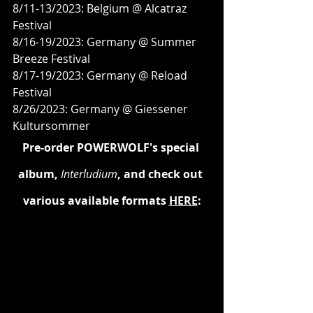
8/11-13/2023: Belgium @ Alcatraz 
Festival
8/16-19/2023: Germany @ Summer 
Breeze Festival
8/17-19/2023: Germany @ Reload 
Festival
8/26/2023: Germany @ Giessener 
Kultursommer
Pre-order POWERWOLF's special 
album, 
Interludium
, and check out 
various available formats 
HERE
: