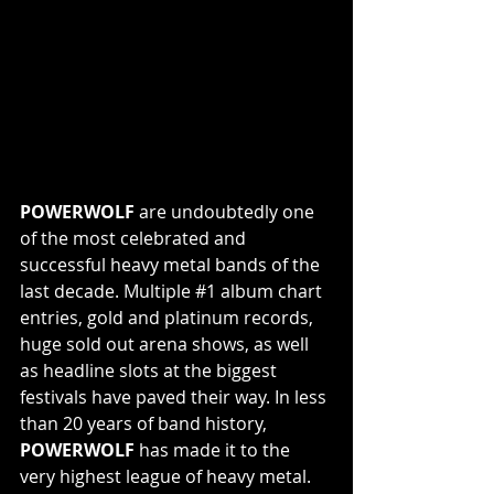
POWERWOLF 
are undoubtedly one 
of the most celebrated and 
successful heavy metal bands of the 
last decade. Multiple 
#1
 album chart 
entries, gold and platinum records, 
huge sold out arena shows, as well 
as headline slots at the biggest 
festivals have paved their way. In less 
than 20 years of band history, 
POWERWOLF 
has made it to the 
very highest league of heavy metal.