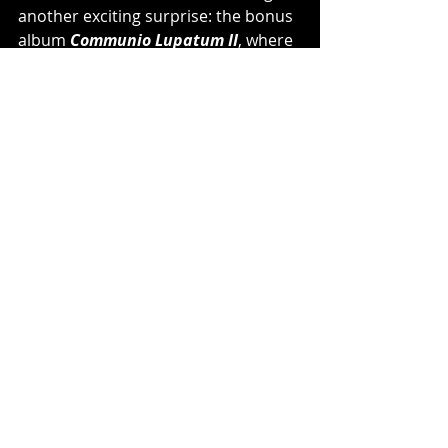
another exciting surprise: the bonus 
album 
Communio Lupatum II
, where 
eleven befriended bands like 
Eisbrecher
, 
Electric Callboy
, 
Korpiklaani
 and 
Rage
 cover some 
of the biggest hits of 
POWERWOLF
’s 
career. More limited versions also 
contain the second bonus album 
Interludium Orchestrale
, containing 
eight orchestral versions of the 
album tracks.
Watch the Official Video for 
"My 
Will Be Done" 
HERE
:
https://www.youtube.com/watch?v=1H-