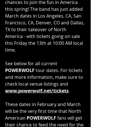
chances to join the fun in America 
this spring! The band has just added 
March dates in Los Angeles, CA, San 
Francisco, CA, Denver, CO and Dallas, 
TX to their takeover of North 
America - with tickets going on sale 
this Friday the 13th at 10:00 AM local 
time.
See below for all current 
POWERWOLF 
tour dates. For tickets 
and more information, make sure to 
check local venue listings and 
www.powerwolf.net/tickets
. 
These dates in February and March 
will be the very first time that North 
American 
POWERWOLF
 fans will get 
their chance to feed the need for the 