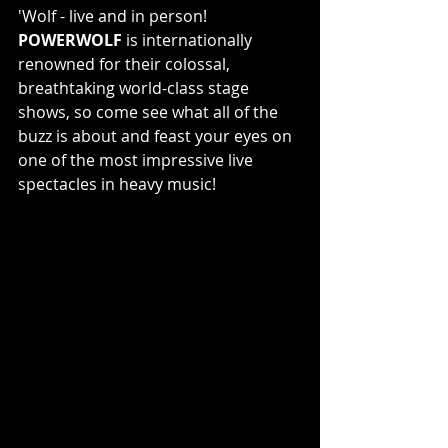
'Wolf - live and in person! 
POWERWOLF
 is internationally 
renowned for their colossal, 
breathtaking world-class stage 
shows, so come see what all of the 
buzz is about and feast your eyes on 
one of the most impressive live 
spectacles in heavy music!