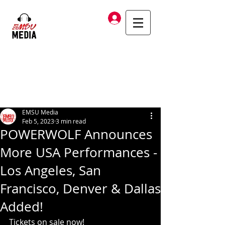
Log In
EMSU Media
Feb 5, 2023
3 min read
POWERWOLF Announces
More USA Performances -
Los Angeles, San
Francisco, Denver & Dallas
Added!
Tickets on sale now! 