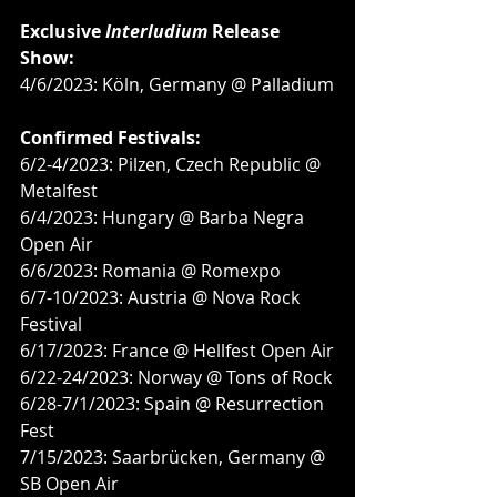
Exclusive 
Interludium
 Release 
Show:
4/6/2023: Köln, Germany @ Palladium
Confirmed Festivals:
6/2-4/2023: Pilzen, Czech Republic @ 
Metalfest
6/4/2023: Hungary @ Barba Negra 
Open Air
6/6/2023: Romania @ Romexpo
6/7-10/2023: Austria @ Nova Rock 
Festival
6/17/2023: France @ Hellfest Open Air
6/22-24/2023: Norway @ Tons of Rock
6/28-7/1/2023: Spain @ Resurrection 
Fest
7/15/2023: Saarbrücken, Germany @ 
SB Open Air