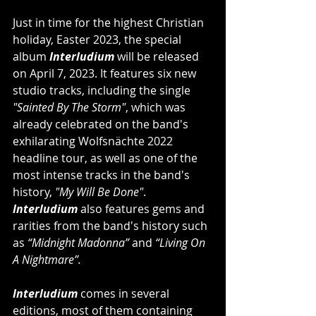
Just in time for the highest Christian 
holiday, Easter 2023, the special 
album 
Interludium
 will be released 
on April 7, 2023. It features six new 
studio tracks, including the single 
"Sainted By The Storm"
, which was 
already celebrated on the band's 
exhilarating Wolfsnächte 2022 
headline tour, as well as one of the 
most intense tracks in the band's 
history, 
"My Will Be Done"
. 
Interludium
 also features gems and 
rarities from the band's history such 
as 
“Midnight Madonna”
 and 
“Living On 
A Nightmare”.
Interludium
 comes in several 
editions, most of them containing 