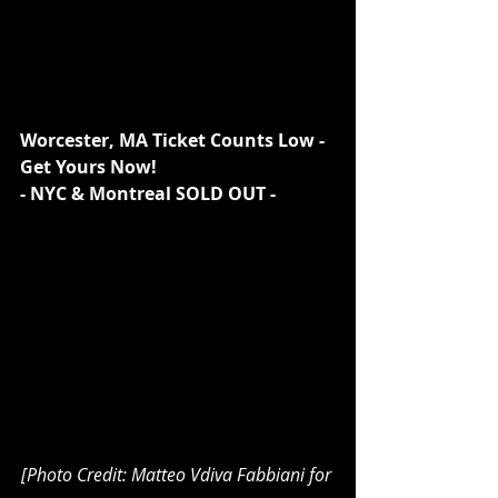
Worcester, MA Ticket Counts Low - 
Get Yours Now!
- NYC & Montreal SOLD OUT -
[Photo Credit: Matteo Vdiva Fabbiani for 