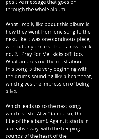
positive message that goes on 
through the whole album. 
What I really like about this album is 
how they went from one song to the 
next, like it was one continous piece, 
without any breaks. That's how track 
no. 2, "Pray For Me" kicks off, too. 
What amazes me the most about 
this song is the very beginning with 
the drums sounding like a heartbeat, 
which gives the impression of being 
alive. 
Which leads us to the next song, 
which is "Still Alive" (and also, the 
title of the album). Again, it starts in 
a creative way: with the beeping 
sounds of the heart of the 