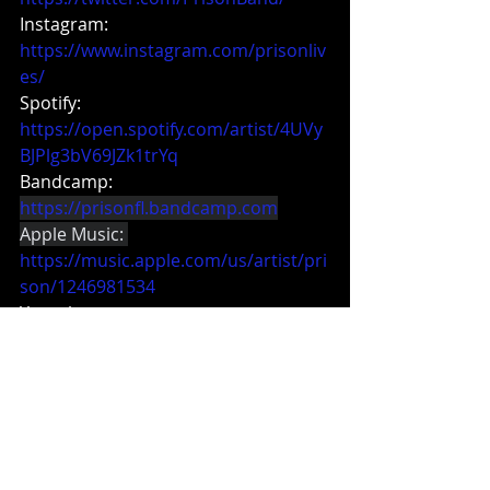
Instagram:
https://www.instagram.com/prisonliv
es/
Spotify: 
https://open.spotify.com/artist/4UVy
BJPlg3bV69JZk1trYq
Bandcamp:
https://prisonfl.bandcamp.com
Apple Music: 
https://music.apple.com/us/artist/pri
son/1246981534
Youtube:
https://www.youtube.com/prisonfl
Merch:
https://www.prisonmerch.com
Featured Artist