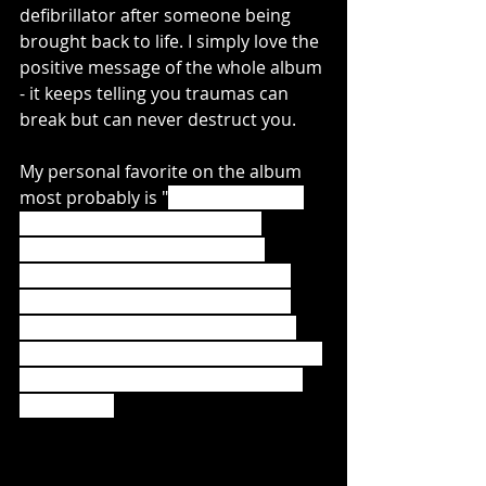
defibrillator after someone being 
brought back to life. I simply love the 
positive message of the whole album 
- it keeps telling you traumas can 
break but can never destruct you. 
My personal favorite on the album 
most probably is "
You and Me and 
the Devil". The heavy riffs are 
constrasted with some softer 
sounds in the background at the 
very beginning, and the rythm of 
drums and vocals is just fantastic 
during the lines "
Dear Devil, is it safe 
to assume that I'm the only one in 
this room?"