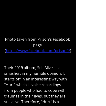
Photo taken from Prison's Facebook 
page 
(
https://www.facebook.com/prisonfl/
)
Their 2019 album, Still Alive, is a 
smasher, in my humble opinion. It 
starts off in an interesting way with 
"Hurt" which is voice recordings 
from people who had to cope with 
traumas in their lives, but they are 
still alive. Therefore, "Hurt" is a 