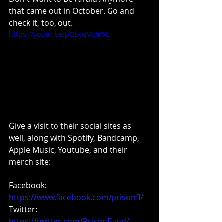
that came out in October. Go and 
check it, too, out.
https://youtu.be/pQbjxJVqmVE
Give a visit to their social sites as 
well, along with Spotify, Bandcamp, 
Apple Music, Youtube, and their 
merch site:
Facebook: 
https://www.facebook.com/prisonfl/
Twitter:
https://twitter.com/PrisonBand/