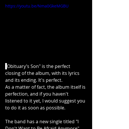
https://youtu.be/Nma0GkeMGBU
"
Obituary’s Son" is the perfect 
closing of the album, with its lyrics 
and its ending. It's perfect.
As a matter of fact, the album itself is 
perfection, and if you haven't 
listened to it yet, I would suggest you 
to do it as soon as possible. 
The band has a new single titled "I 
Don't Want to Be Afraid Anymore" 