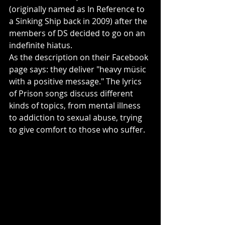
(originally named as In Reference to 
a Sinking Ship back in 2009) after the 
members of DS decided to go on an 
indefinite hiatus.
As the description on their Facebook 
page says: they deliver "heavy müsic 
with a positive message." The lyrics 
of Prison songs discuss different 
kinds of topics, from mental illness 
to addiction to sexual abuse, trying 
to give comfort to those who suffer. 