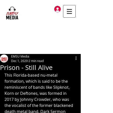
Log In
EMSU Media
Dec 1, 2020
2 min read
Prison - Still Alive
This Florida-based nu-metal 
formation, which is said to be the 
reminiscent of bands like Slipknot, 
Korn or Deftones, was formed in 
2017 by Johnny Crowder, who was 
the vocalist of the former blackened 
death metal band, Dark Sermon 