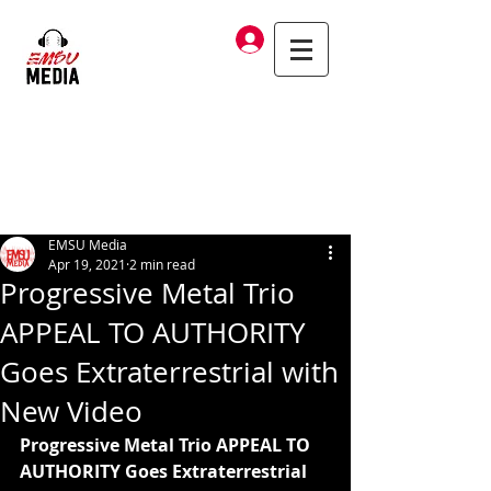
Log In
EMSU Media
Apr 19, 2021
2 min read
Progressive Metal Trio
APPEAL TO AUTHORITY
Goes Extraterrestrial with
New Video
Progressive Metal Trio APPEAL TO 
AUTHORITY Goes Extraterrestrial 