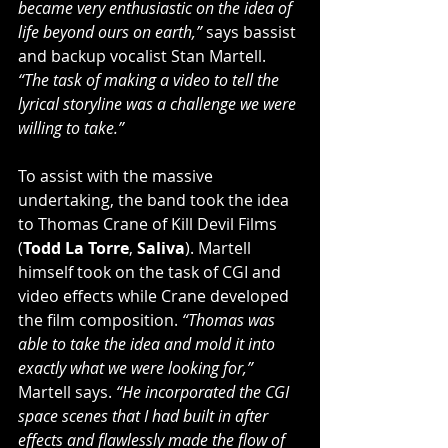
became very enthusiastic on the idea of 
life beyond ours on earth,” 
says bassist 
and backup vocalist Stan Martell. 
“The task of making a video to tell the 
lyrical storyline was a challenge we were 
willing to take.”
To assist with the massive 
undertaking, the band took the idea 
to Thomas Crane of Kill Devil Films 
(
Todd La Torre
, 
Saliva
). Martell 
himself took on the task of CGI and 
video effects while Crane developed 
the film composition. 
“Thomas was 
able to take the idea and mold it into 
exactly what we were looking for,”
Martell says. 
“He incorporated the CGI 
space scenes that I had built in after 
effects and flawlessly made the flow of 