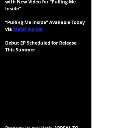
with New Video for “Pulling Me 
Inside”
“Pulling Me Inside” Available Today 
via 
Metal Insider
Debut EP Scheduled for Release 
This Summer
Progressive metal trio 
APPEAL TO 