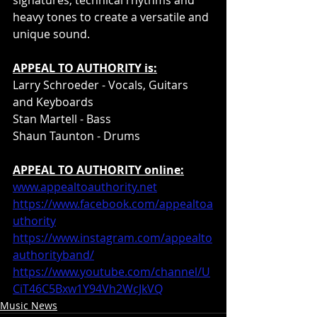
heavy tones to create a versatile and 
unique sound.
APPEAL TO AUTHORITY is:
Larry Schroeder - Vocals, Guitars 
and Keyboards
Stan Martell - Bass
Shaun Taunton - Drums
APPEAL TO AUTHORITY online:
www.appealtoauthority.net
https://www.facebook.com/appealtoa
uthority
https://www.instagram.com/appealto
authorityband/
https://www.youtube.com/channel/U
CiT46C5Bxw1Y94Vh2WcJkVQ
Music News