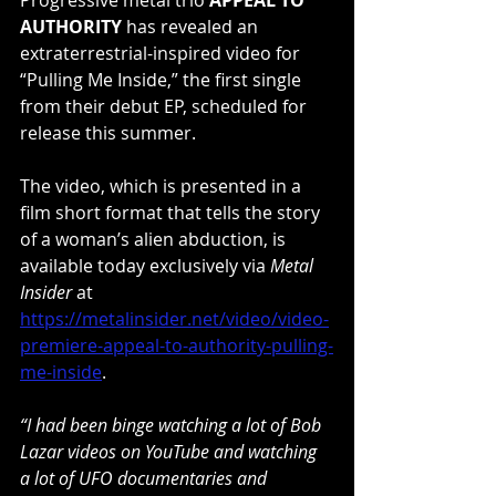
AUTHORITY
 has revealed an 
extraterrestrial-inspired video for 
“Pulling Me Inside,” the first single 
from their debut EP, scheduled for 
release this summer.
The video, which is presented in a 
film short format that tells the story 
of a woman’s alien abduction, is 
available today exclusively via 
Metal 
Insider
 at 
https://metalinsider.net/video/video-
premiere-appeal-to-authority-pulling-
me-inside
.
“I had been binge watching a lot of Bob 
Lazar videos on YouTube and watching 
a lot of UFO documentaries and 