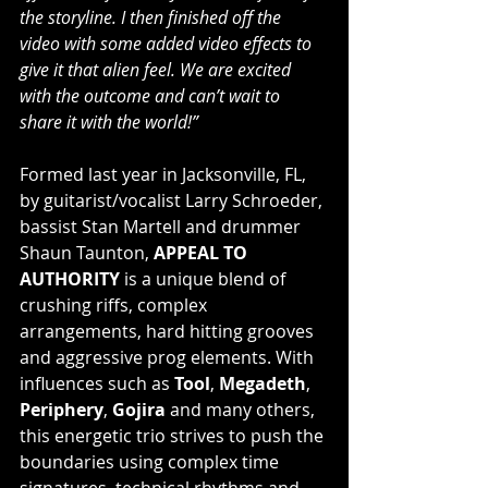
the storyline. I then finished off the 
video with some added video effects to 
give it that alien feel. We are excited 
with the outcome and can’t wait to 
share it with the world!”
Formed last year in Jacksonville, FL, 
by guitarist/vocalist Larry Schroeder, 
bassist Stan Martell and drummer 
Shaun Taunton, 
APPEAL TO 
AUTHORITY
 is a unique blend of 
crushing riffs, complex 
arrangements, hard hitting grooves 
and aggressive prog elements. With 
influences such as 
Tool
, 
Megadeth
, 
Periphery
, 
Gojira
 and many others, 
this energetic trio strives to push the 
boundaries using complex time 
signatures, technical rhythms and 