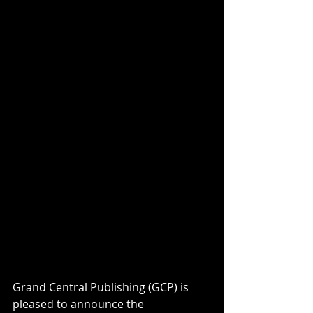
Grand Central Publishing (GCP) is 
pleased to announce the 