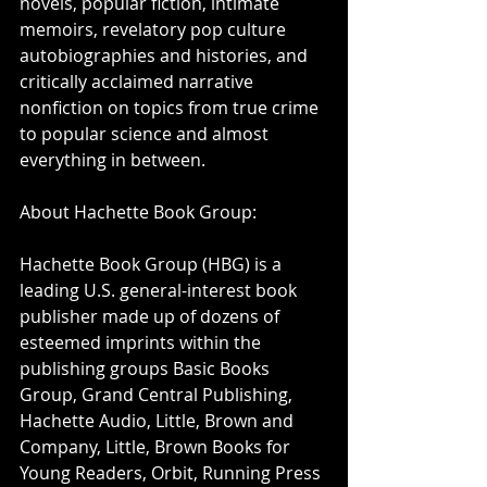
novels, popular fiction, intimate 
memoirs, revelatory pop culture 
autobiographies and histories, and 
critically acclaimed narrative 
nonfiction on topics from true crime 
to popular science and almost 
everything in between.
About Hachette Book Group:
Hachette Book Group (HBG) is a 
leading U.S. general-interest book 
publisher made up of dozens of 
esteemed imprints within the 
publishing groups Basic Books 
Group, Grand Central Publishing, 
Hachette Audio, Little, Brown and 
Company, Little, Brown Books for 
Young Readers, Orbit, Running Press 