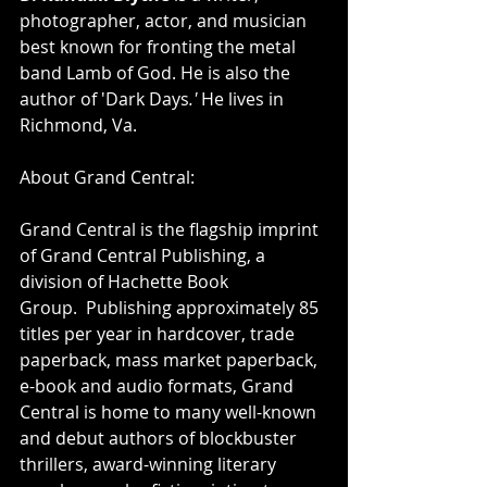
photographer, actor, and musician 
best known for fronting the metal 
band Lamb of God. He is also the 
author of 'Dark Days
.' 
He lives in 
Richmond, Va.
About Grand Central:
Grand Central is the flagship imprint 
of Grand Central Publishing, a 
division of Hachette Book 
Group.  Publishing approximately 85 
titles per year in hardcover, trade 
paperback, mass market paperback, 
e-book and audio formats, Grand 
Central is home to many well-known 
and debut authors of blockbuster 
thrillers, award-winning literary 