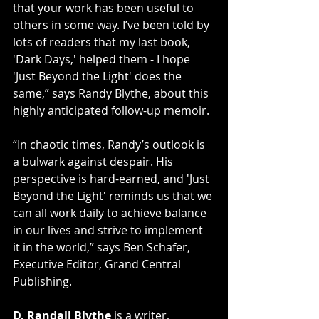
that your work has been useful to 
others in some way. I’ve been told by 
lots of readers that my last book, 
'Dark Days,' helped them - I hope 
'Just Beyond the Light' does the 
same,” says Randy Blythe, about this 
highly anticipated follow-up memoir.
“In chaotic times, Randy’s outlook is 
a bulwark against despair. His 
perspective is hard-earned, and 'Just 
Beyond the Light' reminds us that we 
can all work daily to achieve balance 
in our lives and strive to implement 
it in the world,” says Ben Schafer, 
Executive Editor, Grand Central 
Publishing.
D. Randall Blythe
 is a writer, 