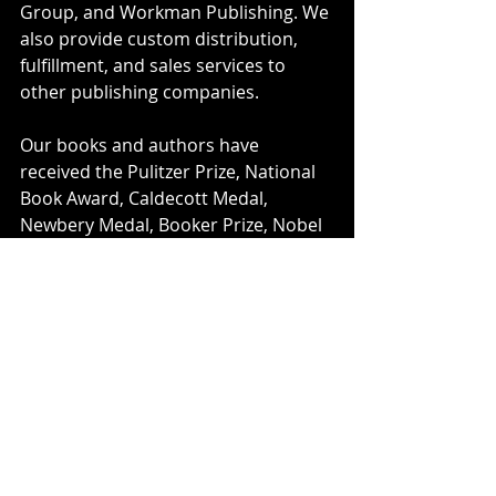
Group, and Workman Publishing. We 
also provide custom distribution, 
fulfillment, and sales services to 
other publishing companies.
Our books and authors have 
received the Pulitzer Prize, National 
Book Award, Caldecott Medal, 
Newbery Medal, Booker Prize, Nobel 
Peace Prize and other major honors.
We are committed to diversity in our 
company and our publishing 
programs, and to fostering a culture 
of inclusion for all our employees 
and authors. We are proud to be 
part of Hachette Livre, the world’s 
third-largest trade and educational 
publisher.