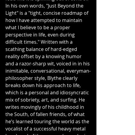
In his own words, "Just Beyond the 
Light" is a "tight, concise roadmap of 
how I have attempted to maintain 
what I believe to be a proper 
perspective in life, even during 
difficult times." Written with a 
scathing balance of hard-edged 
reality offset by a knowing humor 
and a razor-sharp wit, voiced in in his 
inimitable, conversational, everyman-
philosopher style, Blythe clearly 
breaks down his approach to life, 
which is a personal and idiosyncratic 
mix of sobriety, art, and surfing. He 
writes movingly of his childhood in 
the South, of fallen friends, of what 
he’s learned touring the world as the 
vocalist of a successful heavy metal 