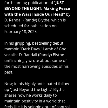
forthcoming publication of "
JUST 
BEYOND THE LIGHT: Making Peace 
with the Wars Inside Our Head"
 by 
D. Randall (Randy) Blythe, which is 
scheduled for publication on 
February 18, 2025.
In his gripping, bestselling debut 
memoir "Dark Days," Lamb of God 
vocalist D. Randall (Randy) Blythe 
unflinchingly wrote about some of 
the most harrowing episodes of his 
past. 
Now, in his highly anticipated follow-
up "Just Beyond the Light," Blythe 
shares how he works daily to 
maintain positivity in a world that 
feels like it is spinning out of control. 