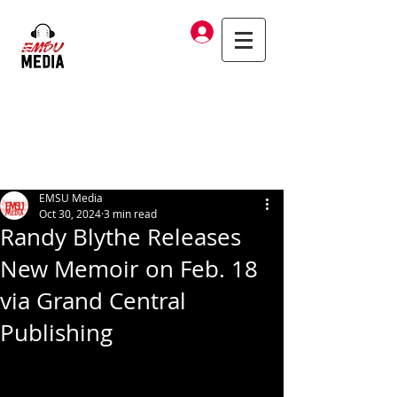
Log In
EMSU Media
Oct 30, 2024
3 min read
Randy Blythe Releases
New Memoir on Feb. 18
via Grand Central
Publishing