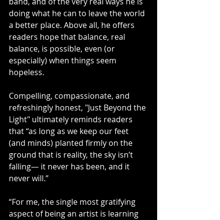
band, and of the very real ways he is 
doing what he can to leave the world 
a better place. Above all, he offers 
readers hope that balance, real 
balance, is possible, even (or 
especially) when things seem 
hopeless. 
Compelling, compassionate, and 
refreshingly honest, "Just Beyond the 
Light"
ultimately reminds readers 
that “as long as we keep our feet 
(and minds) planted firmly on the 
ground that is reality, the sky isn’t 
falling— it never has been, and it 
never will.”
“For me, the single most gratifying 
aspect of being an artist is learning 