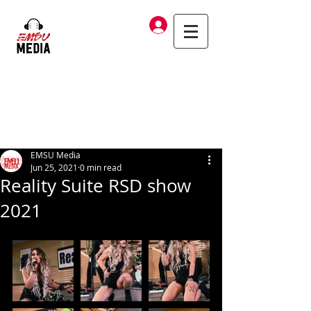
Log In
EMSU Media
Jun 25, 2021
0 min read
Reality Suite RSD show
2021