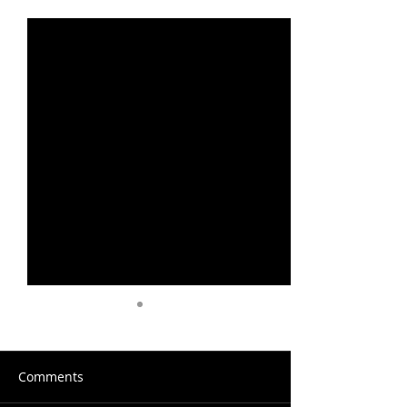
Recent Posts
See All
Comments