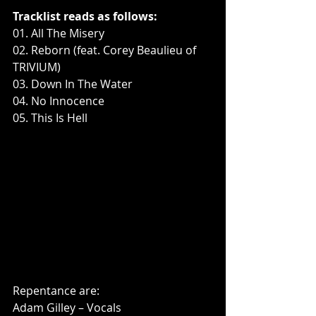
Tracklist reads as follows:
01. All The Misery
02. Reborn (feat. Corey Beaulieu of 
TRIVIUM)
03. Down In The Water
04. No Innocence
05. This Is Hell
Repentance are:
Adam Gilley – Vocals