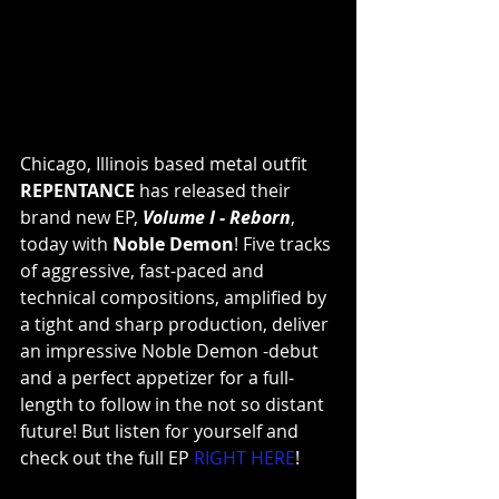
Chicago, Illinois based metal outfit 
REPENTANCE
 has released their 
brand new EP, 
Volume I - Reborn
, 
today with 
Noble Demon
! Five tracks 
of aggressive, fast-paced and 
technical compositions, amplified by 
a tight and sharp production, deliver 
an impressive Noble Demon -debut 
and a perfect appetizer for a full-
length to follow in the not so distant 
future! But listen for yourself and 
check out the full EP 
RIGHT HERE
!