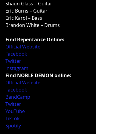
Shaun Glass – Guitar
Eric Burns – Guitar
Eric Karol – Bass
Brandon White – Drums
Find Repentance Online:
Official Website
Facebook
Twitter
Instagram
Find NOBLE DEMON online:
Official Website
Facebook
BandCamp
Twitter
YouTube
TikTok
Spotify