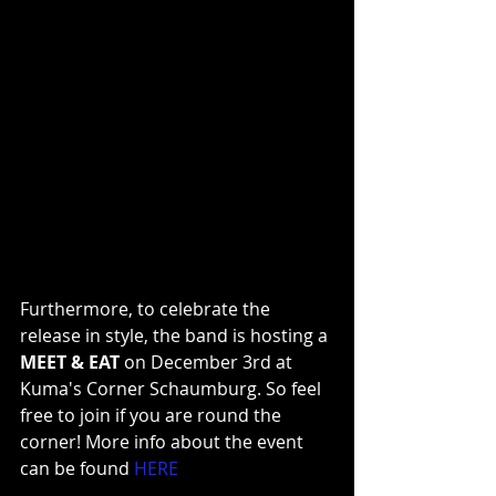
Furthermore, to celebrate the 
release in style, the band is hosting a 
MEET & EAT
 on December 3rd at 
Kuma's Corner Schaumburg. So feel 
free to join if you are round the 
corner! More info about the event 
can be found
HERE