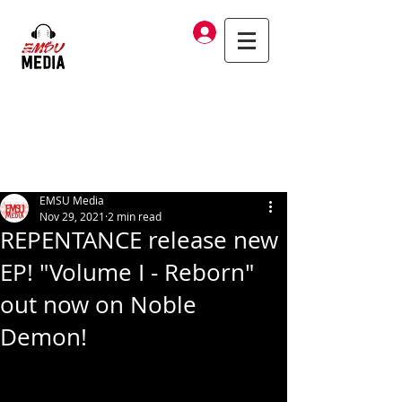
Log In
EMSU Media
Nov 29, 2021
2 min read
REPENTANCE release new
EP! "Volume I - Reborn"
out now on Noble
Demon!