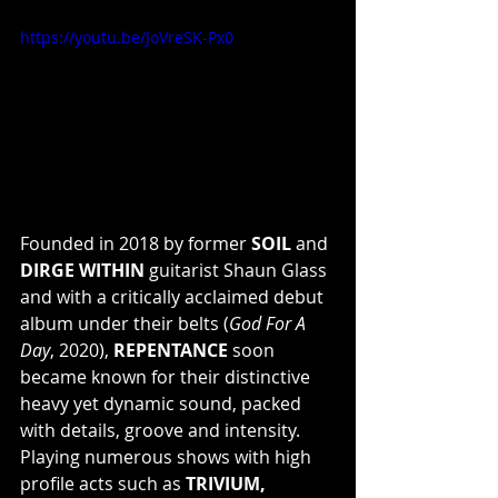
https://youtu.be/JoVreSK-Px0
Founded in 2018 by former 
SOIL
 and 
DIRGE WITHIN
 guitarist Shaun Glass 
and with a critically acclaimed debut 
album under their belts (
God For A 
Day
, 2020), 
REPENTANCE
 soon 
became known for their distinctive 
heavy yet dynamic sound, packed 
with details, groove and intensity. 
Playing numerous shows with high 
profile acts such as 
TRIVIUM, 