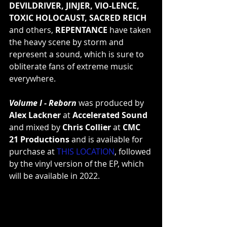
DEVILDRIVER, JINJER, VIO-LENCE, 
TOXIC HOLOCAUST, SACRED REICH
and others, 
REPENTANCE
 have taken 
the heavy scene by storm and 
represent a sound, which is sure to 
obliterate fans of extreme music 
everywhere.
Volume I - Reborn
 was produced by 
Alex Lackner
 at 
Accelerated Sound
and mixed by 
Chris Collier
 at 
CMC 
21 Productions
 and is available for 
purchase at 
THIS LOCATION
, followed 
by the vinyl version of the EP, which 
will be available in 2022.