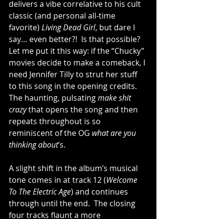
delivers a vibe correlative to his cult 
classic (and personal all-time 
favorite) 
Living Dead Girl
, but dare I 
say… even better?!  Is that possible?  
Let me put it this way: if the “Chucky” 
movies decide to make a comeback, I 
need Jennifer Tilly to strut her stuff 
to this song in the opening credits.  
The haunting, pulsating 
make shit 
crazy
 that opens the song and then 
repeats throughout is so 
reminiscent of the OG 
what are you 
thinking about
’s.  
A slight shift in the album’s musical 
tone comes in at track 12 (
Welcome 
To The Electric Age
) and continues 
through until the end.  The closing 
four tracks flaunt a more 