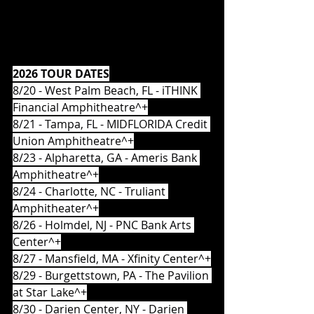
2026 TOUR DATES
8/20 - West Palm Beach, FL - iTHINK 
Financial Amphitheatre^+
8/21 - Tampa, FL - MIDFLORIDA Credit 
Union Amphitheatre^+
8/23 - Alpharetta, GA - Ameris Bank 
Amphitheatre^+
8/24 - Charlotte, NC - Truliant 
Amphitheater^+
8/26 - Holmdel, NJ - PNC Bank Arts 
Center^+
8/27 - Mansfield, MA - Xfinity Center^+
8/29 - Burgettstown, PA - The Pavilion 
at Star Lake^+
8/30 - Darien Center, NY - Darien 