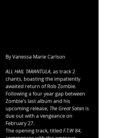
By Vanessa Marie Carlson
ALL HAIL TARANTULA
, as track 2 
chants, boasting the impatiently 
awaited return of Rob Zombie.  
Following a four year gap between 
Zombie’s last album and his 
upcoming release, 
The Great Satan
 is 
due out with a vengeance on 
February 27.  
The opening track, titled 
F.T.W 84
, 