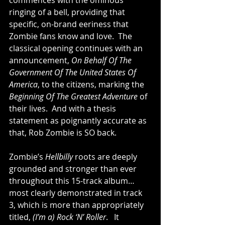
commences with the ominous 
ringing of a bell, providing that 
specific, on-brand eeriness that 
Zombie fans know and love.  The 
classical opening continues with an 
announcement, 
On Behalf Of The 
Government Of The United States Of 
America
, to the citizens, marking the 
Beginning Of The Greatest Adventure
 of 
their lives.  And with a thesis 
statement as poignantly accurate as 
that, Rob Zombie is SO back.  
Zombie’s 
Hellbilly
 roots are deeply 
grounded and stronger than ever 
throughout this 15-track album… 
most clearly demonstrated in track 
3, which is more than appropriately 
titled, 
(I’m a) Rock ‘N’ Roller
.   It 