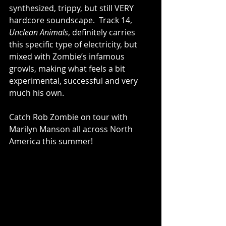
synthesized, trippy, but still VERY 
hardcore soundscape.  Track 14, 
Unclean Animals
, definitely carries 
this specific type of electricity, but 
mixed with Zombie’s infamous 
growls, making what feels a bit 
experimental, successful and very 
much his own.  
Catch Rob Zombie on tour with 
Marilyn Manson all across North 
America this summer!