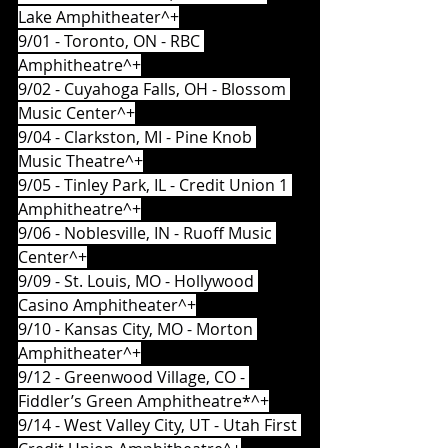
Lake Amphitheater^+
9/01 - Toronto, ON - RBC 
Amphitheatre^+
9/02 - Cuyahoga Falls, OH - Blossom 
Music Center^+
9/04 - Clarkston, MI - Pine Knob 
Music Theatre^+
9/05 - Tinley Park, IL - Credit Union 1 
Amphitheatre^+
9/06 - Noblesville, IN - Ruoff Music 
Center^+
9/09 - St. Louis, MO - Hollywood 
Casino Amphitheater^+
9/10 - Kansas City, MO - Morton 
Amphitheater^+
9/12 - Greenwood Village, CO - 
Fiddler’s Green Amphitheatre*^+
9/14 - West Valley City, UT - Utah First 