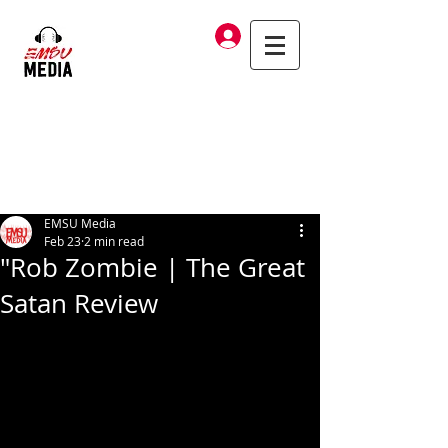
Log In
EMSU Media
Feb 23
2 min read
"Rob Zombie | The Great
Satan Review