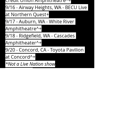
Credit Union Amphitheatre^+
9/16 - Airway Heights, WA - BECU Live 
at Northern Quest+
9/17 - Auburn, WA - White River 
Amphitheatre^+
9/18 - Ridgefield, WA - Cascades 
Amphitheater^+
9/20 - Concord, CA - Toyota Pavilion 
at Concord^+
*Not a Live Nation show
^With The Hu
+With Orgy
Album Reviews
Music News