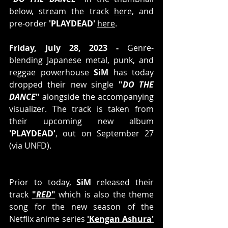
below, stream the track 
here
, and 
pre-order 
'PLAYDEAD' 
here
.
Friday, July 28, 2023 -
 Genre-
blending Japanese metal, punk, and 
reggae powerhouse 
SiM
 has today 
dropped their new single 
"
DO THE 
DANCE
"
 alongside the accompanying 
visualizer. The track is taken from 
their upcoming new album 
'PLAYDEAD'
, out on September 27 
(via UNFD). 
Prior to today, 
SiM
 released their 
track 
"
RED
"
 which is also the theme 
song for the new season of the 
Netflix anime series 
'Kengan Ashura'