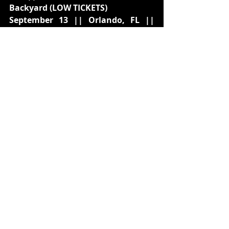
Backyard (LOW TICKETS)
September 13 || Orlando, FL || 
Hard Rock Live (LOW TICKETS)
September 15 || Nashville, TN || 
Wildhorse Saloon (LOW TICKETS)
September 16 || Atlanta, GA || Coca-
Cola Roxy
September 18 || Raleigh, NC || The 
Ritz (LOW TICKETS)
September 19 || Silver Spring, MD 
|| The Fillmore (LOW TICKETS)
September 21 || Chicago, IL || 
Radius
September 23 || Milwaukee, WI || 
The Rave II
September 25 || Cleveland, OH || 
Agora Theatre
September 27 || Boston, MA || MGM 
Music Hall at Fenway