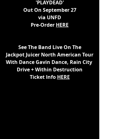
'PLAYDEAD'
Out On September 27
via UNFD
Pre-Order 
HERE
See The Band Live On The
Jackpot Juicer North American Tour
With Dance Gavin Dance, Rain City 
Drive + Within Destruction
Ticket Info 
HERE