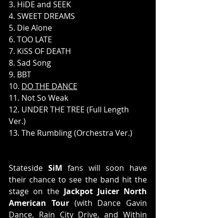
3. HiDE and SEEK 
4. SWEET DREAMS 
5. Die Alone 
6. TOO LATE 
7. KiSS OF DEATH 
8. Sad Song 
9. BBT 
10. 
DO THE DANCE
11. Not So Weak 
12. UNDER THE TREE (Full Length 
Ver.) 
13. The Rumbling (Orchestra Ver.)
Stateside 
SiM
 fans will soon have 
their chance to see the band hit the 
stage on the 
Jackpot Juicer North 
American Tour
 (with Dance Gavin 
Dance, Rain City Drive, and Within 