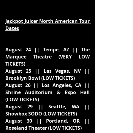
Jackpot Juicer North American Tour 
Dates
August 24 || Tempe, AZ || The 
Marquee Theatre (VERY LOW 
TICKETS)
August 25 || Las Vegas, NV || 
Brooklyn Bowl (LOW TICKETS)
August 26 || Los Angeles, CA || 
Shrine Auditorium & Expo Hall 
(LOW TICKETS)
August 29 || Seattle, WA || 
Showbox SODO (LOW TICKETS)
August 30 || Portland, OR || 
Roseland Theater (LOW TICKETS)