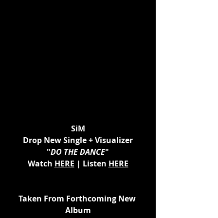
SiM
Drop New Single + Visualizer
"
DO THE DANCE
"
Watch 
HERE
 | Listen 
HERE
Taken From Forthcoming New 
Album