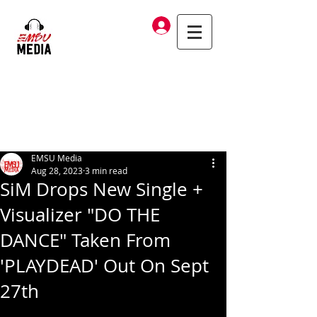
Log In
EMSU Media
Aug 28, 2023
3 min read
SiM Drops New Single +
Visualizer "DO THE
DANCE" Taken From
'PLAYDEAD' Out On Sept
27th