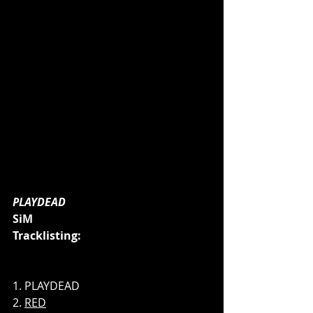
PLAYDEAD
SiM
Tracklisting:
1. PLAYDEAD 
2. 
RED