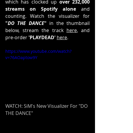
which has clocked up 
over 232,000 
streams on Spotify alone
 and 
counting. Watch the visualizer for 
"
DO THE DANCE
"
 in the thumbnail 
below, stream the track 
here
, and 
pre-order 
'PLAYDEAD' 
here
.
https://www.youtube.com/watch?
v=76AOaptow9Y
WATCH: SiM's New Visualizer For "DO 
THE DANCE"