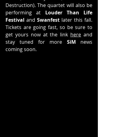
Destruction). The quartet will also be 
performing at 
Louder Than Life 
Festival
 and 
Swanfest
 later this fall. 
Tickets are going fast, so be sure to 
get yours now at the link 
here
 and 
stay tuned for more 
SiM
 news 
coming soon.