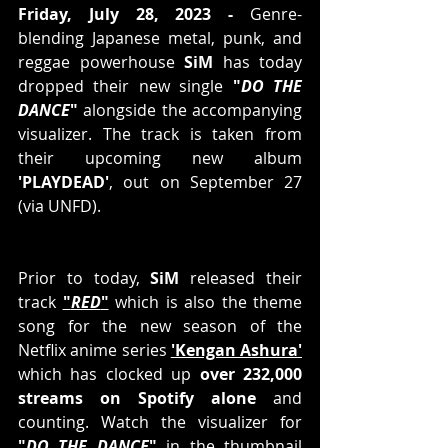
Friday, July 28, 2023 -
 Genre-
blending Japanese metal, punk, and 
reggae powerhouse 
SiM
 has today 
dropped their new single 
"
DO THE 
DANCE
"
 alongside the accompanying 
visualizer. The track is taken from 
their upcoming new album 
'PLAYDEAD'
, out on September 27 
(via UNFD). 
Prior to today, 
SiM
 released their 
track 
"
RED
"
 which is also the theme 
song for the new season of the 
Netflix anime series 
'Kengan Ashura'
which has clocked up 
over 232,000 
streams on Spotify alone
 and 
counting. Watch the visualizer for 
"
DO THE DANCE
"
 in the thumbnail 