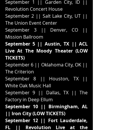
September 1 || Garden City, ID || 
Revolution Concert House
September 2 || Salt Lake City, UT || 
The Union Event Center
September 3 || Denver, CO || 
Mission Ballroom
September 5 || Austin, TX || ACL 
Live At The Moody Theater (LOW 
TICKETS)
September 6 || Oklahoma City, OK || 
The Criterion
September 8 || Houston, TX || 
White Oak Music Hall
September 9 || Dallas, TX || The 
Factory in Deep Ellum
September 10 || Birmingham, AL 
|| Iron City (LOW TICKETS)
September 12 || Fort Lauderdale, 
FL || Revolution Live at the 