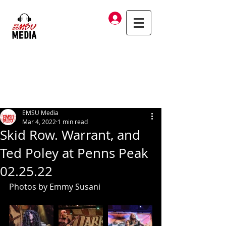
Log In
EMSU Media
Mar 4, 2022
1 min read
Skid Row. Warrant, and
Ted Poley at Penns Peak
02.25.22
Photos by Emmy Susani