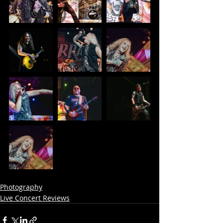
Photography
Live Concert Reviews