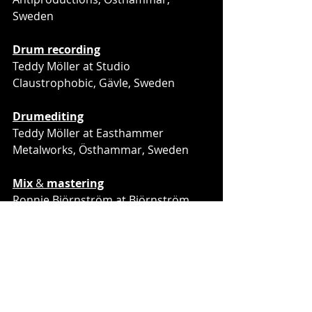
Sweden
Drum recording
Teddy Möller at Studio 
Claustrophobic, Gävle, Sweden
Drumediting
Teddy Möller at Easthammer 
Metalworks, Östhammar, Sweden
Mix
 & 
mastering
Ronnie Björnström at Björnström 
Sound & Production, Sundsvall, 
Sweden
Cover artwork
 by JRMR
Layout by
 Harris Sopovic