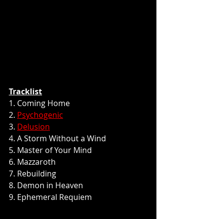
Tracklist
1. Coming Home
2. 
Psychogenic
3. 
Delusion
4. A Storm Without a Wind
5. Master of Your Mind
6. Mazzaroth
7. Rebuilding
8. Demon in Heaven
9. Ephemeral Requiem