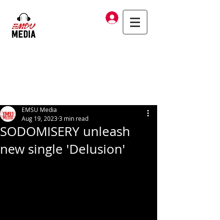
Log In
EMSU Media
Aug 19, 2023
3 min read
SODOMISERY unleash
new single 'Delusion'