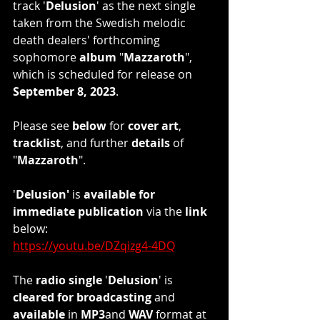
track '
Delusion
' as the next single 
taken from the Swedish melodic 
death dealers' forthcoming 
sophomore 
album
 "
Mazzaroth
", 
which is scheduled for release on 
September 8, 2023
.
Please see 
below
 for 
cover art
, 
tracklist
, and further 
details
 of 
"
Mazzaroth
". 
'
Delusion'
 is 
available for 
immediate publication
 via the 
link
below: 
https://youtu.be/DZqizg4-4DQ
The 
radio single
 '
Delusion
' is 
cleared for broadcasting
 and 
available
 in
 MP3
and 
WAV
 format at 