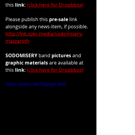
this 
link
: 
(click here for Dropbbox)
Please publish this 
pre-sale
 link 
alongside any news-item, if possible.
http://lnk.spkr.media/sodomisery-
mazzaroth
SODOMISERY
 band 
pictures
 and 
graphic materials
 are available at 
this
 link
: 
(click here for Dropbbox)
https://youtu.be/DZqizg4-4DQ