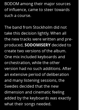
BODOM among their major sources 
of influence, came to steer towards 
such a course.
The band from Stockholm did not 
take this decision lightly. When all 
the new tracks were written and pre-
produced, 
SODOMISERY
 decided to 
create two versions of the album. 
One mix included keyboards and 
orchestration, while the other 
version had no such additions. After 
an extensive period of deliberation 
and many listening sessions, the 
Swedes decided that the new 
dimension and cinematic feeling 
added by the keyboards was exactly 
what their songs needed.