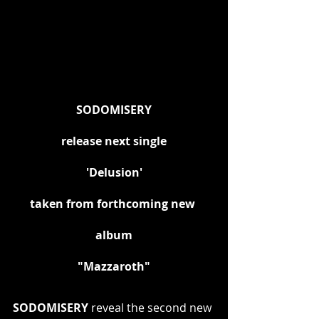
SODOMISERY
release next single
'Delusion'
taken from forthcoming new 
album
"Mazzaroth"
SODOMISERY
 reveal the second new 