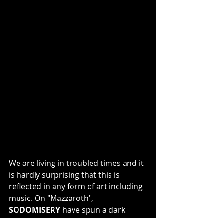
We are living in troubled times and it 
is hardly surprising that this is 
reflected in any form of art including 
music. On "Mazzaroth", 
SODOMISERY
 have spun a dark 