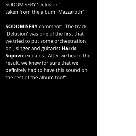
SODOMISERY 'Delusion'
taken from the album "Mazzaroth"
SODOMISERY 
comment: "The track 
'Delusion' was one of the first that 
we tried to put some orchestration 
on", singer and guitarist 
Harris 
Sopovic
 explains. "After we heard the 
result, we knew for sure that we 
definitely had to have this sound on 
the rest of the album too!"