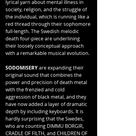
lyrical yarn about mental illness in 
society, religion, and the struggle of 
the individual, which is running like a 
red thread through their sophomore 
full-length. The Swedish melodic 
death four-piece are underlining 
their loosely conceptual approach 
with a remarkable musical evolution.
SODOMISERY
 are expanding their 
original sound that combines the 
power and precision of death metal 
with the frenzied and cold 
aggression of black metal, and they 
have now added a layer of dramatic 
depth by including keyboards. It is 
hardly surprising that the Swedes, 
who are counting DIMMU BORGIR, 
CRADLE OF FILTH, and CHILDREN OF 