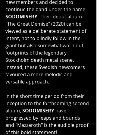
new members and decided to 
continue the band under the name 
SODOMISERY
. Their debut album 
"The Great Demise" (2020) can be 
viewed as a deliberate statement of 
intent, not to blindly follow in the 
giant but also somewhat worn out 
footprints of the legendary 
Stockholm death metal scene. 
Instead, these Swedish newcomers 
favoured a more melodic and 
versatile approach.
In the short time period from their 
inception to the forthcoming second 
album, 
SODOMISERY
 have 
progressed by leaps and bounds 
and "Mazzaroth" is the audible proof 
of this bold statement!