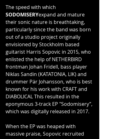
The speed with which 
SODOMISERY
expand and mature 
their sonic nature is breathtaking, 
particularly since the band was born 
out of a studio project originally 
envisioned by Stockholm based 
guitarist Harris Sopovic in 2015, who 
enlisted the help of NETHERBIRD 
frontman Johan Fridell, bass player 
Niklas Sandin (KATATONIA, LIK) and 
drummer Pär Johansson, who is best 
known for his work with CRAFT and 
DIABOLICAL This resulted in the 
eponymous 3-track EP "Sodomisery”, 
which was digitally released in 2017.
When the EP was heaped with 
massive praise, Sopovic recruited 