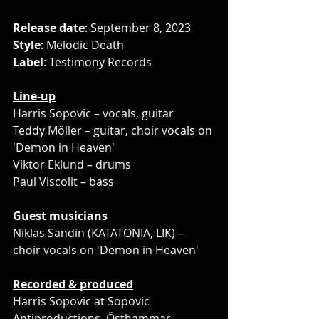
Release date
: September 8, 2023
Style
: Melodic Death
Label
: Testimony Records
Line-up
Harris Sopovic – vocals, guitar
Teddy Möller – guitar, choir vocals on 
'Demon in Heaven'
Viktor Eklund – drums
Paul Viscolit – bass
Guest musicians
Niklas Sandin (KATATONIA, LIK) – 
choir vocals on 'Demon in Heaven'
Recorded & produced
Harris Sopovic at Sopovic 
Antiproductions, Östhammar, 