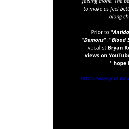
feeling alone. The pe
to make us feel bett
along ch
Prior to 
"
Antido
"
Demons
"
, 
"
Blood 
vocalist 
Bryan K
views on YouTub
'_hope i
https://www.youtub