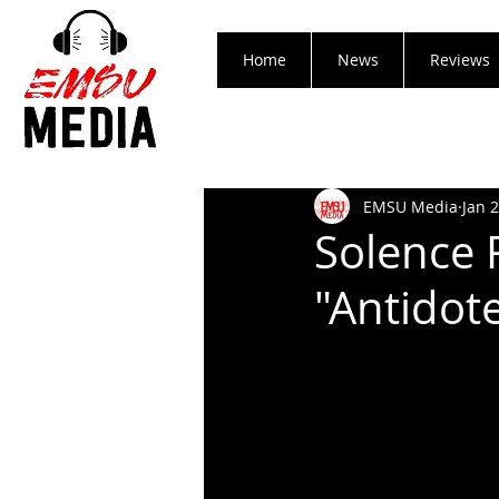
Home
News
Reviews
EMSU Media
Jan 
Solence 
"Antidot