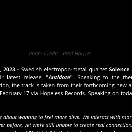
Photo Credit - Paul Harries
, 2023 -
 Swedish electropop-metal quartet 
Solence
ir latest release, 
"
Antidote
"
. Speaking to the the
ion, the track is taken from their forthcoming new 
 February 17 via Hopeless Records. Speaking on today'
ng about wanting to feel more alive. We interact with mor
ver before, yet we’re still unable to create real connectio