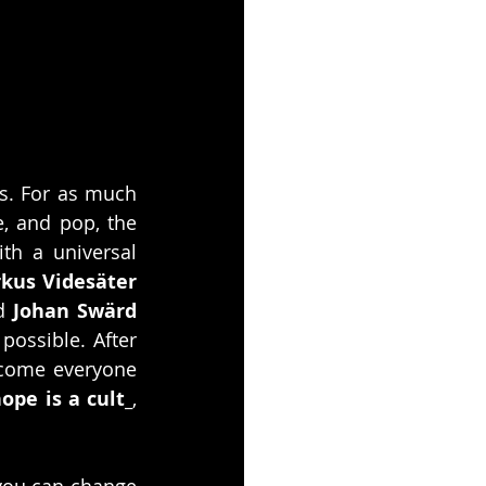
. For as much 
e, and pop, the 
h a universal 
kus Videsäter
d 
Johan Swärd
ossible. After 
lcome everyone 
hope is a cult_
, 
you can change 