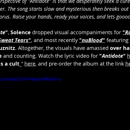
rspective of "Antidote" is that we desperately seek a cure
er. The song starts slow and mysterious then breaks out i
orus. Raise your hands, ready your voices, and lets goooo!
te
"
, 
Solence
 dropped visual accompaniments for 
"
R
Sweat Tears
"
, and most recently 
"
nuBlood
"
 featuring 
uznitz
. Altogether, the visuals have amassed 
over hal
e
 and counting. Watch the lyric video for 
"
Antidote
"
h
s a cult_'
here
, and pre-order the album at the link 
h
e.com/watch?v=4eaJmWtwV-w