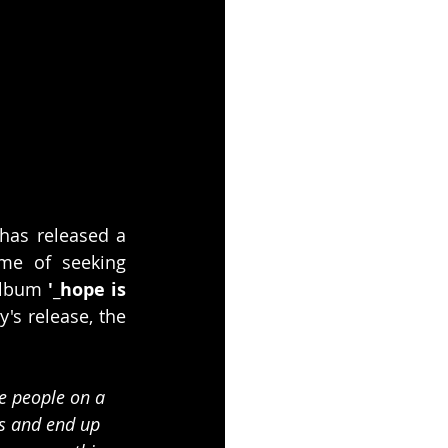
 has released a 
me of seeking 
album 
'_hope is 
s release, the 
e people on a 
ns and end up 