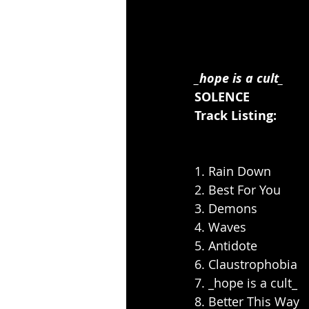
_hope is a cult_
SOLENCE
Track Listing:
1. Rain Down
2. Best For You
3. Demons
4. Waves
5. Antidote
6. Claustrophobia
7. _hope is a cult_
8. Better This Way