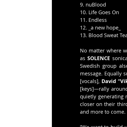
9. nuBlood
10. Life Goes On
11. Endless
12. _a new hope_
13. Blood Sweat Te
No matter where w
as 
SOLENCE
 sonica
Swedish group also
message. Equally s
[vocals], 
David “Vi
[keys]—rally around
quietly generating
closer on their thi
and more to come.
“We want to build u