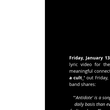
Friday, January 13
lyric video for the
meaningful connect
a cult_'
 out Friday,
band shares:
"'
Antidote' is a so
daily basis than e