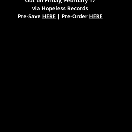
Out on Friday, February 17
via Hopeless Records
Pre-Save 
HERE
 | Pre-Order 
HERE