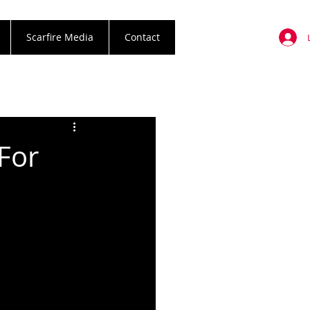
Scarfire Media
Contact
For