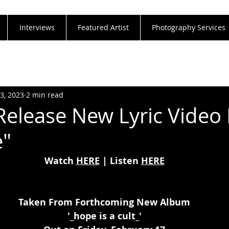
Interviews
Featured Artist
Photography Services
23, 2023
2 min read
Release New Lyric Video 
e"
Watch 
HERE
 | Listen 
HERE
Taken From Forthcoming New Album
'_hope is a cult_'