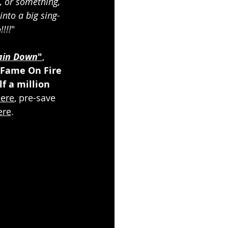
, or something, 
nto a big sing-
!!!
"
ain Down
"
, 
Fame On Fire
f a million 
ere
, pre-save 
ere
.