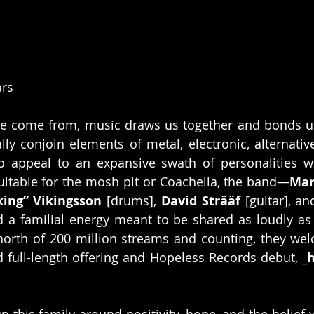
ars
e come from, music draws us together and bonds us
lly conjoin elements of metal, electronic, alternativ
 appeal to an expansive swath of personalities wit
uitable for the mosh pit or Coachella, the band—
Mar
king” Vikingsson
 [drums],
 David Strääf
 [guitar], an
 a familial energy meant to be shared as loudly as p
 north of 200 million streams and counting, they we
rd full-length offering and Hopeless Records debut, 
_
p this family around positivity, hope, and the belief 