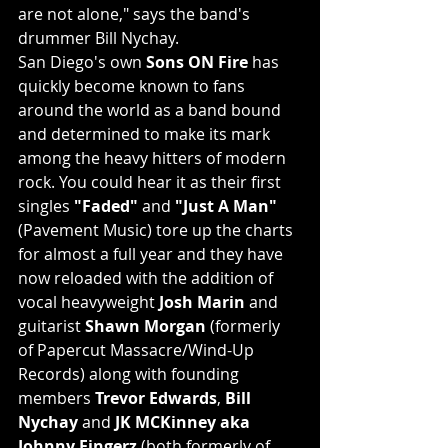
are not alone," says the band's 
drummer Bill Nychay.
San Diego's own 
Sons ON Fire
 has 
quickly become known to fans 
around the world as a band bound 
and determined to make its mark 
among the heavy hitters of modern 
rock. You could hear it as their first 
singles 
"Faded"
 and 
"Just A Man"
(Pavement Music) tore up the charts 
for almost a full year and they have 
now reloaded with the addition of 
vocal heavyweight 
Josh Marin
 and 
guitarist 
Shawn Morgan
 (formerly 
of Papercut Massacre/Wind-Up 
Records) along with founding 
members 
Trevor Edwards
, 
Bill 
Nychay
 and 
JK MCKinney aka 
Johnny Fingerz
 (both formerly of 