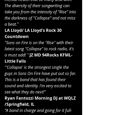
The diversity of their songwriting can 
take you from the intensity of “Rise” into 
the darkness of “Collapse” and not miss 
a beat."
LA Lloyd/ LA Lloyd's Rock 30 
Countdown
"Sons on Fire is on the "Rise" with their 
latest song "Collapse" to rock radio, it's 
a must add! "
JZ MD 94Rocks KFML-
Little Falls
"'Collapse' is the strongest single the 
guys in Sons On Fire have put out so far. 
This is a band that has found their 
sound and identity. I'm very excited to 
see what they do next!"
Ryan Fantozzi Morning DJ at WQLZ 
/Springfield, IL
“A band in charge and going for it full-