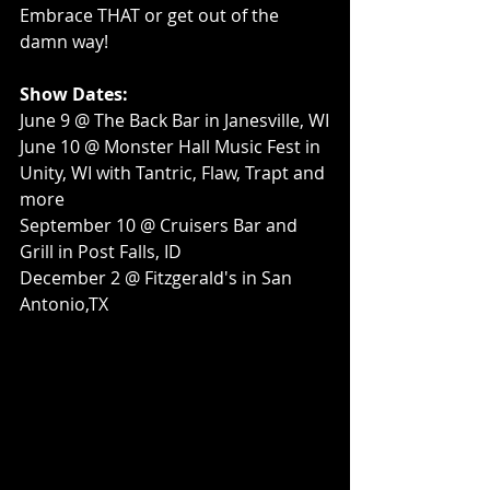
Embrace THAT or get out of the 
damn way!
Show Dates:
June 9 @ The Back Bar in Janesville, WI
June 10 @ Monster Hall Music Fest in 
Unity, WI with Tantric, Flaw, Trapt and 
more
September 10 @ Cruisers Bar and 
Grill in Post Falls, ID
December 2 @ Fitzgerald's in San 
Antonio,TX