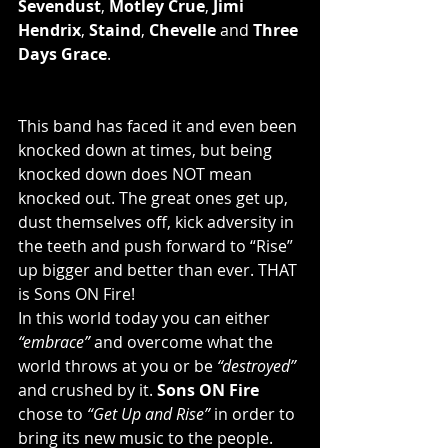
Sevendust
, 
Motley Crue
, 
Jimi 
Hendrix
, 
Staind
, 
Chevelle
 and 
Three 
Days Grace
.
This band has faced it and even been 
knocked down at times, but being 
knocked down does NOT mean 
knocked out. The great ones get up, 
dust themselves off, kick adversity in 
the teeth and push forward to “Rise” 
up bigger and better than ever. THAT 
is Sons ON Fire!
In this world today you can either 
“embrace”
 and overcome what the 
world throws at you or be 
“destroyed”
and crushed by it. 
Sons ON Fire
chose to 
“Get Up and Rise”
 in order to 
bring its new music to the people. 