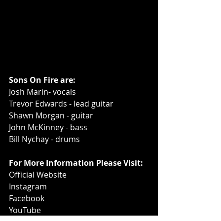
Sons On Fire are:
Josh Marin- vocals
Trevor Edwards - lead guitar
Shawn Morgan - guitar
John McKinney - bass
Bill Nychay - drums
For More Information Please Visit:
Official Website
Instagram
Facebook
YouTube