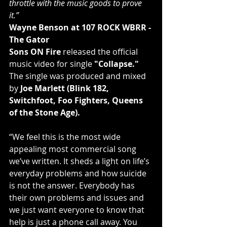
throttle with the music goods to prove 
it.”
Wayne Benson at 107 ROCK WBRR - 
The Gator
Sons ON Fire
 released the official 
music video for single 
"Collapse."
The single was produced and mixed 
by 
Joe Marlett (Blink 182, 
Switchfoot, Foo Fighters, Queens 
of the Stone Age).
“We feel this is the most wide 
appealing most commercial song 
we’ve written. It sheds a light on life’s 
everyday problems and how suicide 
is not the answer. Everybody has 
their own problems and issues and 
we just want everyone to know that 
help is just a phone call away. You 