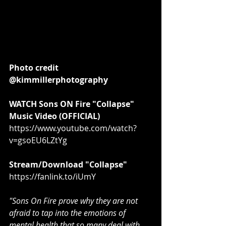
Photo credit 
@kimmillerphotography
WATCH Sons ON Fire "Collapse" 
Music Video (OFFICIAL)
https://www.youtube.com/watch?
v=gsoEU6LZtYg
Stream/Download "Collapse"
https://fanlink.to/iUmY
"Sons On Fire prove why they are not 
afraid to tap into the emotions of 
mental health that so many deal with. 