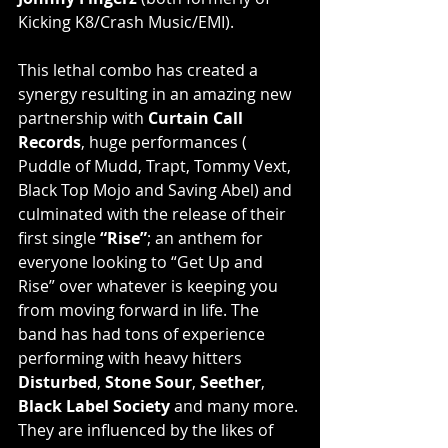
Kicking K8/Crash Music/EMI).
This lethal combo has created a 
synergy resulting in an amazing new 
partnership with 
Curtain Call 
Records
, huge performances ( 
Puddle of Mudd, Trapt, Tommy Vext, 
Black Top Mojo and Saving Abel) and 
culminated with the release of their 
first single 
“Rise”
; an anthem for 
everyone looking to “Get Up and 
Rise” over whatever is keeping you 
from moving forward in life. The 
band has had tons of experience 
performing with heavy hitters 
Disturbed
, 
Stone Sour
, 
Seether
, 
Black Label Society
 and many more. 
They are influenced by the likes of 