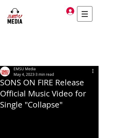
Log In
EMSU Media
May 4, 2023
3 min read
SONS ON FIRE Release
Official Music Video for
Single "Collapse"